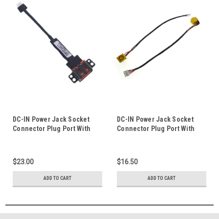
DC-IN Power Jack Socket
DC-IN Power Jack Socket
Connector Plug Port With
Connector Plug Port With
Cable Wire Harness For
Cable Wire Harness For
Lenovo Yoga 3 Pro 1370
Lenovo Essential B590
Laptop Notebook
Laptop Notebook
$23.00
$16.50
ADD TO CART
ADD TO CART