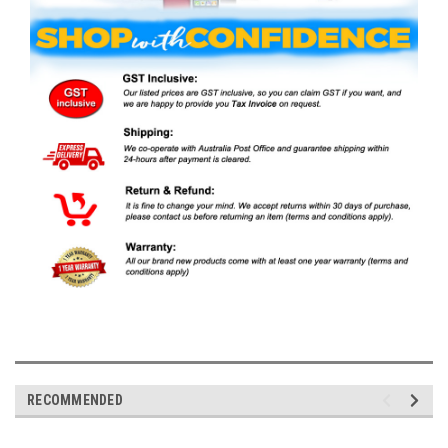
RECOMMENDED