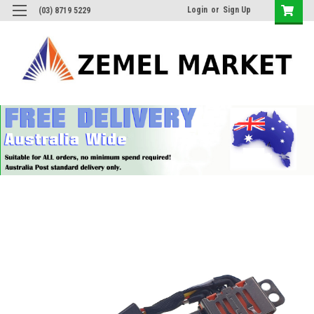
Login
or
Sign Up
(03) 8719 5229