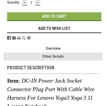
DECREASE
INCREASE
Current
Quantity:
QUANTITY:
QUANTITY:
Stock:
ADD TO WISH LIST
Overview
Other Details
PRODUCT DESCRIPTION
Item
:
DC-IN Power Jack Socket
Connector Plug Port With Cable Wire
Harness For Lenovo Yoga3 Yoga 3 11