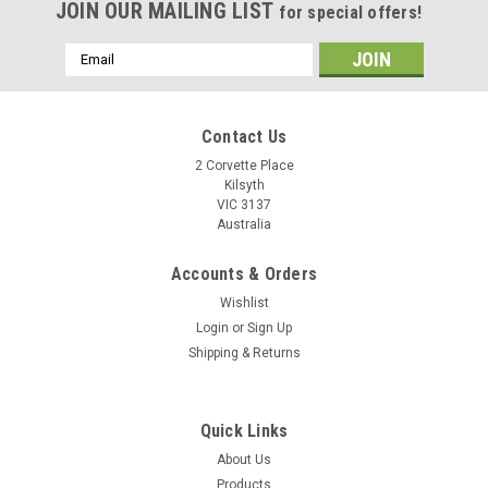
JOIN OUR MAILING LIST
for special offers!
Email
Address
Contact Us
2 Corvette Place
Kilsyth
VIC 3137
Australia
Accounts & Orders
Wishlist
Login
or
Sign Up
Shipping & Returns
Quick Links
About Us
Products