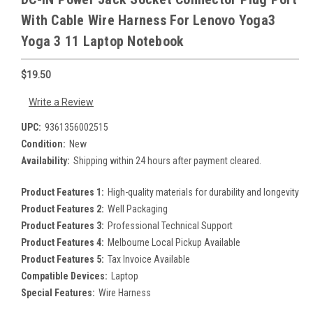
With Cable Wire Harness For Lenovo Yoga3
Yoga 3 11 Laptop Notebook
$19.50
Write a Review
UPC:
9361356002515
Condition:
New
Availability:
Shipping within 24 hours after payment cleared.
Product Features 1:
High-quality materials for durability and longevity
Product Features 2:
Well Packaging
Product Features 3:
Professional Technical Support
Product Features 4:
Melbourne Local Pickup Available
Product Features 5:
Tax Invoice Available
Compatible Devices:
Laptop
Special Features:
Wire Harness