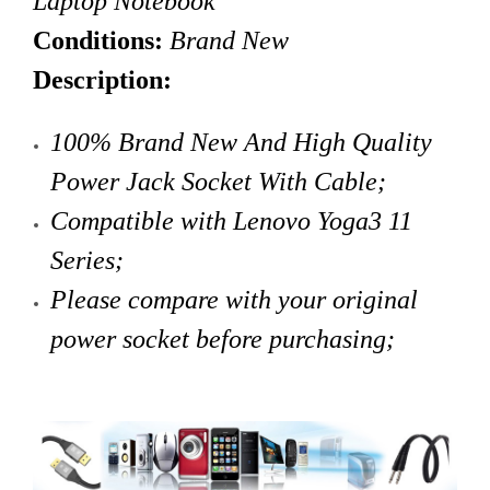
Laptop Notebook
Conditions:
Brand New
Description:
100% Brand New And High Quality
Power Jack Socket With Cable
;
Compatible with
Lenovo
Yoga3 11
Series;
Please compare with your original
power socket before purchasing;