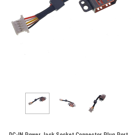
DC-IN Power Jack Socket Connector Plug Port