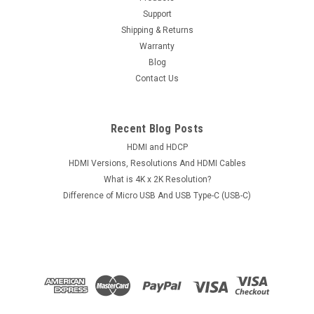
Support
Shipping & Returns
Warranty
Blog
Contact Us
Recent Blog Posts
HDMI and HDCP
HDMI Versions, Resolutions And HDMI Cables
What is 4K x 2K Resolution?
Difference of Micro USB And USB Type-C (USB-C)