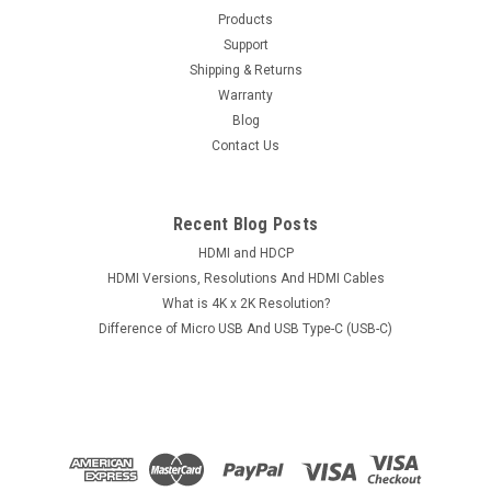
Products
PCB Board 220 0A90161 01
Support
Items: IBM Hitachi 2.5" SATA Laptop Hard Drive
Shipping & Returns
HTS545050B9A300 HTS545025B9A300 HTS545016B9A300
Warranty
HDD Logic Control Circuit PCB Board 220 0A90161
Blog
01Conditions: UsedPCB Version: 220 0A90161 01 / 110
Contact Us
0A90161 01White Paper Number: 0A58738Compatible H/D:...
Recent Blog Posts
$47.00
HDMI and HDCP
HDMI Versions, Resolutions And HDMI Cables
ADD TO CART
What is 4K x 2K Resolution?
Difference of Micro USB And USB Type-C (USB-C)