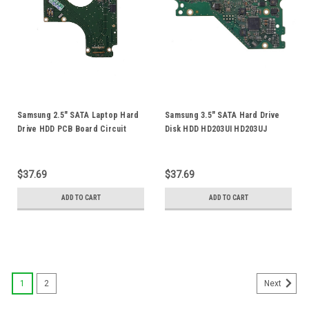
Samsung 2.5" SATA Laptop Hard
Samsung 3.5" SATA Hard Drive
Drive HDD PCB Board Circuit
Disk HDD HD203UI HD203UJ
Logic Board BF41-00346A 00
HD102UJ PCB Board Logic
88i9122-TFJ2
Control Circuit Board BF41-
00314A 00
$37.69
$37.69
ADD TO CART
ADD TO CART
1
2
Next