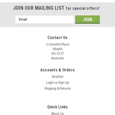
JOIN OUR MAILING LIST
for special offers!
Email
Address
Contact Us
2 Corvette Place
Kilsyth
VIC 3137
Australia
Accounts & Orders
Wishlist
Login
or
Sign Up
Shipping & Returns
IBM Hitachi 2.5" SATA Laptop Hard Drive
HTS545050B9A300 HTS545025B9A300
Quick Links
HTS545016B9A300 HDD Logic Control Circuit
About Us