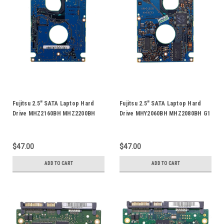
Fujitsu 2.5" SATA Laptop Hard
Fujitsu 2.5" SATA Laptop Hard
Drive MHZ2160BH MHZ2200BH
Drive MHY2060BH MHZ2080BH G1
MHZ2250BH MHZ2250BS FFS G1
G2 MHZ2080BJ FFS MHZ2120BH
G2 HDD Logic Control Circuit
HDD Logic Control Circuit PCB
PCB Board CA26344-B33104BA
Board CA26344-B33104BA
$47.00
$47.00
CA21344-B71X
CA21344-B71X
ADD TO CART
ADD TO CART