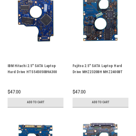
IBM Hitachi 2.5" SATA Laptop
Fujitsu 2.5" SATA Laptop Hard
Hard Drive HTS545050B9A300
Drive MHZ2320BH MHZ2400BT
HTS545025B9A300
MHZ2500BT MPB3064AT FFS G1
HTS545016B9A300 HDD Logic
G2 HDD Logic Control Circuit
Control Circuit PCB Board 220
PCB Board CA26344-B33104BA
$47.00
$47.00
0A90161 01
CA21344-B71X
ADD TO CART
ADD TO CART