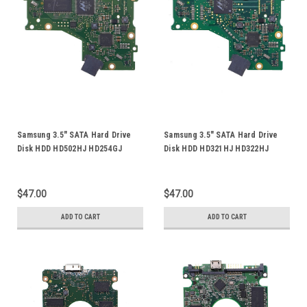
Samsung 3.5" SATA Hard Drive
Samsung 3.5" SATA Hard Drive
Disk HDD HD502HJ HD254GJ
Disk HDD HD321HJ HD322HJ
ST500DM005 HE253GJ HE502HJ
HD161GJ HD160GJ HD322GJ
PCB Board Logic Control Circuit
HD251HJ HD083GJ PCB Board
Board BF41-00358A 00
Logic Control Circuit Board
$47.00
$47.00
BF41-00204B
ADD TO CART
ADD TO CART