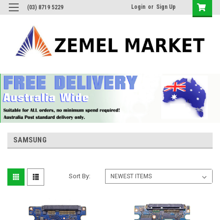
Login
or
Sign Up
(03) 8719 5229
SAMSUNG
Sort By: