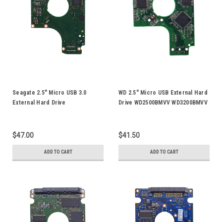
Seagate 2.5" Micro USB 3.0
WD 2.5" Micro USB External Hard
External Hard Drive
Drive WD2500BMVV WD3200BMVV
ST1000LM025 HDD PCB Board
WD5000BMVV WD6400BMVV
Circuit Logic Board 100725482
WD7500KMVV WD10TMVV HDD
PCB Board 2060-701675-004
$47.00
$41.50
ADD TO CART
ADD TO CART