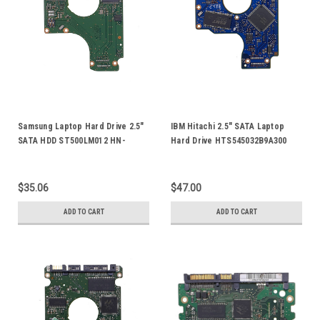
Samsung Laptop Hard Drive 2.5"
IBM Hitachi 2.5" SATA Laptop
SATA HDD ST500LM012 HN-
Hard Drive HTS545032B9A300
M500MBB HN-M101MBB
HTS545012B9SA00 HDD Logic
ST1000LM024 PCB Board Logic
Control Circuit PCB Board 110
Control Circuit Board BF41-
0A90161 01 0A58738
$35.06
$47.00
00354A 00
ADD TO CART
ADD TO CART