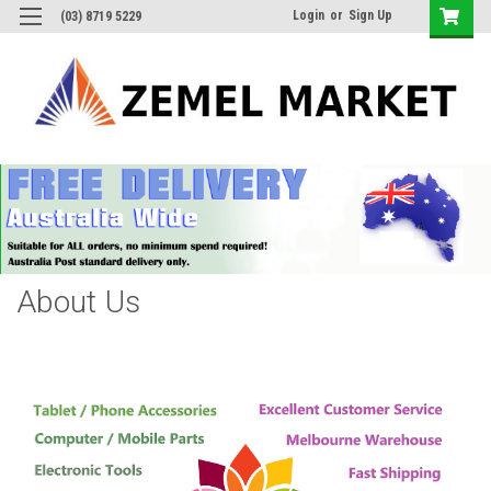
Login
or
Sign Up
(03) 8719 5229
About Us