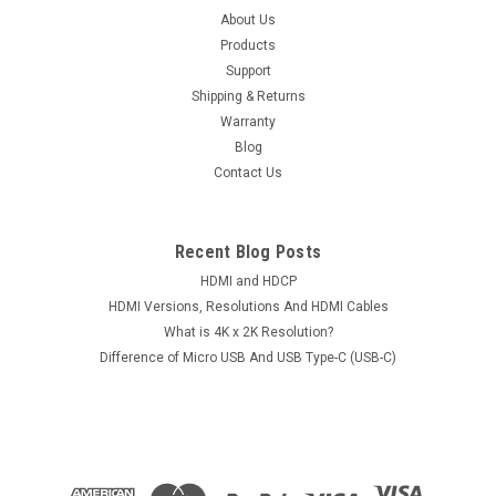
About Us
Products
Support
Shipping & Returns
Warranty
Blog
Contact Us
Recent Blog Posts
HDMI and HDCP
HDMI Versions, Resolutions And HDMI Cables
What is 4K x 2K Resolution?
Difference of Micro USB And USB Type-C (USB-C)