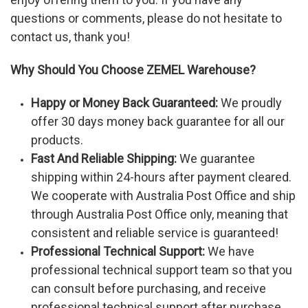
questions or comments, please do not hesitate to
contact us, thank you!
Why Should You Choose ZEMEL Warehouse?
Happy or Money Back Guaranteed:
We proudly
offer 30 days money back guarantee for all our
products.
Fast And Reliable Shipping:
We guarantee
shipping within 24-hours after payment cleared.
We cooperate with Australia Post Office and ship
through Australia Post Office only, meaning that
consistent and reliable service is guaranteed!
Professional Technical Support:
We have
professional technical support team so that you
can consult before purchasing, and receive
professional technical support after purchase.