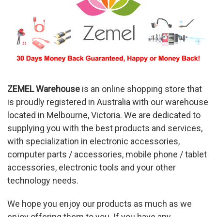
ZEMEL
Warehouse
is an online shopping store that
is proudly registered in Australia with our warehouse
located in Melbourne, Victoria. We are dedicated to
supplying you with the best products and services,
with specialization in electronic accessories,
computer parts / accessories, mobile phone / tablet
accessories, electronic tools and your other
technology needs.
We hope you enjoy our products as much as we
enjoy offering them to you. If you have any