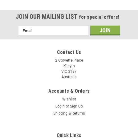
JOIN OUR MAILING LIST
for special offers!
Email
Address
Contact Us
2 Corvette Place
Kilsyth
VIC 3137
Australia
Accounts & Orders
Wishlist
Login
or
Sign Up
Shipping & Returns
Quick Links