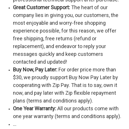
Great Customer Support:
The heart of our
company lies in giving you, our customers, the
most enjoyable and worry-free shopping
experience possible, for this reason, we offer
free shipping, free returns (refund or
replacement), and endeavor to reply your
messages quickly and keep customers
contacted and updated!
Buy Now, Pay Later:
For order price more than
$30, we proudly support Buy Now Pay Later by
cooperating with Zip Pay. That is to say, own it
now, and pay later with Zip flexible repayment
plans (terms and conditions apply).
One Year Warranty:
All our products come with
one year warranty (terms and conditions apply).
...