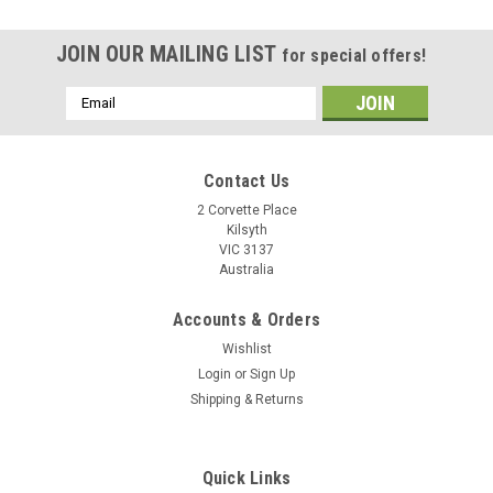
JOIN OUR MAILING LIST
for special offers!
Email
Address
Contact Us
2 Corvette Place
Kilsyth
VIC 3137
Australia
Accounts & Orders
Wishlist
Login
or
Sign Up
Shipping & Returns
3.5mm TRRS 4-Pole Audio Splitter Supports
Quick Links