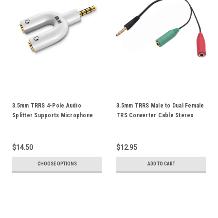
3.5mm TRRS 4-Pole Audio
3.5mm TRRS Male to Dual Female
Splitter Supports Microphone
TRS Converter Cable Stereo
For iPod iPad iPhone
Audio Mic Splitter Combine
Smartphone Android Mobile
Adapter Cord Gold Plated
Phone Tablet Notebook
$14.50
$12.95
CHOOSE OPTIONS
ADD TO CART