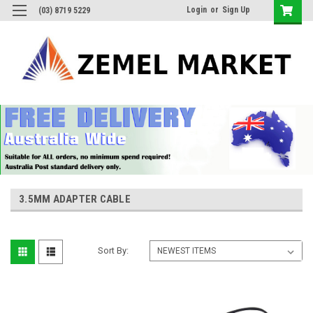
Login
or
Sign Up
(03) 8719 5229
3.5MM ADAPTER CABLE
Sort By: