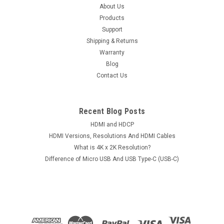
Microphone For iPod iPad iPhone Smartphone
About Us
Products
Android Mobile Phone Tablet Notebook
Support
Item: 3.5mm TRRS 4-Pole Audio Splitter Supports
Shipping & Returns
Microphone For iPod iPad iPhone Smartphone Android Mobile
Warranty
Phone Tablet NotebookConditions: Brand NewAvailable
Blog
Colors: Black, White and RedU-Shape Jack Type: 3.5mm Male
Contact Us
to Dual Female (4-Pole)Package...
Recent Blog Posts
$14.50
HDMI and HDCP
HDMI Versions, Resolutions And HDMI Cables
CHOOSE OPTIONS
What is 4K x 2K Resolution?
Difference of Micro USB And USB Type-C (USB-C)