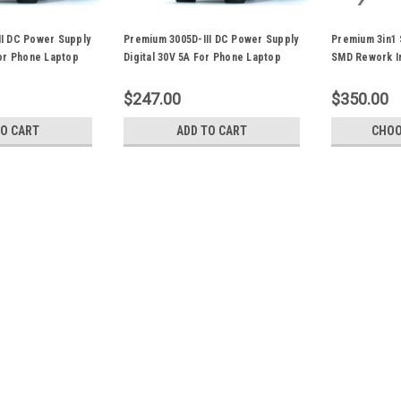
II DC Power Supply
Premium 3005D-III DC Power Supply
Premium 3in1 
For Phone Laptop
Digital 30V 5A For Phone Laptop
SMD Rework Ir
PCB Repair
Power 853D 5
$247.00
$350.00
TO CART
ADD TO CART
CHOO
Premium 3010D-III DC Power
PCB Repair
Item: Premium 3010D-III DC Power Su
RepairConditions: Brand NewModel: 30
240V/AC,50Hz Rated power :350W 
Operating ambient...
$297.00