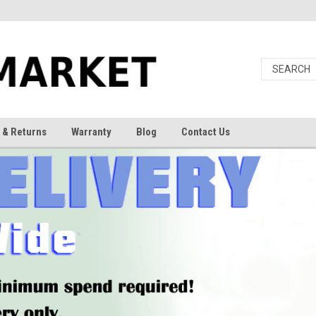
 & Returns
Warranty
Blog
Contact Us