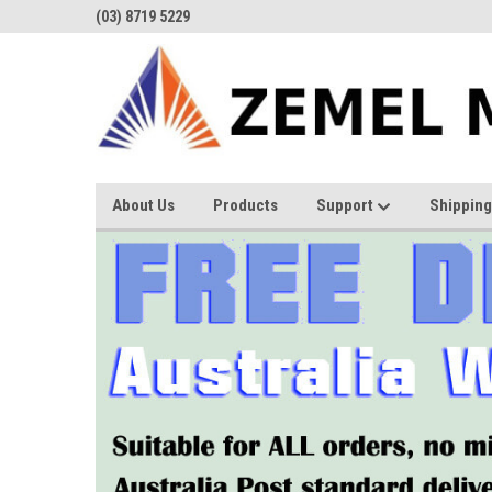
(03) 8719 5229
About Us
Products
Support
Shipping