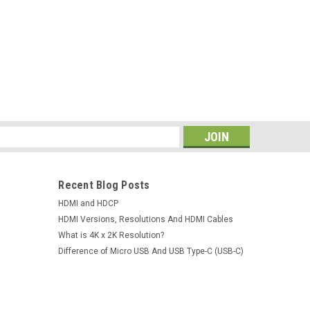
 Supply Digital 30V 5A For Phone Laptop
pply Digital 30V 5A For Phone Laptop PCB
05D-IIISpecification: Input voltage :100V-
Main unit dimensions:L195*W70*H157MM±5mm
s
Recent Blog Posts
HDMI and HDCP
HDMI Versions, Resolutions And HDMI Cables
What is 4K x 2K Resolution?
Difference of Micro USB And USB Type-C (USB-C)
tion SMD Rework Iron Hot Air Gun DC Power