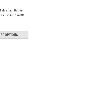
Soldering Station
on Hot Air Gun DC
A 2A 1A
SE OPTIONS
 Supply Digital 30V 10A For Phone Laptop
pply Digital 30V 10A For Phone Laptop PCB
10D-IIISpecification: Input voltage :100V-
Main unit dimensions:L195*W70*H157MM±5mm