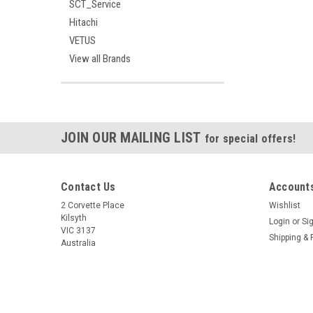
SCT_Service
Hitachi
VETUS
View all Brands
JOIN OUR MAILING LIST
for special offers!
Contact Us
Accounts
2 Corvette Place
Wishlist
Kilsyth
Login
or
Si
VIC 3137
Shipping & 
Australia