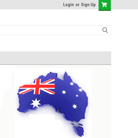
Login
or
Sign Up