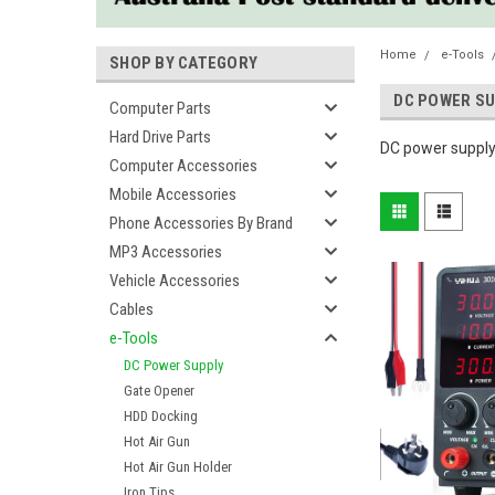
Home
e-Tools
SHOP BY CATEGORY
DC POWER SU
Computer Parts
Hard Drive Parts
DC power supply
Computer Accessories
Mobile Accessories
Phone Accessories By Brand
MP3 Accessories
Vehicle Accessories
Cables
e-Tools
DC Power Supply
Gate Opener
HDD Docking
Hot Air Gun
Hot Air Gun Holder
Iron Tips