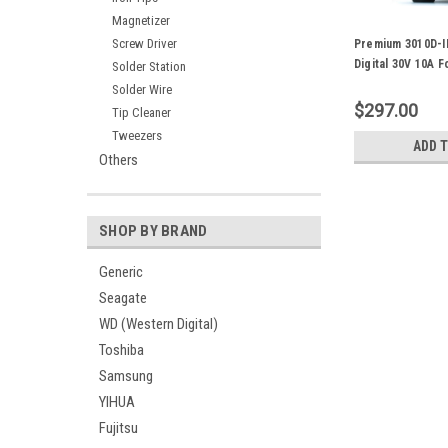
Magnetizer
Screw Driver
Premium 3010D-I
Digital 30V 10A 
Solder Station
PCB Repair
Solder Wire
$297.00
Tip Cleaner
Tweezers
ADD 
Others
SHOP BY BRAND
Generic
Seagate
WD (Western Digital)
Toshiba
Samsung
YIHUA
Fujitsu