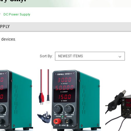
DC Power Supply
PPLY
 devices.
Sort By: