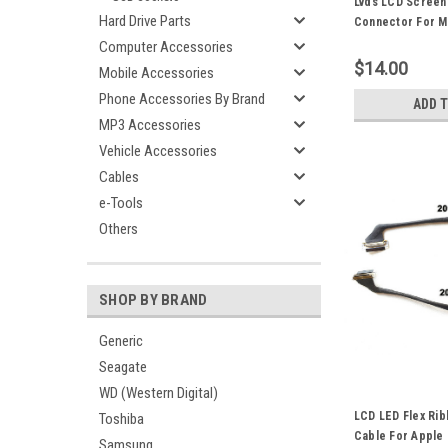
Lvds LCD Screen
Hard Drive Parts
Connector For M
A1369 A1466 11"
Computer Accessories
Laptop Repair Pa
$14.00
Mobile Accessories
Phone Accessories By Brand
ADD 
MP3 Accessories
Vehicle Accessories
Cables
e-Tools
Others
SHOP BY BRAND
Generic
Seagate
WD (Western Digital)
LCD LED Flex Ri
Toshiba
Cable For Apple
Samsung