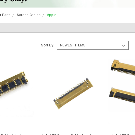
 Parts
Screen Cables
Apple
Sort By: