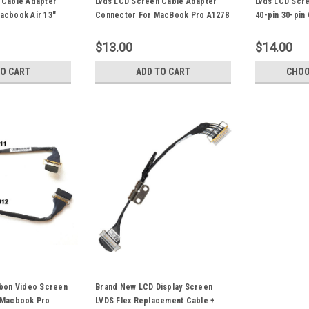
 Cable Adapter
Lvds LCD Screen Cable Adapter
Lvds LCD Scr
acbook Air 13"
Connector For MacBook Pro A1278
40-pin 30-pin
 A1370 A1465
A1342 13" Laptop Repair Parts
MacBook Pro 
rts 30-pin
Repair Parts
$13.00
$14.00
TO CART
ADD TO CART
CHOO
bbon Video Screen
Brand New LCD Display Screen
 Macbook Pro
LVDS Flex Replacement Cable +