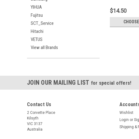
A1278 13" Unibod
YIHUA
Version LVDS
$14.50
Fujitsu
CHOOSE
SCT_Service
Hitachi
VETUS
View all Brands
JOIN OUR MAILING LIST
for special offers!
Contact Us
Accounts
2 Corvette Place
Wishlist
Kilsyth
Login
or
Si
VIC 3137
Shipping & 
Australia