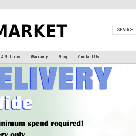
 & Returns
Warranty
Blog
Contact Us