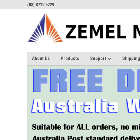
(03) 8719 5229
About Us
Products
Support
Shipping