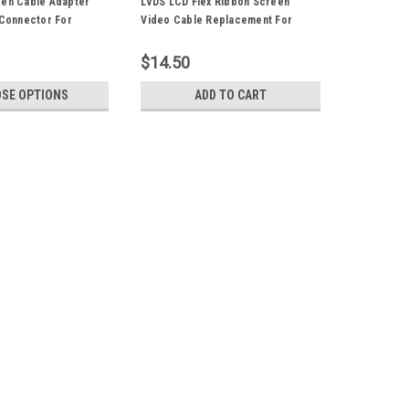
een Cable Adapter
LVDS LCD Flex Ribbon Screen
 Connector For
Video Cable Replacement For
A1286 A1297 Laptop
Apple Macbook Pro 15" A1286
Unibody
$14.50
SE OPTIONS
ADD TO CART