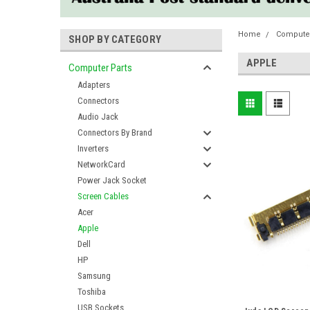
Home
Computer
SHOP BY CATEGORY
APPLE
Computer Parts
Adapters
Connectors
Audio Jack
Connectors By Brand
Inverters
NetworkCard
Power Jack Socket
Screen Cables
Acer
Apple
Dell
HP
Samsung
Toshiba
USB Sockets