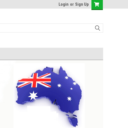
Login
or
Sign Up