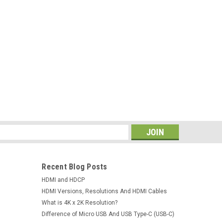
ter Connector For Macbook Air 13" A1369
op Repair Parts 30-pin
er Connector For Macbook Air 13" A1369 A1466 11"
-pinConditions: Brand NewCompatible models:
11" A1370 A1465 SeriesDescription: 100% Brand New...
s
Recent Blog Posts
HDMI and HDCP
HDMI Versions, Resolutions And HDMI Cables
What is 4K x 2K Resolution?
Difference of Micro USB And USB Type-C (USB-C)