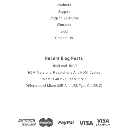
002 Rev A PCB Board Conditions: Used PCB Version: 2060-
Products
701477-002 Rev AController: 88i6745-TFJ1SMOOTH Chip:
Support
L6284 3.1 Notes: We guarantee the PCB board is 100% tested
Shipping & Returns
and workable; Please check the...
Warranty
Blog
Contact Us
$45.00
Recent Blog Posts
ADD TO CART
HDMI and HDCP
HDMI Versions, Resolutions And HDMI Cables
What is 4K x 2K Resolution?
Difference of Micro USB And USB Type-C (USB-C)