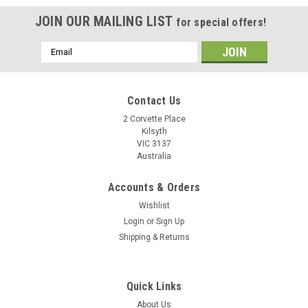
JOIN OUR MAILING LIST
for special offers!
Email
Address
Contact Us
2 Corvette Place
Kilsyth
VIC 3137
Australia
Accounts & Orders
Wishlist
Login
or
Sign Up
Shipping & Returns
WD SATA 3.5" Hard Drive Disk HDD WD10067
2060-701477-002 Rev A PCB Board
Quick Links
Item: WD SATA 3.5" Hard Drive HDD WD10067 2060-701477-
About Us