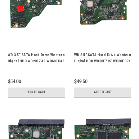
WD 3.5" SATA Hard Drive Western
WD 3.5" SATA Hard Drive Western
Digital HDD WD20EZAZ WD60EDAZ
Digital HDD WD50EZRZ WD60EFRX
Logic Control Circuit PCB Board
WD60EZRZ WD60PURX WD60PURZ
2060-800077-003
Logic Control Circuit PCB Board
2060-800001-005
$54.00
$49.50
ADD TO CART
ADD TO CART