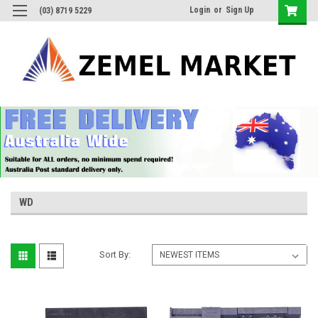
Login
or
Sign Up
(03) 8719 5229
WD
Sort By: