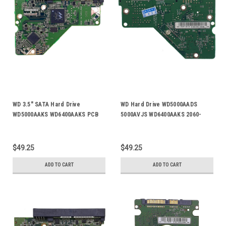
WD 3.5" SATA Hard Drive
WD Hard Drive WD5000AADS
WD5000AAKS WD6400AAKS PCB
5000AVJS WD6400AAKS 2060-
Board 2060-701537-003 Rev A
701477-001 PCB Board Rev A
$49.25
$49.25
ADD TO CART
ADD TO CART