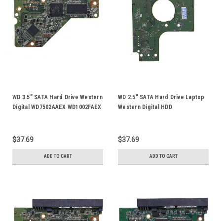
WD 3.5" SATA Hard Drive Western
WD 2.5" SATA Hard Drive Laptop
Digital WD7502AAEX WD1002FAEX
Western Digital HDD
WD1003FBYX HDD Logic Control
WD5000BEVT WD6400BEVT
Circuit PCB Board 2060-771702-
WD7500BPVT WD10TPVT Logic
001
Control Circuit PCB Board 2060-
$37.69
$37.69
771672-004
ADD TO CART
ADD TO CART