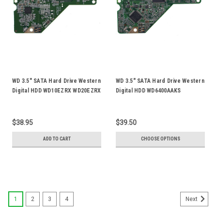
WD 3.5" SATA Hard Drive Western
WD 3.5" SATA Hard Drive Western
Digital HDD WD10EZRX WD20EZRX
Digital HDD WD6400AAKS
WD30EZRX WD40EFRX WD40EZRX
WD7500AADS WD8088AADS
Logic Control Circuit PCB Board
WD5000AADS WD15EARS Logic
2060-771945-002 Rev-A
Control Circuit PCB Board 2060-
$38.95
$39.50
701640-002
ADD TO CART
CHOOSE OPTIONS
1
2
3
4
Next