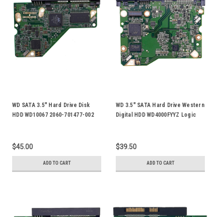
WD SATA 3.5" Hard Drive Disk
WD 3.5" SATA Hard Drive Western
HDD WD10067 2060-701477-002
Digital HDD WD4000FYYZ Logic
Rev A PCB Board
Control Circuit PCB Board 2060-
771822-006
$45.00
$39.50
ADD TO CART
ADD TO CART