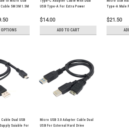
ale to Micro USB
Type-C Adapter Cable With Dual
Micro USB Ada
r Cable 5M 3M 1.5M
USB Type-A For Extra Power
Type-A Male 
r Portable USB HDD
Supply Suiable For USB-C External
Supply Suiabl
Hard Drive Portable HDD
Drive Digital
9.50
$14.00
$21.50
 OPTIONS
ADD TO CART
AD
 Cable Dual USB
Micro USB 3.0 Adapter Cable Dual
Supply Suiable For
USB For External Hard Drive