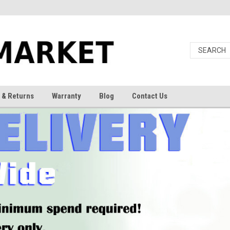
 & Returns
Warranty
Blog
Contact Us