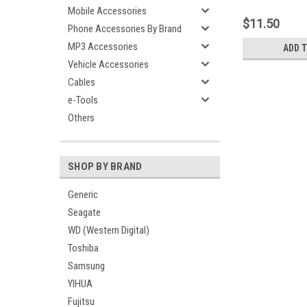
Mini USB 2.0 Exte
Mobile Accessories
Portable HDD
$11.50
Phone Accessories By Brand
MP3 Accessories
ADD 
Vehicle Accessories
Cables
e-Tools
Others
SHOP BY BRAND
Generic
Seagate
WD (Western Digital)
Toshiba
Samsung
YIHUA
Fujitsu