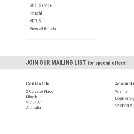
SCT_Service
Hitachi
VETUS
View all Brands
JOIN OUR MAILING LIST
for special offers!
Contact Us
Accounts
2 Corvette Place
Wishlist
Kilsyth
Login
or
Si
VIC 3137
Shipping & 
Australia