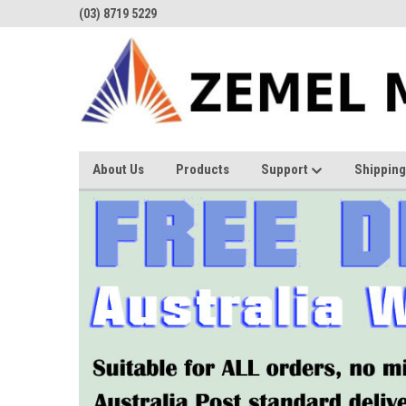
(03) 8719 5229
About Us
Products
Support
Shipping