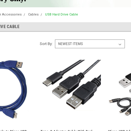
r Accessories
Cables
USB Hard Drive Cable
IVE CABLE
Sort By: