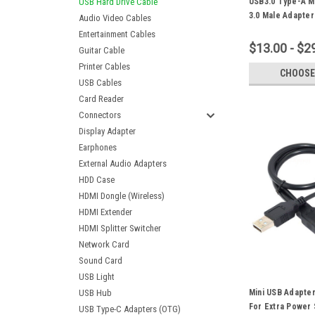
USB Hard Drive Cable
USB3.0 Type-A M
3.0 Male Adapte
Audio Video Cables
Blue Suitable Fo
Entertainment Cables
Hard Drive
$13.00 - $2
Guitar Cable
Printer Cables
CHOOSE
USB Cables
Card Reader
Connectors
Display Adapter
Earphones
External Audio Adapters
HDD Case
HDMI Dongle (Wireless)
HDMI Extender
HDMI Splitter Switcher
Network Card
Sound Card
USB Light
USB Hub
Mini USB Adapter
For Extra Power 
USB Type-C Adapters (OTG)