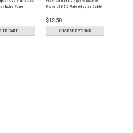
pter Cable With Dual
Premium USB3.0 Type-A Male to
For Extra Power
Micro USB 3.0 Male Adapter Cable
e For Portable Hard
50CM SuperSpeed Suitable For
 Camera WiFi Router
Portable Hard Drive
$12.50
D TO CART
CHOOSE OPTIONS