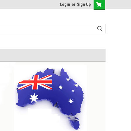
Login
or
Sign Up