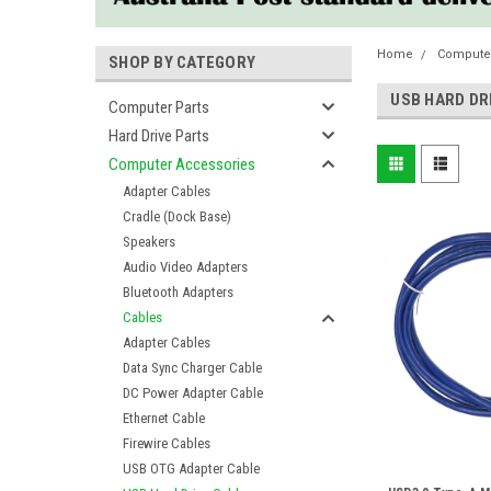
Home
Compute
SHOP BY CATEGORY
USB HARD DR
Computer Parts
Hard Drive Parts
Computer Accessories
Adapter Cables
Cradle (Dock Base)
Speakers
Audio Video Adapters
Bluetooth Adapters
Cables
Adapter Cables
Data Sync Charger Cable
DC Power Adapter Cable
Ethernet Cable
Firewire Cables
USB OTG Adapter Cable