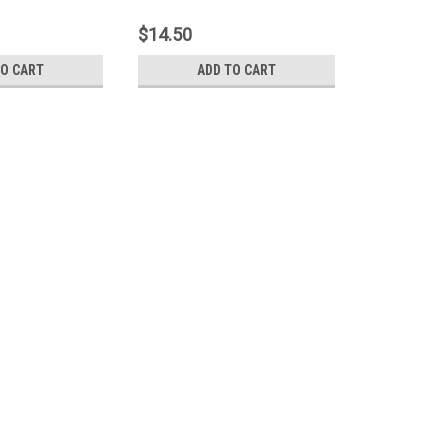
rnal Hard Drive
Portable HDD With Extra USB For
Power Supply
$14.50
TO CART
ADD TO CART
USB3.0 Type-A Male to Micr
Blue Suitable For Portable 
Item:USB3.0 Type-A Male to Micro US
Portable USB HDD Hard DriveConditio
and Micro USB 3.0 MaleAvailable Leng
$13.00 - $29.50
CHOOSE OPTIONS