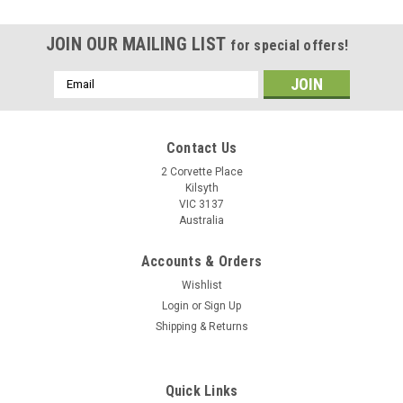
JOIN OUR MAILING LIST
for special offers!
Email
Address
Contact Us
2 Corvette Place
Kilsyth
VIC 3137
Australia
Accounts & Orders
Wishlist
Login
or
Sign Up
Shipping & Returns
3.5mm TRRS 4-Pole Audio Splitter Supports
Quick Links