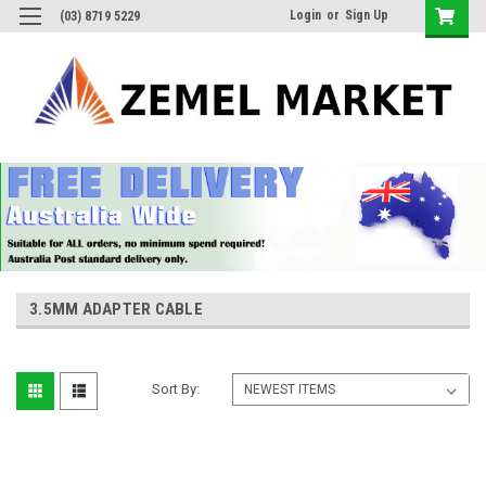
Login
or
Sign Up
(03) 8719 5229
3.5MM ADAPTER CABLE
Sort By: