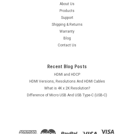
Microphone For iPod iPad iPhone Smartphone
About Us
Products
Android Mobile Phone Tablet Notebook
Support
Item: 3.5mm TRRS 4-Pole Audio Splitter Supports
Shipping & Returns
Microphone For iPod iPad iPhone Smartphone Android Mobile
Warranty
Phone Tablet NotebookConditions: Brand NewAvailable
Blog
Colors: Black, White and RedU-Shape Jack Type: 3.5mm Male
Contact Us
to Dual Female (4-Pole)Package...
Recent Blog Posts
$14.50
HDMI and HDCP
HDMI Versions, Resolutions And HDMI Cables
CHOOSE OPTIONS
What is 4K x 2K Resolution?
Difference of Micro USB And USB Type-C (USB-C)