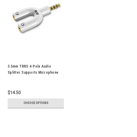
3.5mm TRRS 4-Pole Audio
Splitter Supports Microphone
For iPod iPad iPhone
Smartphone Android Mobile
Phone Tablet Notebook
$14.50
CHOOSE OPTIONS