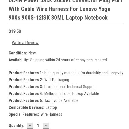
DC-IN Power Jack Socket Connector Plug Port
With Cable Wire Harness For Lenovo Yoga
900s 900S-12ISK 80ML Laptop Notebook
$19.50
Write a Review
Condition:
New
Availability:
Shipping within 24 hours after payment cleared.
Product Features 1:
High-quality materials for durability and longevity
Product Features 2:
Well Packaging
Product Features 3:
Professional Technical Support
Product Features 4:
Melbourne Local Pickup Available
Product Features 5:
Tax Invoice Available
Compatible Devices:
Laptop
Special Features:
Wire Harness
DECREASE
INCREASE
Current
Quantity: