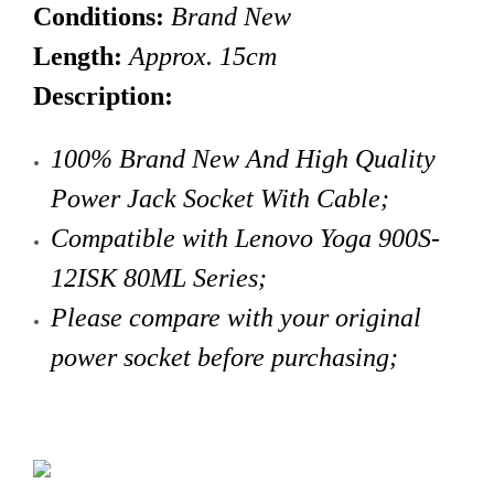
Conditions:
Brand New
Length:
Approx. 15cm
Description:
100% Brand New And High Quality
Power Jack Socket With Cable
;
Compatible with
Lenovo
Yoga 900S-
12ISK 80ML Series;
Please compare with your original
power socket before purchasing;