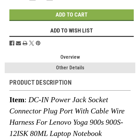
QUANTITY:
QUANTITY:
Stock:
ADD TO WISH LIST
Overview
Other Details
PRODUCT DESCRIPTION
Item
:
DC-IN Power Jack Socket
Connector Plug Port With Cable Wire
Harness For Lenovo Yoga 900s 900S-
12ISK 80ML Laptop Notebook