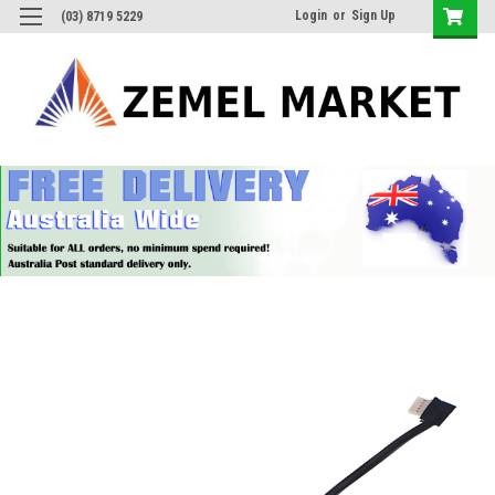
Login
or
Sign Up
(03) 8719 5229