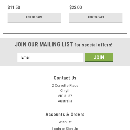
Laptop Notebook
Laptop Notebook
$11.50
$23.00
ADD TO CART
ADD TO CART
JOIN OUR MAILING LIST
for special offers!
Email
Address
Contact Us
2 Corvette Place
Kilsyth
VIC 3137
Australia
Accounts & Orders
Wishlist
Login
or
Sign Up