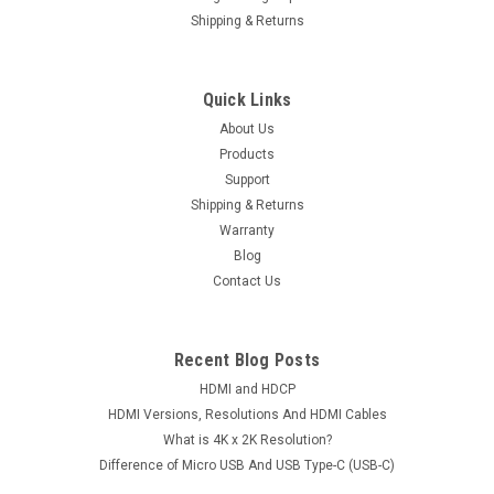
Shipping & Returns
Quick Links
About Us
Products
Support
Shipping & Returns
Warranty
Blog
Contact Us
Recent Blog Posts
HDMI and HDCP
HDMI Versions, Resolutions And HDMI Cables
What is 4K x 2K Resolution?
Difference of Micro USB And USB Type-C (USB-C)