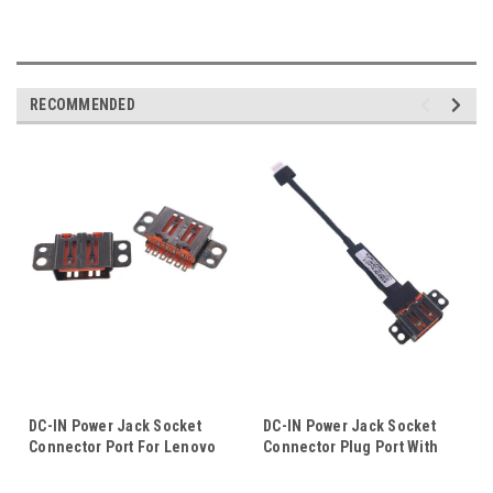
RECOMMENDED
DC-IN Power Jack Socket
DC-IN Power Jack Socket
Connector Port For Lenovo
Connector Plug Port With
IdeaPad Miix 700-12ISK 80QL
Cable Wire Harness For
Yoga 4 Pro YOGA 900 900S
Lenovo Yoga 3 Pro 1370