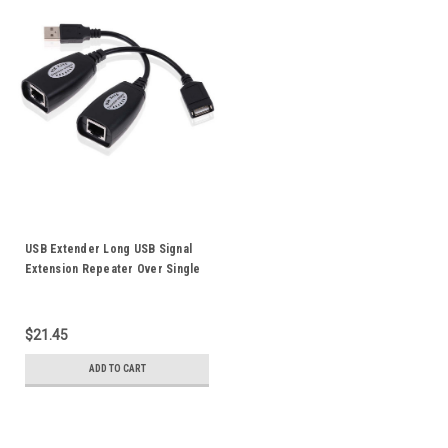
USB Extender Long USB Signal
Extension Repeater Over Single
RJ45 Ethernet Cable Up to 50M
$21.45
ADD TO CART