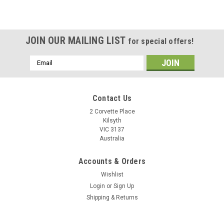
JOIN OUR MAILING LIST
for special offers!
Email
Address
Contact Us
2 Corvette Place
Kilsyth
VIC 3137
Australia
Accounts & Orders
Wishlist
Login
or
Sign Up
Shipping & Returns