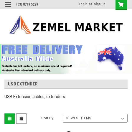
Login
or
Sign Up
(03) 8719 5229
USB EXTENDER
USB Extension cables, extenders.
Sort By: