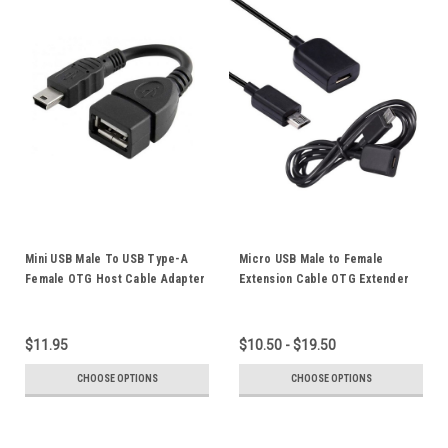
Mini USB Male To USB Type-A
Micro USB Male to Female
Female OTG Host Cable Adapter
Extension Cable OTG Extender
Cord Left Right Elbow Straight
Data Sync Power Supply Charger
Plug For Mobile Phones Tablets
Extending Cord
$11.95
$10.50 - $19.50
CHOOSE OPTIONS
CHOOSE OPTIONS