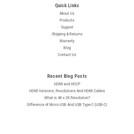
Mini USB Male To USB Type-A Female OTG
Quick Links
Host Cable Adapter Cord Left Right Elbow
About Us
Products
Straight Plug For Mobile Phones Tablets
Support
Item: Mini USB Male To USB Type-A Female OTG Host Cable
Shipping & Returns
Adapter Cord Left Right Elbow Straight Plug For Mobile
Warranty
Phones TabletsConditions: Brand NewColor: BlackInterfaces:
Blog
Mini USB Male to USB Type-A FemaleLengths: Straight Plug
Contact Us
Ones: Approx. 11cm Elbow...
Recent Blog Posts
$11.95
HDMI and HDCP
HDMI Versions, Resolutions And HDMI Cables
CHOOSE OPTIONS
What is 4K x 2K Resolution?
Difference of Micro USB And USB Type-C (USB-C)