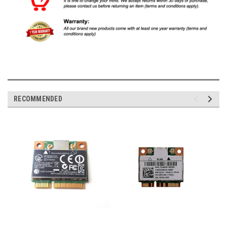
RECOMMENDED