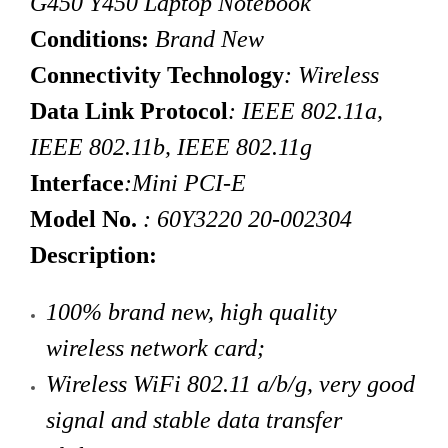
G450 Y450 Laptop Notebook
Conditions:
Brand New
Connectivity Technology
: Wireless
Data Link Protocol
: IEEE 802.11a,
IEEE 802.11b, IEEE 802.11g
Interface
:Mini PCI-E
Model No.
:
60Y3220 20-002304
Description:
100% brand new, high quality
wireless network card
;
Wireless
WiFi
802.11 a/b/g, very good
signal and stable data transfer