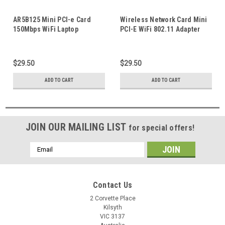
AR5B125 Mini PCI-e Card
Wireless Network Card Mini
150Mbps WiFi Laptop
PCI-E WiFi 802.11 Adapter
Wireless Network Adapter
DW1535C ARS263 PKJW8
For HP Dell
Suitable For Dell Latitude
Laptop Notebook
$29.50
$29.50
ADD TO CART
ADD TO CART
JOIN OUR MAILING LIST
for special offers!
Email
Address
Contact Us
2 Corvette Place
Kilsyth
VIC 3137