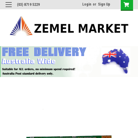
Login
or
Sign Up
(03) 8719 5229