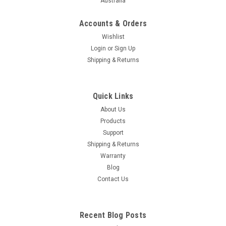
Australia
Accounts & Orders
Wishlist
Login
or
Sign Up
Shipping & Returns
Quick Links
About Us
Products
Support
Shipping & Returns
Warranty
Blog
Contact Us
Recent Blog Posts