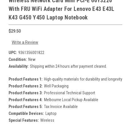
Wireless Network Card Mini PCI-E 60Y3220
With FRU WiFi Adapter For Lenovo E43 E43L
K43 G450 Y450 Laptop Notebook
$29.50
Write a Review
UPC:
9361356001822
Condition:
New
Availability:
Shipping within 24 hours after payment cleared.
Product Features 1:
High-quality materials for durability and longevity
Product Features 2:
Well Packaging
Product Features 3:
Professional Technical Support
Product Features 4:
Melbourne Local Pickup Available
Product Features 5:
Tax Invoice Available
Compatible Devices:
Laptop
Special Features:
Wireless