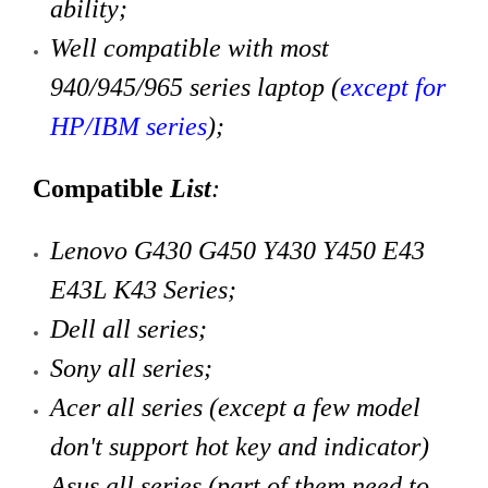
ability;
Well compatible with most
940/945/965 series laptop (
except for
HP/IBM series
)
;
Compatible
List
:
Lenovo G430 G450 Y430 Y450 E43
E43L K43 Series;
Dell all series;
Sony all series;
Acer all series (except a few model
don't support hot key and indicator)
Asus all series (part of them need to