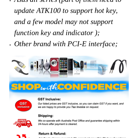
update ATK100 to support hot key,
and a few model may not support
function key and indicator );
Other brand with PCI-E interface;