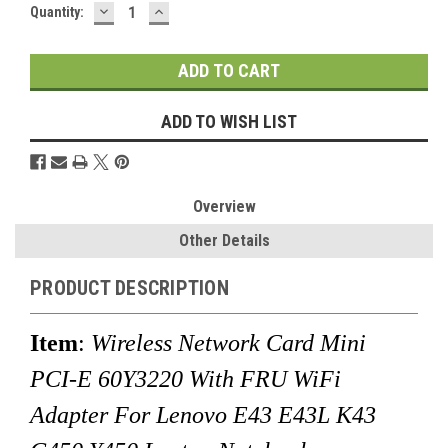
DECREASE
INCREASE
Current
Quantity:
QUANTITY:
QUANTITY:
Stock:
ADD TO WISH LIST
Overview
Other Details
PRODUCT DESCRIPTION
Item
:
Wireless Network Card Mini
PCI-E 60Y3220 With FRU WiFi
Adapter For Lenovo E43 E43L K43