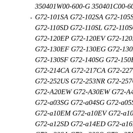
350401W00-600-G 350401C00-60
G72-101SA G72-102SA G72-105
G72-110SD G72-110SL G72-110
G72-120EP G72-120EV G72-12
G72-130EF G72-130EG G72-130
G72-130SF G72-140SG G72-150
G72-214CA G72-217CA G72-22
G72-252US G72-253NR G72-25
G72-A20EW G72-A30EW G72-A
G72-a03SG G72-a04SG G72-a05
G72-a10EM G72-a10EV G72-a10
G72-a12SD G72-a14ED G72-a1