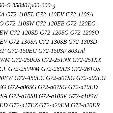
0-G 350401p00-600-g
SA G72-110EL G72-110EV G72-110SA
SO G72-110SW G72-120EB G72-120EG
0EW G72-120SD G72-120SG G72-120SO
EV G72-130SA G72-130SB G72-130SD
EF G72-150EG G72-150SF 8031nl
7WM G72-250US G72-251NR G72-251XX
7CL G72-259WM G72-260US G72-261US
40EW G72-A50EC G72-a01SG G72-a02EG
SG G72-a06SG G72-a07SG G72-a10ED
SA G72-a10SB G72-a10SV G72-a10SW
6ED G72-a17EZ G72-a20EM G72-a20ER