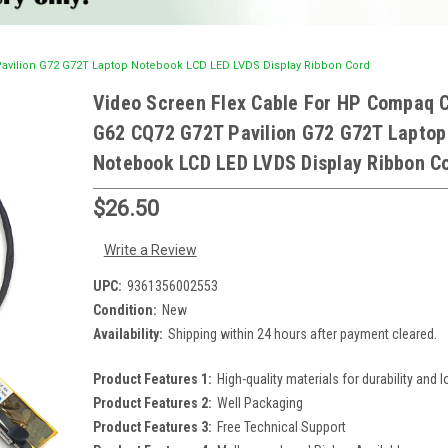
avilion G72 G72T Laptop Notebook LCD LED LVDS Display Ribbon Cord
Video Screen Flex Cable For HP Compaq 
G62 CQ72 G72T Pavilion G72 G72T Laptop
Notebook LCD LED LVDS Display Ribbon C
$26.50
Write a Review
UPC:
9361356002553
Condition:
New
Availability:
Shipping within 24 hours after payment cleared.
Product Features 1:
High-quality materials for durability and l
Product Features 2:
Well Packaging
Product Features 3:
Free Technical Support