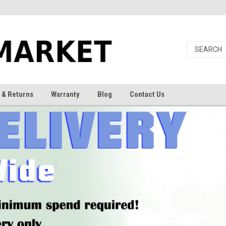
 & Returns
Warranty
Blog
Contact Us