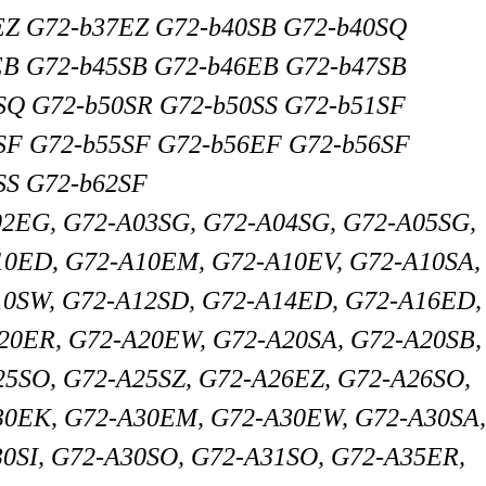
EZ G72-b37EZ G72-b40SB G72-b40SQ
EB G72-b45SB G72-b46EB G72-b47SB
SQ G72-b50SR G72-b50SS G72-b51SF
SF G72-b55SF G72-b56EF G72-b56SF
SS G72-b62SF
02EG, G72-A03SG, G72-A04SG, G72-A05SG,
10ED, G72-A10EM, G72-A10EV, G72-A10SA,
10SW, G72-A12SD, G72-A14ED, G72-A16ED,
20ER, G72-A20EW, G72-A20SA, G72-A20SB,
5SO, G72-A25SZ, G72-A26EZ, G72-A26SO,
30EK, G72-A30EM, G72-A30EW, G72-A30SA
30SI, G72-A30SO, G72-A31SO, G72-A35ER,