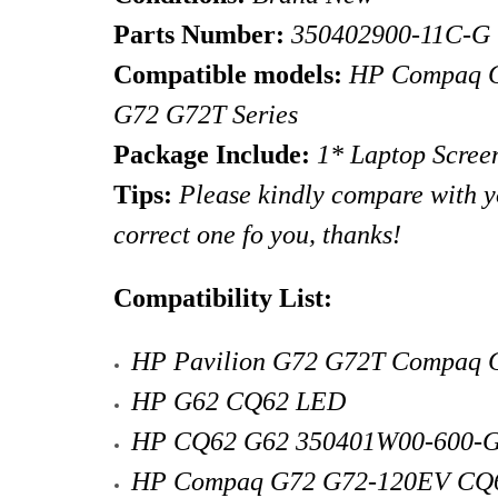
Parts Number:
350402900-11C-G
Compatible models:
HP
Compaq 
G72 G72T
Series
Package Include:
1* Laptop Scree
Tips
:
Please kindly compare with you
correct one fo you, thanks!
Compatibility List:
HP Pavilion G72 G72T Compaq
HP G62 CQ62 LED
HP CQ62 G62 350401W00-600-
HP Compaq G72 G72-120EV CQ6