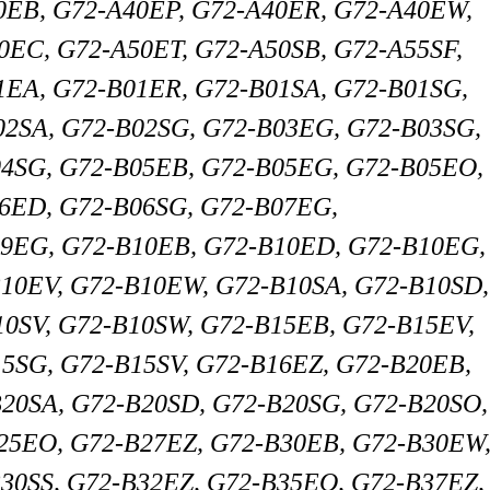
0EB, G72-A40EP, G72-A40ER, G72-A40EW,
0EC, G72-A50ET, G72-A50SB, G72-A55SF,
1EA, G72-B01ER, G72-B01SA, G72-B01SG,
02SA, G72-B02SG, G72-B03EG, G72-B03SG,
04SG, G72-B05EB, G72-B05EG, G72-B05EO,
06ED, G72-B06SG, G72-B07EG,
9EG, G72-B10EB, G72-B10ED, G72-B10EG,
10EV, G72-B10EW, G72-B10SA, G72-B10SD,
10SV, G72-B10SW, G72-B15EB, G72-B15EV,
5SG, G72-B15SV, G72-B16EZ, G72-B20EB,
20SA, G72-B20SD, G72-B20SG, G72-B20SO,
25EO, G72-B27EZ, G72-B30EB, G72-B30EW
30SS, G72-B32EZ, G72-B35EO, G72-B37EZ,