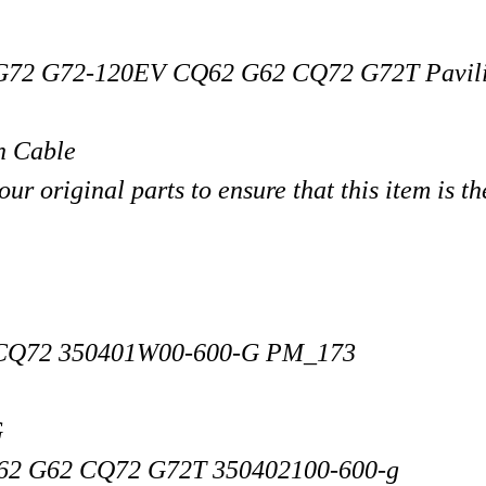
G72 G72-120EV CQ62 G62 CQ72 G72T
Pavil
n Cable
r original parts to ensure that this item is th
 CQ72 350401W00-600-G PM_173
G
2 G62 CQ72 G72T 350402100-600-g