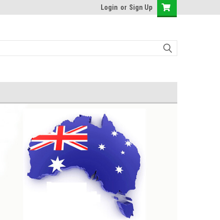
Login
or
Sign Up