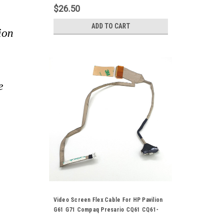
Cord 50.4AH18.002
$26.50
ADD TO CART
ion
e
Video Screen Flex Cable For HP Pavilion
G61 G71 Compaq Presario CQ61 CQ61-
4000 CQ71 17" Laptop Notebook LCD LED