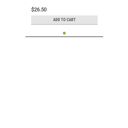
LCD LED LVDS Display Ribbon Cord
DC02000GY00
$26.50
ADD TO CART