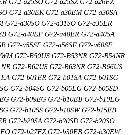
ER G72-a25SO G72-a25SZ G72-a26EZ
SO G72-a30EK G72-a30EM G72-a30SA
SI G72-a30SO G72-a31SO G72-a35ER
EB G72-a40EP G72-a40ER G72-a40SA
SB G72-a55SF G72-a56SF G72-a60SF
9WM G72-B50US G72-B53NR G72-B54NR
1NR G72-B62US G72-B63NR G72-B66US
1EA G72-b01ER G72-b01SA G72-b01SG
3SG G72-b04SG G72-b05EG G72-b05SD
8EG G72-b09EG G72-b10EB G72-b10EG
SG G72-b10SS G72-b10SW G72-b15EB
EB G72-b20SA G72-b20SD G72-b20SO
5EO G72-b27EZ G72-b30EB G72-b30EW