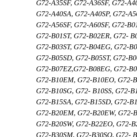
G72-A35SF, G72-A36SF, G72-A4
G72-A40SA, G72-A40SP, G72-A5
G72-A56SF, G72-A60SF, G72-B0
G72-B01ST, G72-B02ER, G72- B
G72-B03ST, G72-B04EG, G72-B
G72-B05SD, G72-B05ST, G72-B
G72-B07EZ,G72-B08EG, G72-B0
G72-B10EM, G72-B10EO, G72-B
G72-B10SG, G72- B10SS, G72-B
G72-B15SA, G72-B15SD, G72-B1
G72-B20EM, G72-B20EW, G72-B
G72-B20SW, G72-B22EO, G72-B
G72-B30SM, G72-B30SO, G72- B