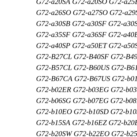
G72-a20SA G72-a20SO G72-a25
G72-a26SO G72-a27SO G72-a29
G72-a30SB G72-a30SF G72-a30
G72-a35SF G72-a36SF G72-a40
G72-a40SP G72-a50ET G72-a50
G72-B27CL G72-B40SF G72-B4
G72-B57CL G72-B60US G72-B6
G72-B67CA G72-B67US G72-b0
G72-b02ER G72-b03EG G72-b0
G72-b06SG G72-b07EG G72-b0
G72-b10EO G72-b10SD G72-b10
G72-b15SA G72-b16EZ G72-b20
G72-b20SW G72-b22EO G72-b2