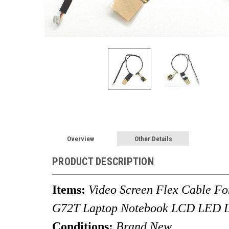
Overview
Other Details
PRODUCT DESCRIPTION
Items:
Video Screen Flex Cable 
G72T Laptop Notebook LCD LED L
Conditions:
Brand New