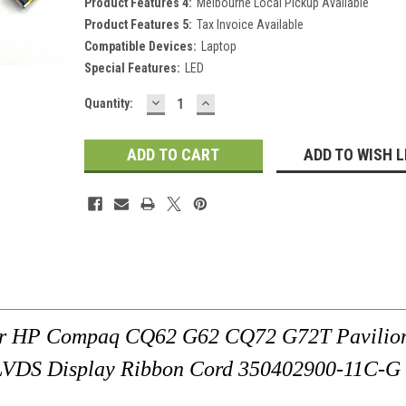
Product Features 4:
Melbourne Local Pickup Available
Product Features 5:
Tax Invoice Available
Compatible Devices:
Laptop
Special Features:
LED
DECREASE
INCREASE
Current
Quantity:
QUANTITY:
QUANTITY:
Stock:
ADD TO WISH L
For HP Compaq CQ62 G62 CQ72 G72T Pavilio
VDS Display Ribbon Cord 350402900-11C-G