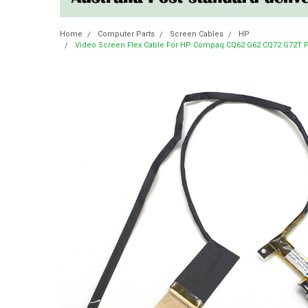
Home
Computer Parts
Screen Cables
HP
Video Screen Flex Cable For HP Compaq CQ62 G62 CQ72 G72T P