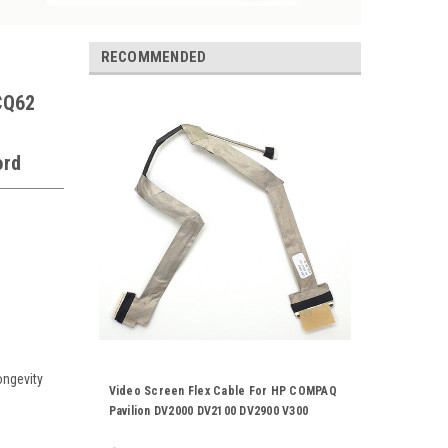
RECOMMENDED
CQ62
ord
ongevity
Video Screen Flex Cable For HP COMPAQ
Pavilion DV2000 DV2100 DV2900 V300
Laptop Notebook LCD LED LVDS Display