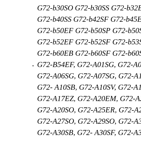
G72-b30SO G72-b30SS G72-b32
G72-b40SS G72-b42SF G72-b45
G72-b50EF G72-b50SP G72-b50
G72-b52EF G72-b52SF G72-b53
G72-b60EB G72-b60SF G72-b60
G72-B54EF, G72-A01SG, G72-A
G72-A06SG, G72-A07SG, G72-A
G72- A10SB, G72-A10SV, G72-A
G72-A17EZ, G72-A20EM, G72-A
G72-A20SO, G72-A25ER, G72-A2
G72-A27SO, G72-A29SO, G72-A
G72-A30SB, G72- A30SF, G72-A