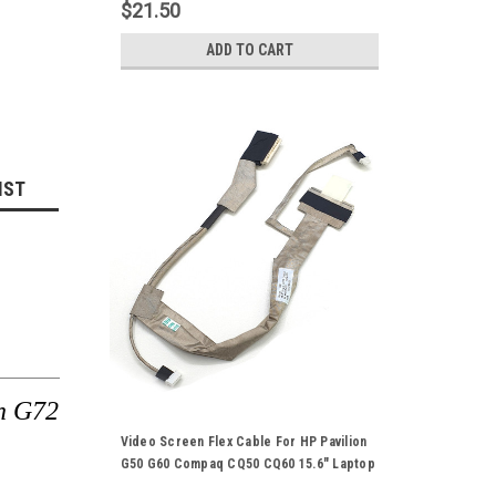
Ribbon Cord
$21.50
ADD TO CART
IST
n G72
Video Screen Flex Cable For HP Pavilion
G50 G60 Compaq CQ50 CQ60 15.6" Laptop
Notebook LCD LED LVDS Display Ribbon