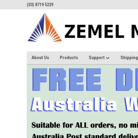
(03) 8719 5229
About Us
Products
Support
Shipping