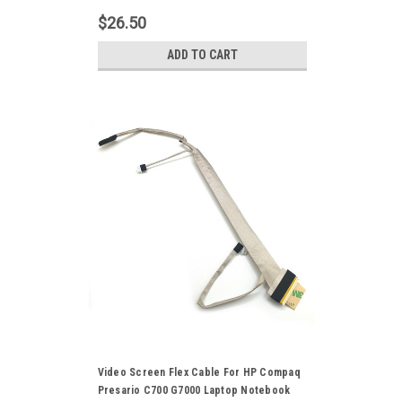
LVDS Display Ribbon Cord DD00P6LC000
$26.50
ADD TO CART
Video Screen Flex Cable For HP Compaq
Presario C700 G7000 Laptop Notebook