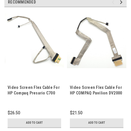
RECOMMENDED
Video Screen Flex Cable For
Video Screen Flex Cable For
HP Compaq Presario C700
HP COMPAQ Pavilion DV2000
G7000 Laptop Notebook LCD
DV2100 DV2900 V300 Laptop
LED LVDS Display Ribbon
Notebook LCD LED LVDS
Cord DC02000GY00
Display Ribbon Cord
$26.50
$21.50
ADD TO CART
ADD TO CART