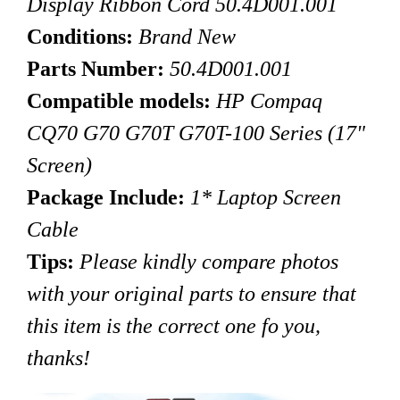
Display Ribbon Cord 50.4D001.001
Conditions:
Brand New
Parts Number:
50.4D001.001
Compatible models:
HP Compaq
CQ70 G70 G70T G70T-100 Series
(17"
Screen)
Package Include:
1* Laptop Screen
Cable
Tips
:
Please kindly compare photos
with your original parts to ensure that
this item is the correct one fo you,
thanks!