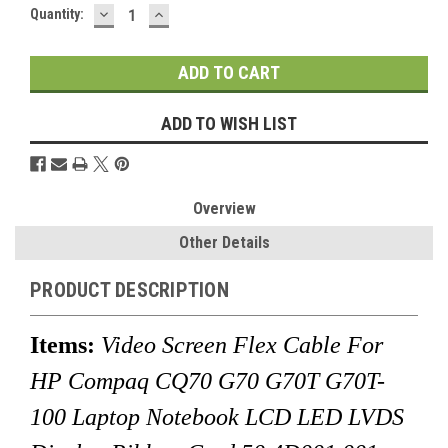
DECREASE
INCREASE
Current
Quantity:
QUANTITY:
QUANTITY:
Stock:
ADD TO WISH LIST
Overview
Other Details
PRODUCT DESCRIPTION
Items:
Video Screen Flex Cable For
HP Compaq CQ70 G70 G70T G70T-
100 Laptop Notebook LCD LED LVDS