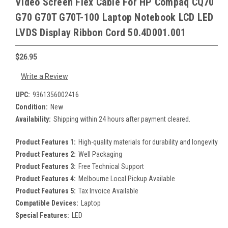
Video Screen Flex Cable For HP Compaq CQ70
G70 G70T G70T-100 Laptop Notebook LCD LED
LVDS Display Ribbon Cord 50.4D001.001
$26.95
Write a Review
UPC:
9361356002416
Condition:
New
Availability:
Shipping within 24 hours after payment cleared.
Product Features 1:
High-quality materials for durability and longevity
Product Features 2:
Well Packaging
Product Features 3:
Free Technical Support
Product Features 4:
Melbourne Local Pickup Available
Product Features 5:
Tax Invoice Available
Compatible Devices:
Laptop
Special Features:
LED