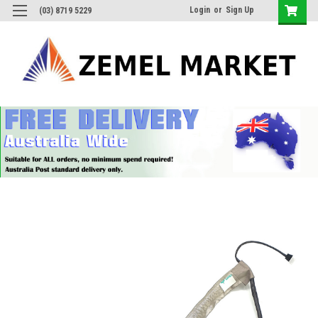
Login
or
Sign Up
(03) 8719 5229