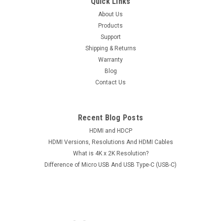
Quick Links
About Us
Products
Support
Shipping & Returns
Warranty
Blog
Contact Us
Recent Blog Posts
HDMI and HDCP
HDMI Versions, Resolutions And HDMI Cables
What is 4K x 2K Resolution?
Difference of Micro USB And USB Type-C (USB-C)