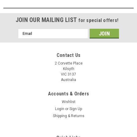
JOIN OUR MAILING LIST
for special offers!
Email
Address
Contact Us
2 Corvette Place
Kilsyth
VIC 3137
Australia
Accounts & Orders
Wishlist
Login
or
Sign Up
Shipping & Returns