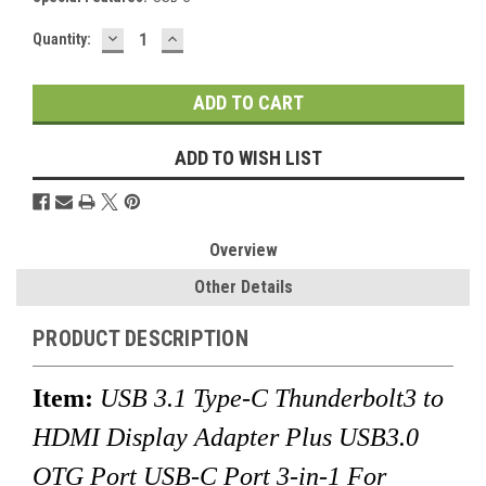
DECREASE
INCREASE
Current
Quantity:
QUANTITY:
QUANTITY:
Stock:
ADD TO WISH LIST
Overview
Other Details
PRODUCT DESCRIPTION
Item:
USB 3.1 Type-C Thunderbolt3 to
HDMI Display Adapter Plus USB3.0
OTG Port USB-C Port 3-in-1 For