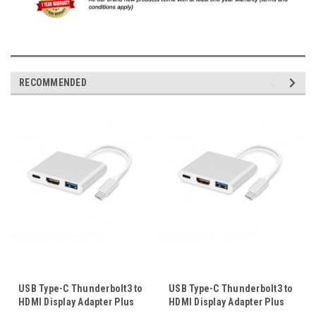
RECOMMENDED
USB Type-C Thunderbolt3 to
USB Type-C Thunderbolt3 to
HDMI Display Adapter Plus
HDMI Display Adapter Plus
USB3.0 OTG Port USB-C Port
USB3.0 OTG Port USB-C Port