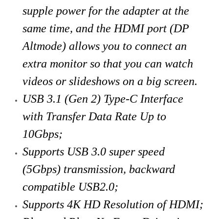
supple power for the adapter at the
same time, and the HDMI port (DP
Altmode) allows you to connect an
extra monitor so that you can watch
videos or slideshows on a big screen.
USB 3.1 (Gen 2) Type-C Interface
with Transfer Data Rate Up to
10Gbps;
Supports USB 3.0 super speed
(5Gbps) transmission, backward
compatible USB2.0;
Supports 4K HD Resolution of HDMI;