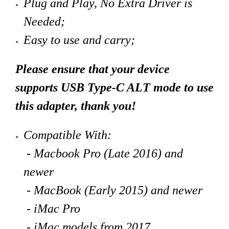
Plug and Play, No Extra Driver is
Needed;
Easy to use and carry;
Please ensure that your device
supports USB Type-C ALT mode to use
this adapter, thank you!
Compatible With:
- Macbook Pro (Late 2016) and
newer
- MacBook (Early 2015) and newer
- iMac Pro
- iMac models from 2017