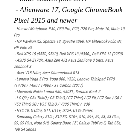
- Alienware 17, Google ChromeBook
Pixel 2015 and newer
- Huawei Matebook
, P30, P30 Pro, P20, P20 Pro, Mate 10, Mate 10
Pro
- HP Pavilion X2, Spectre 13, Spectre x360, HP EliteBook Folio G1,
HP Elite x3
- Dell XPS 15 (9550, 9560), Dell XPS 13 (9350), Dell XPS 12 (9250)
- ASUS GA-Z170X, Asus Zen AiO, Asus ZenFone 3 Ultra, Asus
Zenbook 3
- Acer V15 Nitro, Acer Chromebook R13
- Lenovo Yoga 5 Pro, Yoga 900, Y520, Lenovo Thinkpad T470
/T470s / T480 / T480s / X1 Carbon (2017)
- Microsoft Nokia Lumia 950, 950XL, Surface Book 2
- LG Q9 / G8s ThinQ / G8 ThinQ / G7 ThinQ / G7 Fit / G7 One / G6 /
V50 ThinQ 5G / V35 ThinQ / V30S ThinQ / V30
- HTC 10, U Ultra, U11, U11+, U12+, U19e Series
- Samsung Galaxy S10e, S10 5G, S10+, S10, S9+, S9, S8, S8 Plus,
S9, S9 Plus, Note 9/8, Galaxy Book 12", Galaxy TabPro S, Tab S5e,
Tab S4 Series