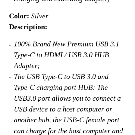
Color:
Silver
Description:
100% Brand New Premium USB 3.1
Type-C to HDMI / USB 3.0 HUB
Adapter;
The USB Type-C to USB 3.0 and
Type-C charging port HUB: The
USB3.0 port allows you to connect a
USB device to a host computer or
another hub, the USB-C female port
can charge for the host computer and