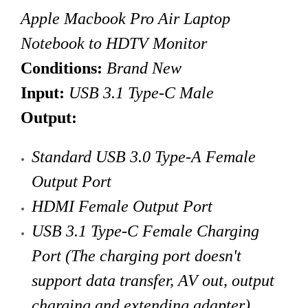
Apple Macbook Pro Air Laptop
Notebook to HDTV Monitor
Conditions:
Brand New
Input:
USB 3.1 Type-C Male
Output:
Standard
USB 3.0 Type-A Female
Output Port
HDMI Female Output Port
USB 3.1 Type-C Female Charging
Port
(The charging port doesn't
support data transfer, AV out, output
charging and extending adapter)