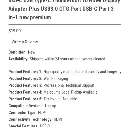
usb-c USB Type-C Thunderbolt to HDMI Display
Adapter Plus USB3.0 OTG Port USB-C Port 3-
in-1 new premium
$19.00
Write a Review
Condition:
New
Availability:
Shipping within 24 hours after payment cleared.
Product Features 1:
High-quality materials for durability and longevity
Product Features 2:
Well Packaging
Product Features 3:
Professional Technical Support
Product Features 4:
Melbourne Local Pickup Available
Product Features 5:
Tax Invoice Available
Compatible Devices:
Laptop
Connector Type:
HDMI
Connectivity Technology:
HDMI
Special Features:
USB-C