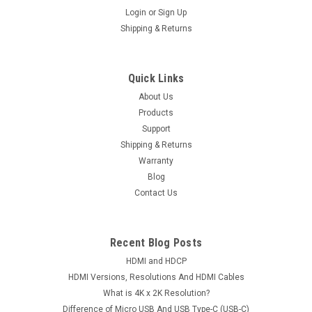
Login
or
Sign Up
Shipping & Returns
Quick Links
About Us
Products
Support
Shipping & Returns
Warranty
Blog
Contact Us
Recent Blog Posts
HDMI and HDCP
HDMI Versions, Resolutions And HDMI Cables
What is 4K x 2K Resolution?
Difference of Micro USB And USB Type-C (USB-C)