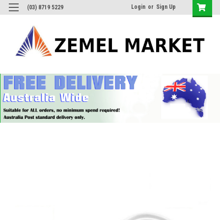
Login
or
Sign Up
(03) 8719 5229