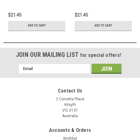
3-in-1 for Apple ipad pro air
3-in-1 for Apple iphone 15 16
11 13 new premium
pro max new premium
$21.45
$21.45
ADD TO CART
ADD TO CART
JOIN OUR MAILING LIST
for special offers!
Email
Address
Contact Us
2 Corvette Place
Kilsyth
VIC 3137
Australia
Accounts & Orders
Wishlist