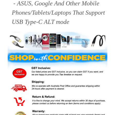
- ASUS, Google And Other Mobile
Phones/Tablets/Laptops That Support
USB Type-C ALT mode