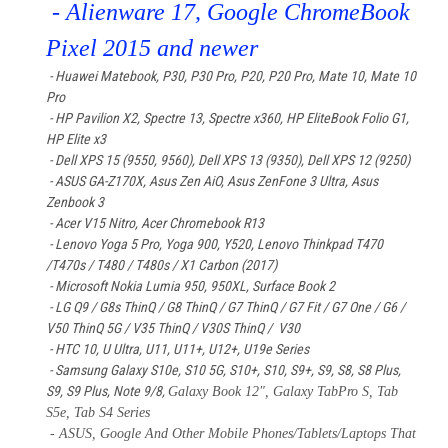
- Alienware 17, Google ChromeBook
Pixel 2015 and newer
- Huawei Matebook
, P30, P30 Pro, P20, P20 Pro, Mate 10, Mate 10
Pro
- HP Pavilion X2, Spectre 13, Spectre x360, HP EliteBook Folio G1,
HP Elite x3
- Dell XPS 15 (9550, 9560), Dell XPS 13 (9350), Dell XPS 12 (9250)
- ASUS GA-Z170X, Asus Zen AiO, Asus ZenFone 3 Ultra, Asus
Zenbook 3
- Acer V15 Nitro, Acer Chromebook R13
- Lenovo Yoga 5 Pro, Yoga 900, Y520, Lenovo Thinkpad T470
/T470s / T480 / T480s / X1 Carbon (2017)
- Microsoft Nokia Lumia 950, 950XL, Surface Book 2
- LG Q9 / G8s ThinQ / G8 ThinQ / G7 ThinQ / G7 Fit / G7 One / G6 /
V50 ThinQ 5G / V35 ThinQ / V30S ThinQ / V30
- HTC 10, U Ultra, U11, U11+, U12+, U19e Series
- Samsung Galaxy S10e, S10 5G, S10+, S10, S9+, S9, S8, S8 Plus,
S9, S9 Plus, Note 9/8,
Galaxy Book 12", Galaxy TabPro S, Tab
S5e, Tab S4 Series
- ASUS, Google And Other Mobile Phones/Tablets/Laptops That