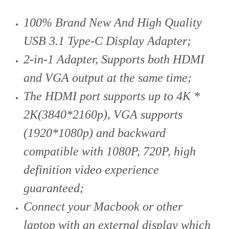
100% Brand New And High Quality
USB 3.1 Type-C Display Adapter;
2-in-1 Adapter, Supports both HDMI
and VGA output at the same time;
The HDMI port supports up to 4K *
2K(3840*2160p), VGA supports
(1920*1080p) and backward
compatible with 1080P, 720P, high
definition video experience
guaranteed;
Connect your Macbook or other
laptop with an external display which