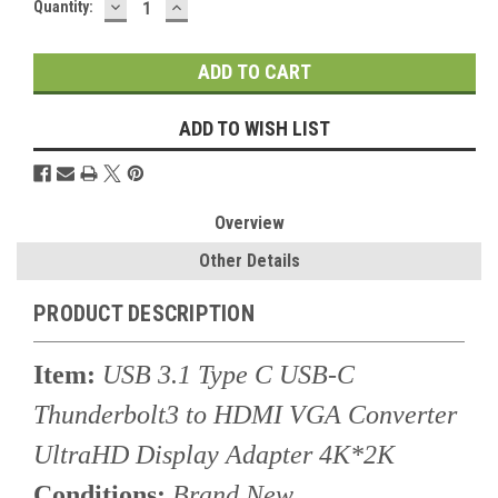
DECREASE
INCREASE
Current
Quantity:
QUANTITY:
QUANTITY:
Stock:
ADD TO WISH LIST
Overview
Other Details
PRODUCT DESCRIPTION
Item:
USB 3.1 Type C USB-C
Thunderbolt3 to HDMI VGA Converter
UltraHD Display Adapter 4K*2K
Conditions:
Brand New