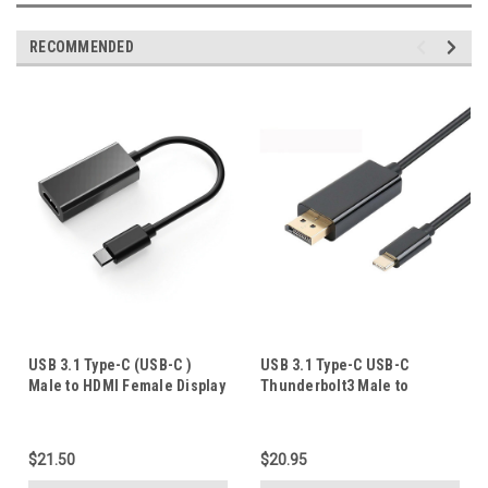
RECOMMENDED
USB 3.1 Type-C (USB-C )
USB 3.1 Type-C USB-C
Male to HDMI Female Display
Thunderbolt3 Male to
Adapter 4K 60Hz UltraHD
DisplayPort Male Adapter
Cable 4K@60Hz UltraHD
Converter 1.8M
$21.50
$20.95