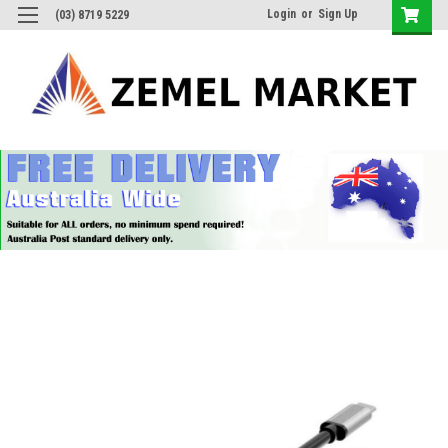
Login
or
Sign Up
(03) 8719 5229