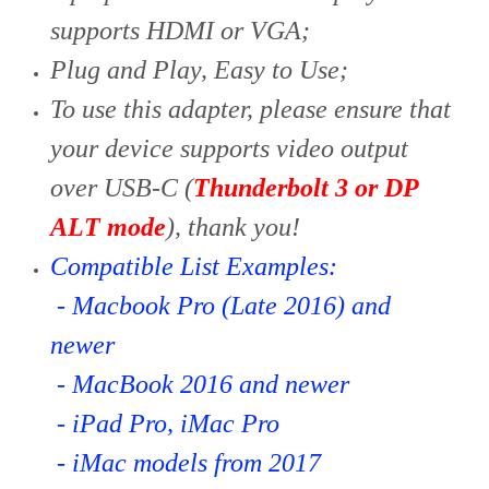
supports HDMI or VGA;
Plug and Play, Easy to Use;
To use this adapter, please ensure that
your device supports video output
over USB-C (
Thunderbolt 3 or DP
ALT mode
), thank you!
Compatible List Examples:
- Macbook Pro (Late 2016) and
newer
- MacBook 2016 and newer
- iPad Pro, iMac Pro
- iMac models from 2017