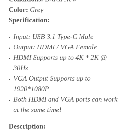
Color:
Grey
Specification:
Input: USB 3.1 Type-C Male
Output: HDMI / VGA Female
HDMI Supports up to 4K * 2K @
30Hz
VGA Output Supports up to
1920*1080P
Both HDMI and VGA ports can work
at the same time!
Description: