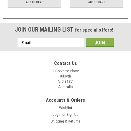
ADD TO CART
ADD TO CART
JOIN OUR MAILING LIST
for special offers!
Email
Address
Contact Us
2 Corvette Place
Kilsyth
VIC 3137
Australia
Accounts & Orders
Wishlist
Login
or
Sign Up
Shipping & Returns