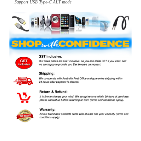
Support USB Type-C ALT mode