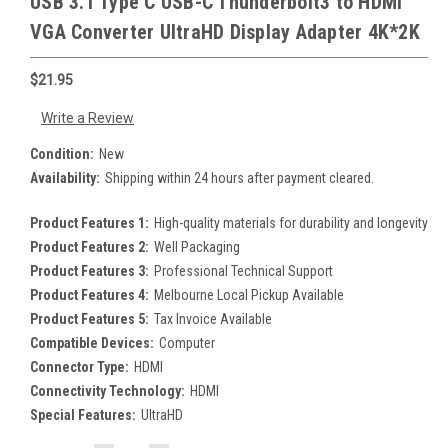
USB 3.1 Type C USB-C Thunderbolt3 to HDMI
VGA Converter UltraHD Display Adapter 4K*2K
$21.95
Write a Review
Condition:
New
Availability:
Shipping within 24 hours after payment cleared.
Product Features 1:
High-quality materials for durability and longevity
Product Features 2:
Well Packaging
Product Features 3:
Professional Technical Support
Product Features 4:
Melbourne Local Pickup Available
Product Features 5:
Tax Invoice Available
Compatible Devices:
Computer
Connector Type:
HDMI
Connectivity Technology:
HDMI
Special Features:
UltraHD