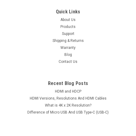
Quick Links
About Us
Products
Support
Shipping & Returns
Warranty
Blog
Contact Us
Recent Blog Posts
HDMI and HDCP
HDMI Versions, Resolutions And HDMI Cables
What is 4K x 2K Resolution?
Difference of Micro USB And USB Type-C (USB-C)