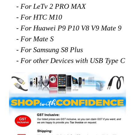
- For LeTv 2 PRO MAX
- For HTC M10
- For Huawei P9 P10 V8 V9 Mate 9
- For Mate S
- For Samsung S8 Plus
- For other Devices with USB Type C