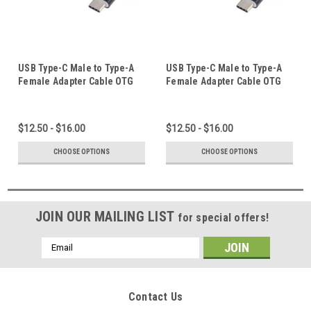
USB Type-C Male to Type-A
USB Type-C Male to Type-A
Female Adapter Cable OTG
Female Adapter Cable OTG
Converter USB-C Elbow
Converter USB-C Elbow
Straight Plug High Speed
Straight Plug High Speed
Black White for Apple ipad
Black White for Apple iphone
$12.50 - $16.00
$12.50 - $16.00
pro air 11 13
15 16 pro max plus
CHOOSE OPTIONS
CHOOSE OPTIONS
JOIN OUR MAILING LIST
for special offers!
Email
Address
Contact Us