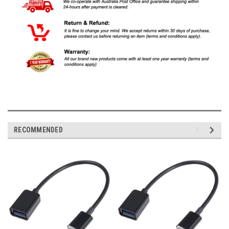
RECOMMENDED