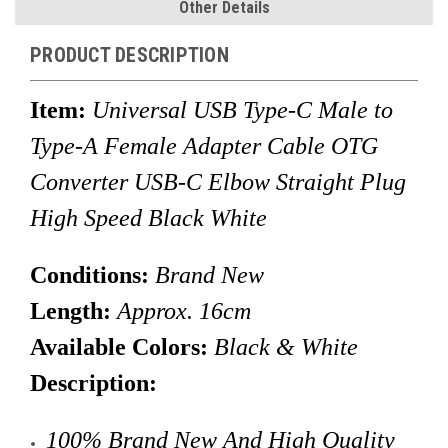
Other Details
PRODUCT DESCRIPTION
Item:
Universal USB Type-C Male
to
Type-A Female Adapter Cable OTG
Converter USB-C Elbow Straight Plug
High Speed Black White
Conditions:
Brand New
Length:
Approx. 16
cm
Available Colors:
Black & White
Description:
100% Brand New And High Quality