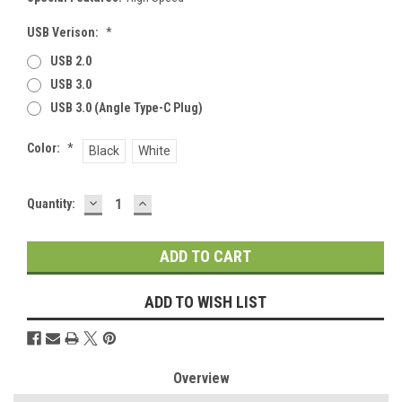
USB Verison:
*
USB 2.0
USB 3.0
USB 3.0 (Angle Type-C Plug)
Color:
*
Black
White
DECREASE
INCREASE
Current
Quantity:
QUANTITY:
QUANTITY:
Stock:
ADD TO WISH LIST
Overview