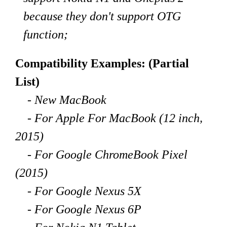
because they don't support OTG
function;
Compatibility Examples: (Partial
List)
- New MacBook
- For Apple For MacBook (12 inch,
2015)
- For Google ChromeBook Pixel
(2015)
- For Google Nexus 5X
- For Google Nexus 6P