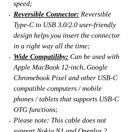
speed;
Reversible Connector:
Reversible
Type-C to USB 3.0/2.0 user-friendly
design helps you insert the connector
in a right way all the time;
Wide Compatiliby:
Can be used with
Apple MacBook 12-inch, Google
Chromebook Pixel and other USB-C
compatible computers / mobile
phones / tablets that supports USB-C
OTG functions;
Please note: This cable does not
support Nokia N1 and Oneplus 2