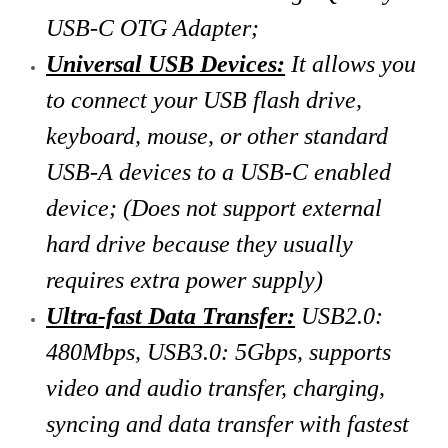
USB-C OTG Adapter;
Universal USB Devices:
It allows you
to connect your USB flash drive,
keyboard, mouse, or other standard
USB-A devices to a USB-C enabled
device; (Does not support external
hard drive because they usually
requires extra power supply)
Ultra-fast Data Transfer:
USB2.0:
480Mbps, USB3.0: 5Gbps, supports
video and audio transfer, charging,
syncing and data transfer with fastest