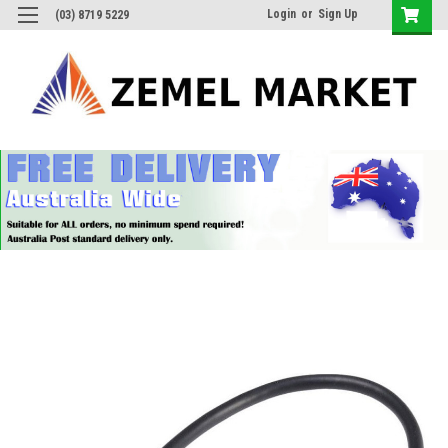
Login
or
Sign Up
(03) 8719 5229