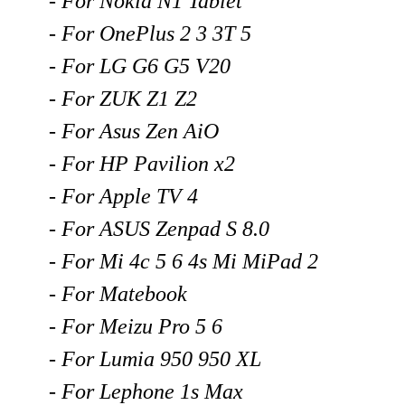
- For Nokia N1 Tablet
- For OnePlus 2 3 3T 5
- For LG G6 G5 V20
- For ZUK Z1 Z2
- For Asus Zen AiO
- For HP Pavilion x2
- For Apple TV 4
- For ASUS Zenpad S 8.0
- For Mi 4c 5 6 4s Mi MiPad 2
- For Matebook
- For Meizu Pro 5 6
- For Lumia 950 950 XL
- For Lephone 1s Max