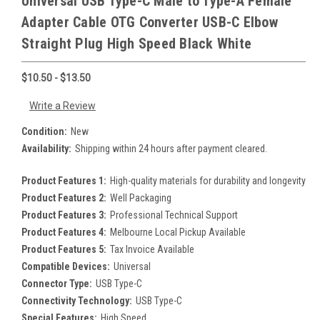
Universal USB Type-C Male to Type-A Female
Adapter Cable OTG Converter USB-C Elbow
Straight Plug High Speed Black White
$10.50 - $13.50
Write a Review
Condition:
New
Availability:
Shipping within 24 hours after payment cleared.
Product Features 1:
High-quality materials for durability and longevity
Product Features 2:
Well Packaging
Product Features 3:
Professional Technical Support
Product Features 4:
Melbourne Local Pickup Available
Product Features 5:
Tax Invoice Available
Compatible Devices:
Universal
Connector Type:
USB Type-C
Connectivity Technology:
USB Type-C
Special Features:
High Speed