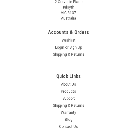
2 Corvette Place
Kilsyth
VIC 3137
Australia
Accounts & Orders
Wishlist
Login
or
Sign Up
Shipping & Returns
Quick Links
About Us
Products
Support
Shipping & Returns
Warranty
Blog
Contact Us