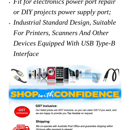
Fit for electronics power port repair
or DIY projects power supply port;
Industrial Standard Design, Suitable
For Printers, Scanners And Other
Devices Equipped With USB Type-B
Interface