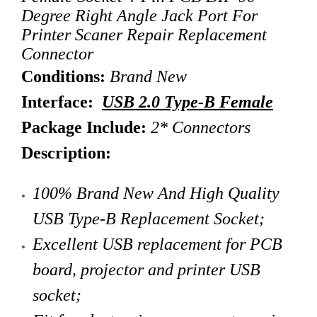
Degree Right Angle Jack Port For
Printer Scaner Repair Replacement
Connector
Conditions:
Brand New
Interface:
USB 2.0 Type-B Female
Package Include:
2* Connectors
Description:
100% Brand New And High Quality
USB Type-B Replacement Socket;
Excellent USB replacement for PCB
board, projector and printer USB
socket;