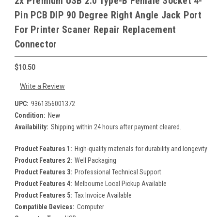
2x Premium USB 2.0 Type-B Female Socket 4-
Pin PCB DIP 90 Degree Right Angle Jack Port
For Printer Scaner Repair Replacement
Connector
$10.50
Write a Review
UPC:
9361356001372
Condition:
New
Availability:
Shipping within 24 hours after payment cleared.
Product Features 1:
High-quality materials for durability and longevity
Product Features 2:
Well Packaging
Product Features 3:
Professional Technical Support
Product Features 4:
Melbourne Local Pickup Available
Product Features 5:
Tax Invoice Available
Compatible Devices:
Computer