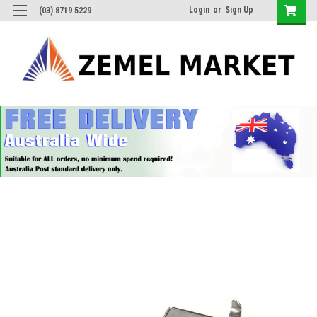
Login
or
Sign Up
(03) 8719 5229