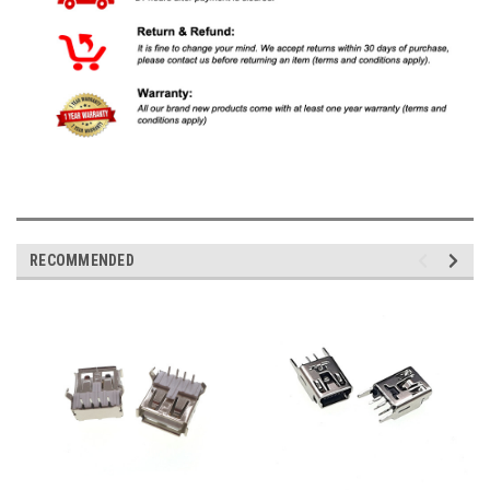
RECOMMENDED