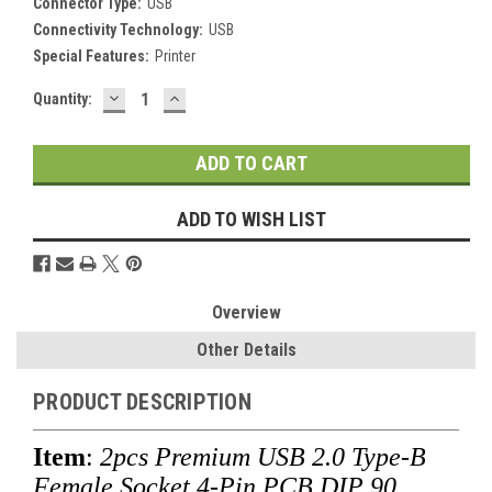
Connector Type:
USB
Connectivity Technology:
USB
Special Features:
Printer
DECREASE
INCREASE
Current
Quantity:
QUANTITY:
QUANTITY:
Stock:
ADD TO WISH LIST
Overview
Other Details
PRODUCT DESCRIPTION
Item
:
2pcs Premium
USB 2.0 Type-B
Female Socket 4-Pin PCB DIP 90