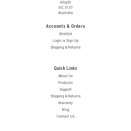
Kilsyth
VIC 3137
Australia
Accounts & Orders
Wishlist
Login
or
Sign Up
Shipping & Returns
Quick Links
About Us
Products
Support
Shipping & Returns
Warranty
Blog
Contact Us