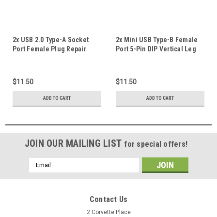
2x USB 2.0 Type-A Socket
2x Mini USB Type-B Female
Port Female Plug Repair
Port 5-Pin DIP Vertical Leg
Replacement Part 90°
PCB Socket Connector AU #K
Degree Angle Pins
$11.50
$11.50
ADD TO CART
ADD TO CART
JOIN OUR MAILING LIST
for special offers!
Email
Address
Contact Us
2 Corvette Place