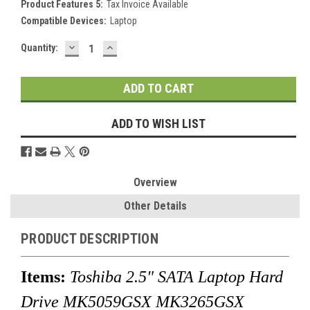
Product Features 5:
Tax Invoice Available
Compatible Devices:
Laptop
DECREASE
INCREASE
Current
Quantity:
QUANTITY:
QUANTITY:
Stock:
ADD TO WISH LIST
Overview
Other Details
PRODUCT DESCRIPTION
Items:
Toshiba 2.5" SATA Laptop Hard
Drive MK5059GSX MK3265GSX