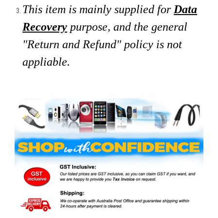
This item is mainly supplied for
Data
Recovery
purpose, and the general
"Return and Refund" policy is not
appliable.