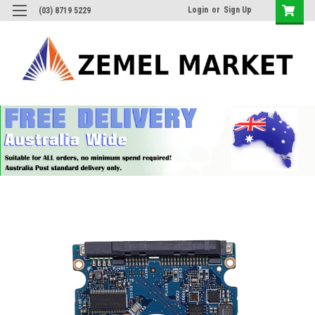
Login
or
Sign Up
(03) 8719 5229