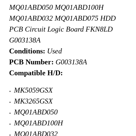
MQ01ABD050
MQ01ABD100H
MQ01ABD032
MQ01ABD075
HDD
PCB Circuit Logic Board FKN8LD
G003138A
Conditions:
Used
PCB Number:
G003138A
Compatible H/D:
MK5059GSX
MK3265GSX
MQ01ABD050
MQ01ABD100H
MQ01ABD032