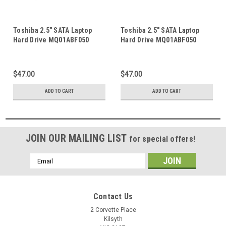
Toshiba 2.5" SATA Laptop
Toshiba 2.5" SATA Laptop
Hard Drive MQ01ABF050
Hard Drive MQ01ABF050
MQ01ABD075 MQ01ABD100
MQ01ACF032 MQ01ABD100
HDD Logic Control Circuit
MQ01ABD075 MQ01UBB200
PCB Board G003235B
HDD Logic Control Circuit
$47.00
$47.00
PCB Board G003235C
ADD TO CART
ADD TO CART
JOIN OUR MAILING LIST
for special offers!
Email
Address
Contact Us
2 Corvette Place
Kilsyth