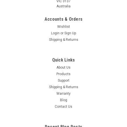
VIC 3137
Australia
Accounts & Orders
Wishlist
Login
or
Sign Up
Shipping & Returns
Quick Links
About Us
Products
Support
Shipping & Returns
Warranty
Blog
Contact Us
Recent Blog Posts