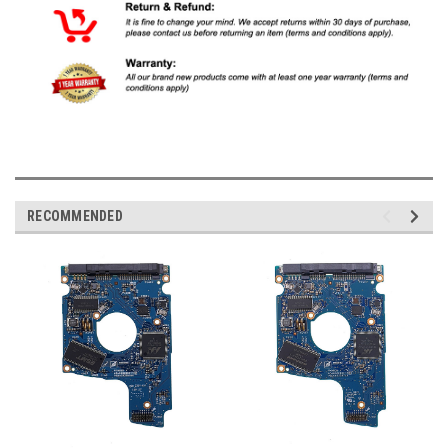
RECOMMENDED