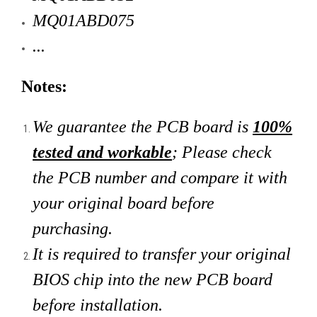
MQ01ABD075
...
Notes:
We guarantee the PCB board is
100%
tested and workable
; Please check
the PCB number and compare it with
your original board
before
purchasing.
It is required to transfer your original
BIOS chip into the new PCB board
before installation.