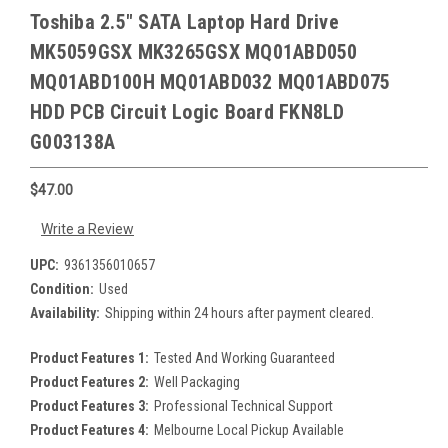
Toshiba 2.5" SATA Laptop Hard Drive
MK5059GSX MK3265GSX MQ01ABD050
MQ01ABD100H MQ01ABD032 MQ01ABD075
HDD PCB Circuit Logic Board FKN8LD
G003138A
$47.00
Write a Review
UPC:
9361356010657
Condition:
Used
Availability:
Shipping within 24 hours after payment cleared.
Product Features 1:
Tested And Working Guaranteed
Product Features 2:
Well Packaging
Product Features 3:
Professional Technical Support
Product Features 4:
Melbourne Local Pickup Available