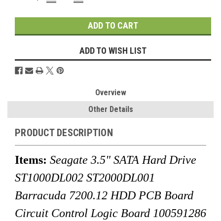
QUANTITY:
QUANTITY:
Stock:
ADD TO WISH LIST
Overview
Other Details
PRODUCT DESCRIPTION
Items:
Seagate 3.5" SATA Hard Drive
ST1000DL002 ST2000DL001
Barracuda 7200.12 HDD PCB Board
Circuit Control Logic Board 100591286