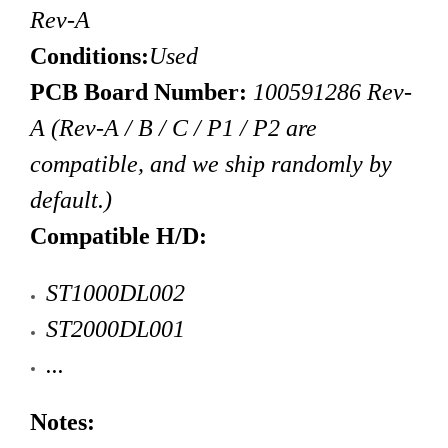
Rev-A
Conditions:
Used
PCB Board Number:
100591286 Rev-
A (Rev-A / B / C / P1 / P2 are
compatible, and we ship randomly by
default.)
Compatible H/D:
ST1000DL002
ST2000DL001
...
Notes: