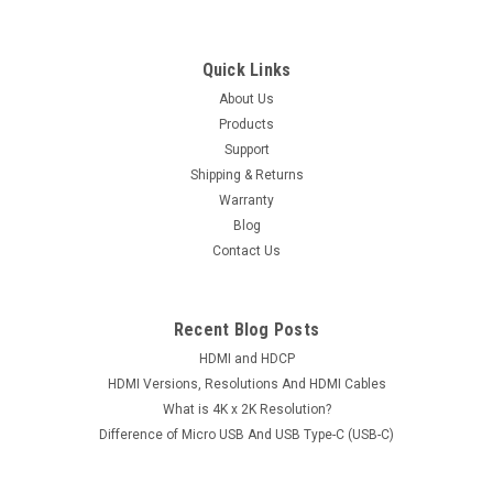
Quick Links
About Us
Products
Support
Shipping & Returns
Warranty
Blog
Contact Us
Recent Blog Posts
HDMI and HDCP
HDMI Versions, Resolutions And HDMI Cables
What is 4K x 2K Resolution?
Difference of Micro USB And USB Type-C (USB-C)