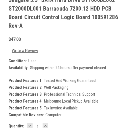
Seagate 3.5" SATA Hard Drive ST1000DL002
ST2000DL001 Barracuda 7200.12 HDD PCB
Board Circuit Control Logic Board 100591286
Rev-A
$47.00
Write a Review
Condition:
Used
Availability:
Shipping within 24 hours after payment cleared.
Product Features 1:
Tested And Working Guaranteed
Product Features 2:
Well Packaging
Product Features 3:
Professional Technical Support
Product Features 4:
Melbourne Local Pickup Available
Product Features 5:
Tax Invoice Available
Compatible Devices:
Computer
DECREASE
INCREASE
Current
Quantity: