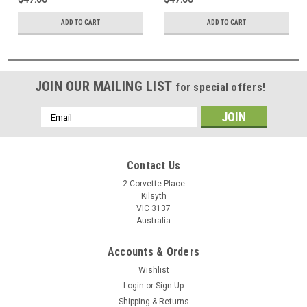
ADD TO CART
ADD TO CART
JOIN OUR MAILING LIST
for special offers!
Email
Address
Contact Us
2 Corvette Place
Kilsyth
VIC 3137
Australia
Accounts & Orders
Wishlist
Login
or
Sign Up
Shipping & Returns