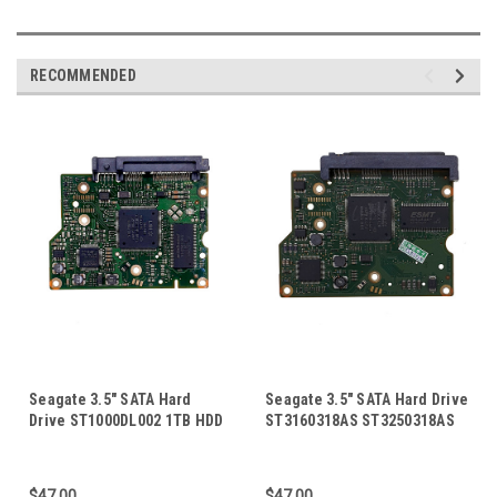
RECOMMENDED
Seagate 3.5" SATA Hard
Seagate 3.5" SATA Hard Drive
Drive ST1000DL002 1TB HDD
ST3160318AS ST3250318AS
PCB Board Circuit Control
Barracuda 7200.12 HDD PCB
Logic Board 100603204 Rev A
Board Circuit Control Logic
Board 100535704
$47.00
$47.00