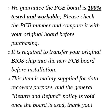
We guarantee the PCB board is
100%
tested and workable
; Please check
the PCB number and compare it with
your original board
before
purchasing.
It is required to transfer your original
BIOS chip into the new PCB board
before installation.
This item is mainly supplied for data
recovery purpose, and the general
"Return and Refund" policy is
void
once the board is used, thank you!