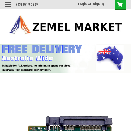
Login
or
Sign Up
(03) 8719 5229