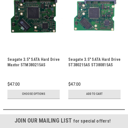
Seagate 3.5" SATA Hard Drive
Seagate 3.5" SATA Hard Drive
Maxtor STM380215AS
ST380215AS ST380815AS
Seagate ST380815AS
Barracuda 7200.10 HDD PCB
ST380215AS 80GB HDD PCB
Board Circuit Control Logic
Board Circuit Control Logic
Board 100473089 100470387
$47.00
$47.00
Board 100422559
CHOOSE OPTIONS
ADD TO CART
JOIN OUR MAILING LIST
for special offers!