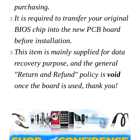
purchasing.
It is required to transfer your original
BIOS chip into the new PCB board
before installation.
This item is mainly supplied for data
recovery purpose, and the general
"Return and Refund" policy is
void
once the board is used, thank you!