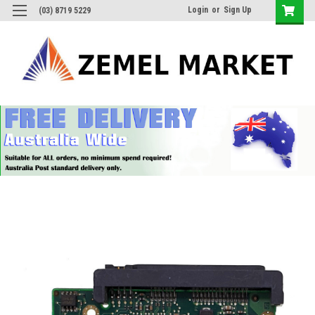
Login
or
Sign Up
(03) 8719 5229