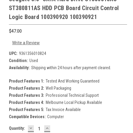
ST380811AS HDD PCB Board Circuit Control
Logic Board 100390920 100390921
$47.00
Write a Review
UPC:
9361356010824
Condition:
Used
Availability:
Shipping within 24 hours after payment cleared.
Product Features 1:
Tested And Working Guaranteed
Product Features 2:
Well Packaging
Product Features 3:
Professional Technical Support
Product Features 4:
Melbourne Local Pickup Available
Product Features 5:
Tax Invoice Available
Compatible Devices:
Computer
DECREASE
INCREASE
Current
Quantity:
QUANTITY:
QUANTITY: