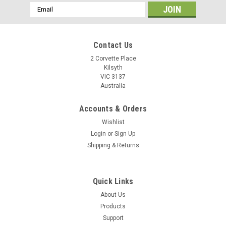
Email
Address
Contact Us
2 Corvette Place
Kilsyth
VIC 3137
Australia
Accounts & Orders
Wishlist
Login
or
Sign Up
Shipping & Returns
Quick Links
About Us
Products
Support