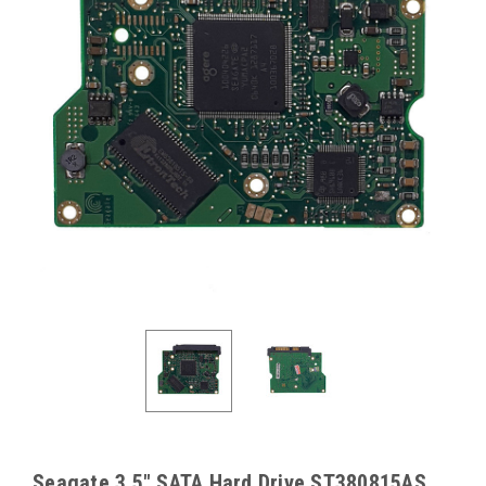
Seagate 3.5" SATA Hard Drive ST380815AS