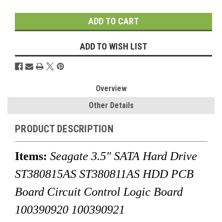
Stock:
ADD TO WISH LIST
Overview
Other Details
PRODUCT DESCRIPTION
Items:
Seagate 3.5" SATA Hard Drive
ST380815AS ST380811AS HDD PCB
Board Circuit Control Logic Board
100390920 100390921