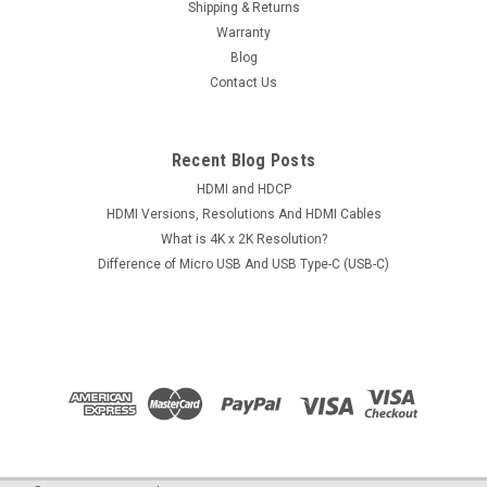
Shipping & Returns
Warranty
Blog
Contact Us
Recent Blog Posts
HDMI and HDCP
HDMI Versions, Resolutions And HDMI Cables
What is 4K x 2K Resolution?
Difference of Micro USB And USB Type-C (USB-C)