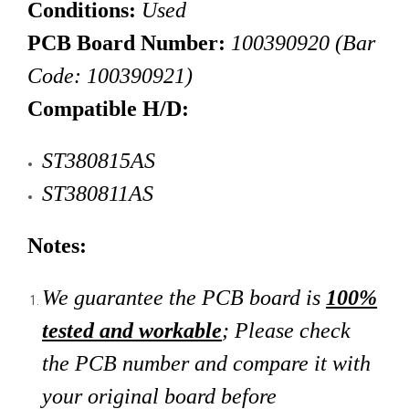
Conditions:
Used
PCB Board Number:
100390920 (Bar
Code:
100390921
)
Compatible H/D:
ST380815AS
ST380811AS
Notes:
We guarantee the PCB board is
100%
tested and workable
; Please check
the PCB number and compare it with
your original board
before