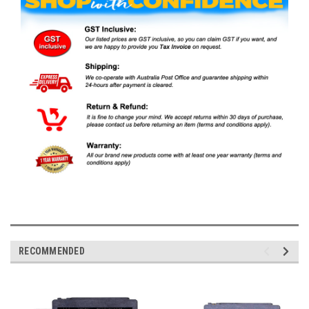
RECOMMENDED