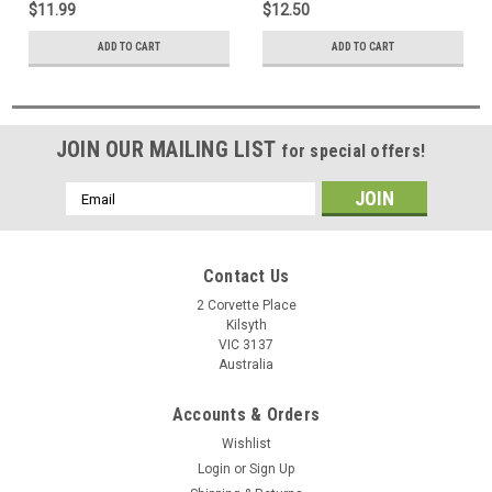
$11.99
$12.50
ADD TO CART
ADD TO CART
JOIN OUR MAILING LIST
for special offers!
Email
Address
Contact Us
2 Corvette Place
Kilsyth
VIC 3137
Australia
Accounts & Orders
Wishlist
Login
or
Sign Up