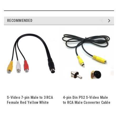
RECOMMENDED
S-Video 7-pin Male to 3 RCA
4-pin Din PS2 S-Video Male
Female Red Yellow White
to RCA Male Converter Cable
Converter Adapter Cable
Video Adapter Cord For TV
Video Cord For TV HDTV
HDTV Computer
Computer