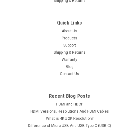
Shipping & Returns
Quick Links
About Us
Products
Support
Shipping & Returns
Warranty
Blog
Contact Us
Recent Blog Posts
HDMI and HDCP
HDMI Versions, Resolutions And HDMI Cables
What is 4K x 2K Resolution?
Difference of Micro USB And USB Type-C (USB-C)