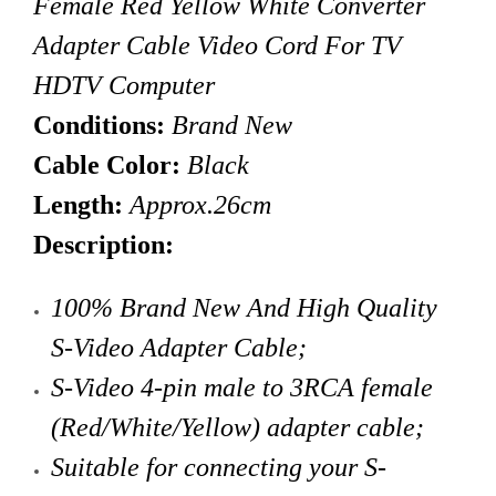
Female Red Yellow White Converter
Adapter Cable Video Cord For TV
HDTV Computer
Conditions:
Brand New
Cable Color:
Black
Length:
Approx.26cm
Description:
100% Brand New And High Quality
S-Video Adapter Cable;
S-Video
4-pin
male to 3RCA female
(Red/White/Yellow)
adapter cable;
Suitable for connecting your S-