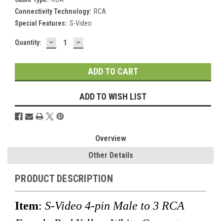
Connectivity Technology:
RCA
Special Features:
S-Video
DECREASE
INCREASE
Current
Quantity:
QUANTITY:
QUANTITY:
Stock:
ADD TO WISH LIST
Overview
Other Details
PRODUCT DESCRIPTION
Item
:
S-Video 4-pin Male to 3 RCA