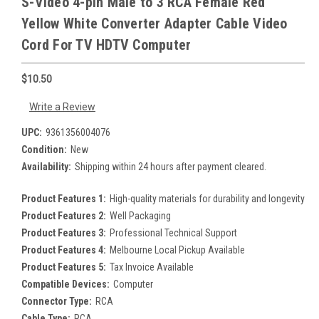
S-Video 4-pin Male to 3 RCA Female Red
Yellow White Converter Adapter Cable Video
Cord For TV HDTV Computer
$10.50
Write a Review
UPC:
9361356004076
Condition:
New
Availability:
Shipping within 24 hours after payment cleared.
Product Features 1:
High-quality materials for durability and longevity
Product Features 2:
Well Packaging
Product Features 3:
Professional Technical Support
Product Features 4:
Melbourne Local Pickup Available
Product Features 5:
Tax Invoice Available
Compatible Devices:
Computer
Connector Type:
RCA
Cable Type:
RCA