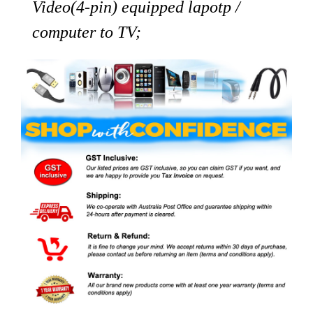
Video(4-pin) equipped lapotp /
computer to TV;