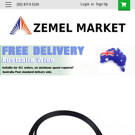
Login
or
Sign Up
(03) 8719 5229