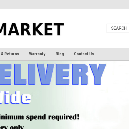
 & Returns
Warranty
Blog
Contact Us