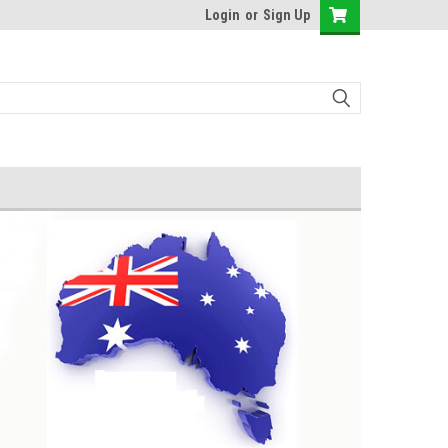
Login
or
Sign Up