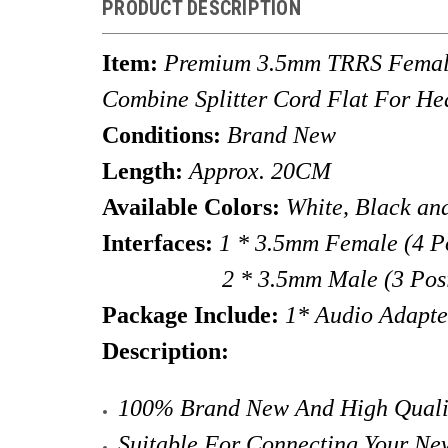
PRODUCT DESCRIPTION
Item:
Premium 3.5mm TRRS Female
Combine Splitter Cord Flat For H
Conditions:
Brand New
Length:
Approx.
20CM
Available Colors:
White, Black an
Interfaces:
1 * 3.5mm Female (
4 P
2 * 3.5mm Male (3 Position-T
Package Include:
1* Audio Adapte
Description:
100% Brand New And High Quality
Suitable For Connecting Your Ne