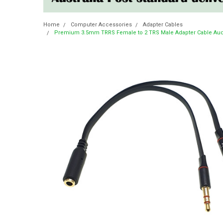
Home
Computer Accessories
Adapter Cables
Premium 3.5mm TRRS Female to 2 TRS Male Adapter Cable Audi