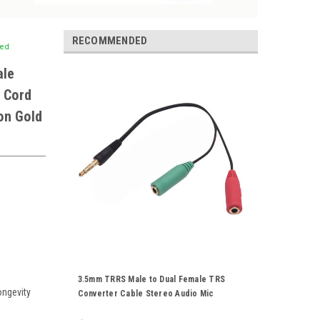
RECOMMENDED
ted
ale
 Cord
on Gold
3.5mm TRRS Male to Dual Female TRS
ongevity
Converter Cable Stereo Audio Mic
Splitter Combine Adapter Cord Gold