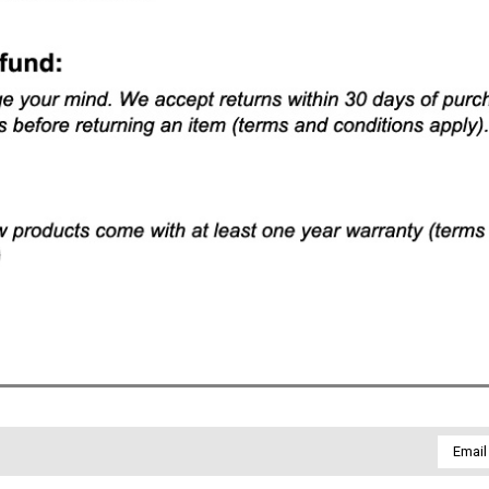
Email
Addres