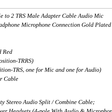
 to 2 TRS Male Adapter Cable Audio Mic
eadphone Microphone Connection Gold Plated
d Red
osition-TRRS)
RS, one for Mic and one for Audio)
r Cable
 Stereo Audio Split / Combine Cable;
wer Headsets (4-pole With Audio & Microphon