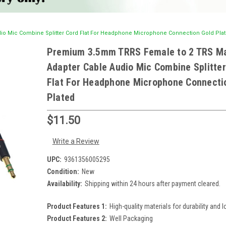
o Mic Combine Splitter Cord Flat For Headphone Microphone Connection Gold Pla
Premium 3.5mm TRRS Female to 2 TRS M
Adapter Cable Audio Mic Combine Splitter
Flat For Headphone Microphone Connecti
Plated
$11.50
Write a Review
UPC:
9361356005295
Condition:
New
Availability:
Shipping within 24 hours after payment cleared.
Product Features 1:
High-quality materials for durability and l
Product Features 2:
Well Packaging