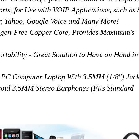
rts, for Use with VOIP Applications, such as
, Yahoo, Google Voice and Many More!
ygen-Free Copper Core, Provides Maximum's
ability - Great Solution to Have on Hand in
y PC Computer Laptop With 3.5MM (1/8") Jack
oid 3.5MM Stereo Earphones (Fits Standard