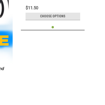
Adapter Connector For Android Mobile
Phone Tablet iPhone iPad
$11.50
CHOOSE OPTIONS