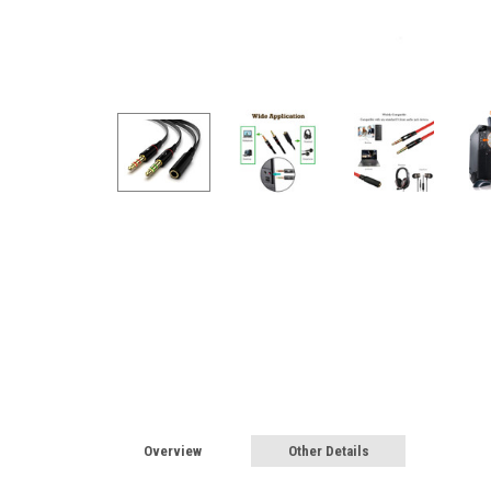
Overview
Other Details