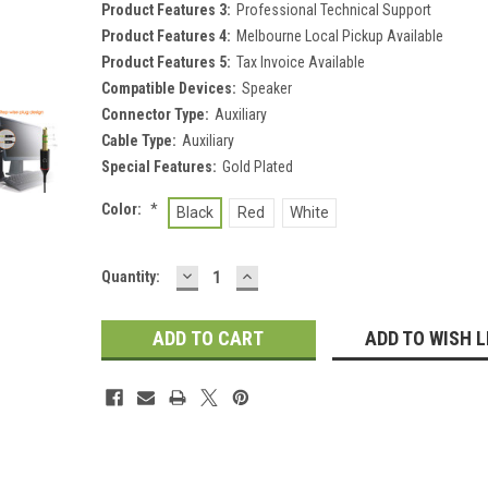
Product Features 3:
Professional Technical Support
Product Features 4:
Melbourne Local Pickup Available
Product Features 5:
Tax Invoice Available
Compatible Devices:
Speaker
Connector Type:
Auxiliary
Cable Type:
Auxiliary
Special Features:
Gold Plated
Color:
*
Black
Red
White
DECREASE
INCREASE
Current
Quantity:
QUANTITY:
QUANTITY:
Stock:
ADD TO WISH L