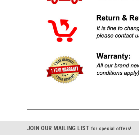
JOIN OUR MAILING LIST
for special offers!