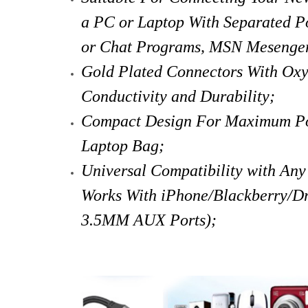
a PC or Laptop With Separated Po
or Chat Programs, MSN Mesenger
Gold Plated Connectors With Ox
Conductivity and Durability;
Compact Design For Maximum Port
Laptop Bag;
Universal Compatibility with An
Works With iPhone/Blackberry/Dr
3.5MM AUX Ports);