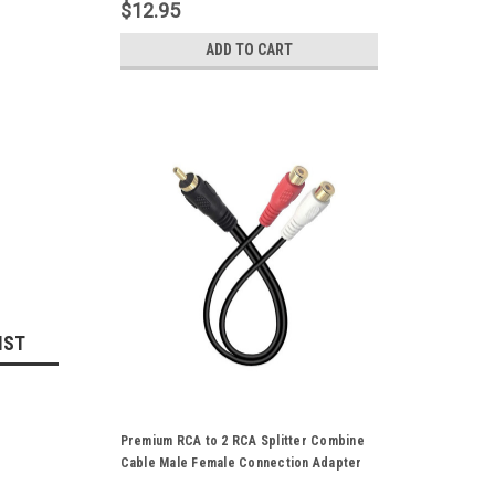
Plated
$12.95
ADD TO CART
IST
Premium RCA to 2 RCA Splitter Combine
Cable Male Female Connection Adapter
CVBS Stereo Audio Cord Gold Plated