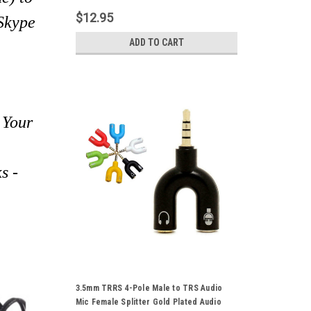
Mobile Phone Earphone Tablet PS4 Xbox
$12.95
 Skype
ADD TO CART
 Your
s -
3.5mm TRRS 4-Pole Male to TRS Audio
Mic Female Splitter Gold Plated Audio