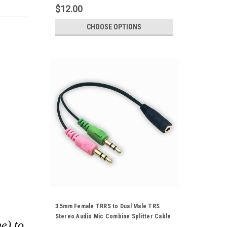
$12.00
CHOOSE OPTIONS
3.5mm Female TRRS to Dual Male TRS
Stereo Audio Mic Combine Splitter Cable
e) to
Gold Plated Cord For PC Computer