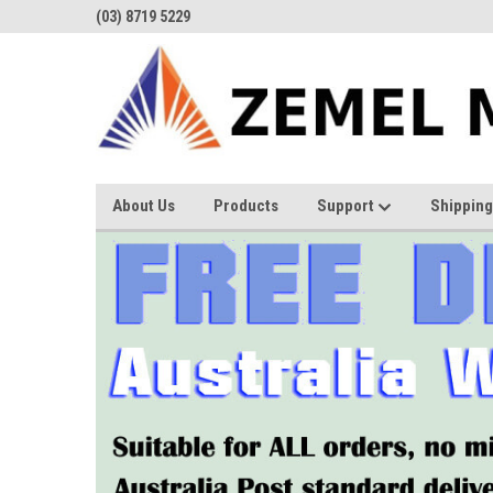
(03) 8719 5229
About Us
Products
Support
Shipping