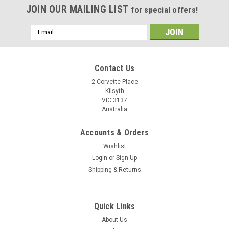
JOIN OUR MAILING LIST
for special offers!
Email
Address
Contact Us
2 Corvette Place
Kilsyth
VIC 3137
Australia
Accounts & Orders
Wishlist
Login
or
Sign Up
Shipping & Returns
Quick Links
About Us