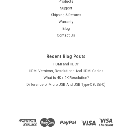
Products
Support
Shipping & Returns
Warranty
Blog
Contact Us
Recent Blog Posts
HDMI and HDCP
HDMI Versions, Resolutions And HDMI Cables
What is 4K x 2K Resolution?
Difference of Micro USB And USB Type-C (USB-C)