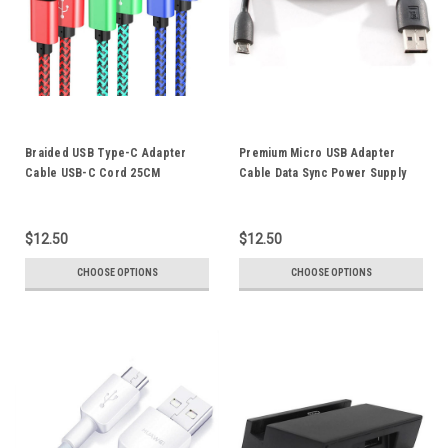
Braided USB Type-C Adapter
Premium Micro USB Adapter
Cable USB-C Cord 25CM
Cable Data Sync Power Supply
Supports 2A Fast Charging
Charger Cord For Sony PS4
Power Bank Connection Data
Controller Playstation Xperia
Sync
Mobile Phone Tablet
$12.50
$12.50
CHOOSE OPTIONS
CHOOSE OPTIONS