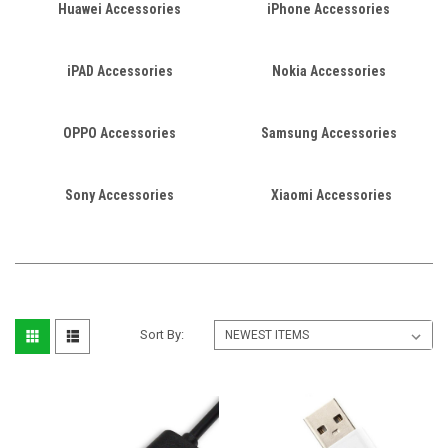
Huawei Accessories
iPhone Accessories
iPAD Accessories
Nokia Accessories
OPPO Accessories
Samsung Accessories
Sony Accessories
Xiaomi Accessories
Sort By: