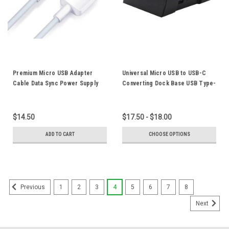
Premium Micro USB Adapter
Universal Micro USB to USB-C
Cable Data Sync Power Supply
Converting Dock Base USB Type-
Charger Cord 2A Fast Charging
C Docking Support Cradle For
For Huawei Android Mobile
Android Mobile Phones
Phone Tablet
$14.50
$17.50 - $18.00
ADD TO CART
CHOOSE OPTIONS
1
2
3
4
5
6
7
8
Previous
Next