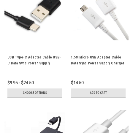
USB Type-C Adapter Cable USB-
1.5M Micro USB Adapter Cable
C Data Sync Power Supply
Data Sync Power Supply Charger
Charger Cord 5M 3M 2M For
Cord For Samsung Galaxy S7 S6
Mobile Phone Tablet Black
Edge Note4 Note2
$9.95 - $24.50
$14.50
CHOOSE OPTIONS
ADD TO CART