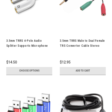
3.5mm TRRS 4-Pole Audio
3.5mm TRRS Male to Dual Female
Splitter Supports Microphone
TRS Converter Cable Stereo
For iPod iPad iPhone
Audio Mic Splitter Combine
Smartphone Android Mobile
Adapter Cord Gold Plated
Phone Tablet Notebook
$14.50
$12.95
CHOOSE OPTIONS
ADD TO CART