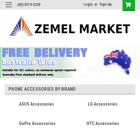
Login
or
Sign Up
(03) 8719 5229
PHONE ACCESSORIES BY BRAND
ASUS Accessories
LG Accessories
GoPro Accessories
HTC Accessories