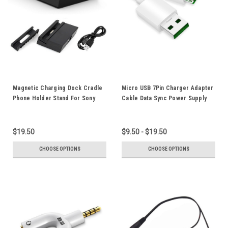
Magnetic Charging Dock Cradle
Micro USB 7Pin Charger Adapter
Phone Holder Stand For Sony
Cable Data Sync Power Supply
Xperia Z1 Z2 Z3 L50W L36HZ3
Cord 2M 1M OPPO VOOC Flash
L39h C6902 C6903
Charging Fast Charger
Compatible
$19.50
$9.50 - $19.50
CHOOSE OPTIONS
CHOOSE OPTIONS