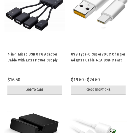
4-in-1 Micro USB OTG Adapter
USB Type-C SuperVOOC Charger
Cable With Extra Power Supply
Adapter Cable 6.5A USB-C Fast
For Mobile Phone Tablet
Charging Cord 65W Orange Plug
Smartphone
$16.50
$19.50 - $24.50
ADD TO CART
CHOOSE OPTIONS