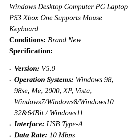
Windows Desktop Computer PC Laptop
PS3 Xbox One Supports Mouse
Keyboard
Conditions:
Brand New
Specification:
Version:
V5.0
Operation Systems:
Windows 98,
98se, Me, 2000, XP, Vista,
Windows7/Windows8/Windows10
32&64Bit / Windows11
Interface:
USB Type-A
Data Rate:
10 Mbps