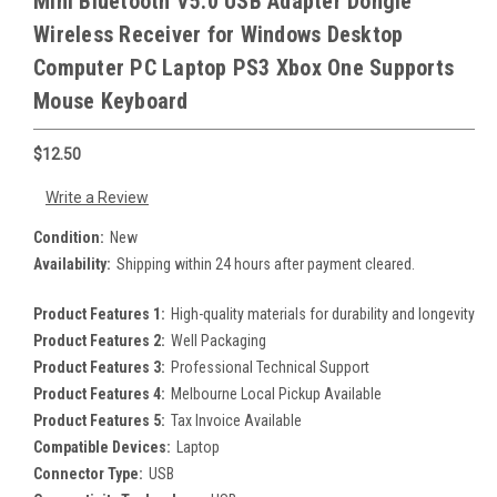
Mini Bluetooth V5.0 USB Adapter Dongle
Wireless Receiver for Windows Desktop
Computer PC Laptop PS3 Xbox One Supports
Mouse Keyboard
$12.50
Write a Review
Condition:
New
Availability:
Shipping within 24 hours after payment cleared.
Product Features 1:
High-quality materials for durability and longevity
Product Features 2:
Well Packaging
Product Features 3:
Professional Technical Support
Product Features 4:
Melbourne Local Pickup Available
Product Features 5:
Tax Invoice Available
Compatible Devices:
Laptop
Connector Type:
USB