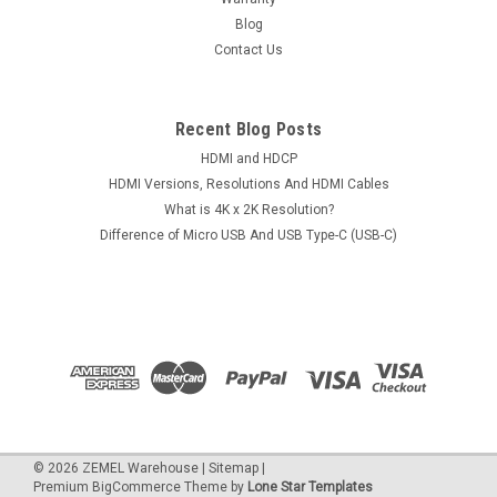
Blog
Contact Us
Recent Blog Posts
HDMI and HDCP
HDMI Versions, Resolutions And HDMI Cables
What is 4K x 2K Resolution?
Difference of Micro USB And USB Type-C (USB-C)
©
2026
ZEMEL Warehouse
|
Sitemap
|
Premium
BigCommerce
Theme by
Lone Star Templates