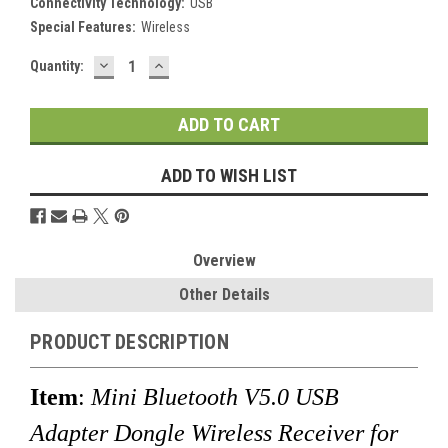
Connectivity Technology:
USB
Special Features:
Wireless
DECREASE
INCREASE
Current
Quantity:
QUANTITY:
QUANTITY:
Stock:
ADD TO WISH LIST
Overview
Other Details
PRODUCT DESCRIPTION
Item
:
Mini Bluetooth V5.0 USB
Adapter Dongle Wireless Receiver for