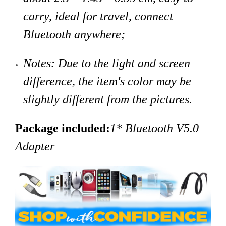
carry, ideal for travel, connect
Bluetooth anywhere;
Notes: Due to the light and screen
difference, the item's color may be
slightly different from the pictures.
Package included:
1* Bluetooth V5.0
Adapter