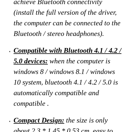
achieve Bluetooth connectivity
(install the full version of the driver,
the computer can be connected to the
Bluetooth / stereo headphones).
Compatible with Bluetooth 4.1 / 4.2 /
5.0 devices:
when the computer is
windows 8 / windows 8.1 / windows
10 system, bluetooth 4.1 / 4.2 / 5.0 is
automatically compatible and
compatible .
Compact Design:
the size is only
about 2.3 * 1.45 * 0.53 cm, easy to