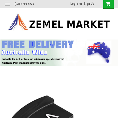
Login
or
Sign Up
(03) 8719 5229