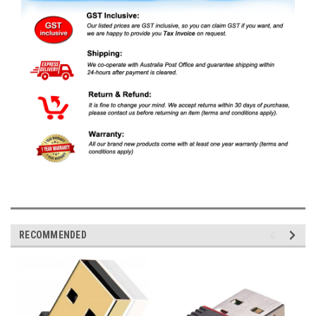
RECOMMENDED