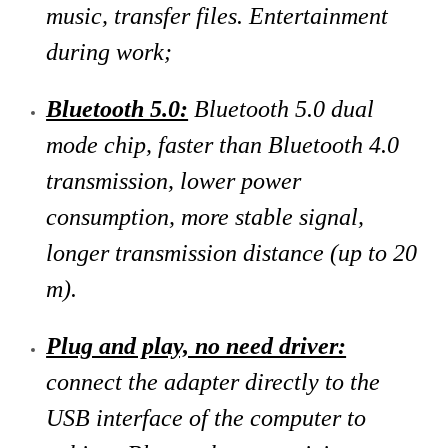
music, transfer files. Entertainment
during work;
Bluetooth 5.0:
Bluetooth 5.0 dual
mode chip, faster than Bluetooth 4.0
transmission, lower power
consumption, more stable signal,
longer transmission distance (up to 20
m).
Plug and play, no need driver:
connect the adapter directly to the
USB interface of the computer to