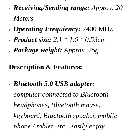
Receiving/Sending range:
Approx. 20
Meters
Operating Frequiency:
2400 MHz
Product size:
2.1 * 1.6 * 0.53cm
Package weight:
Approx. 25g
Description & Features:
Bluetooth 5.0 USB adapter:
computer connected to Bluetooth
headphones, Bluetooth mouse,
keyboard, Bluetooth speaker, mobile
phone / tablet, etc., easily enjoy