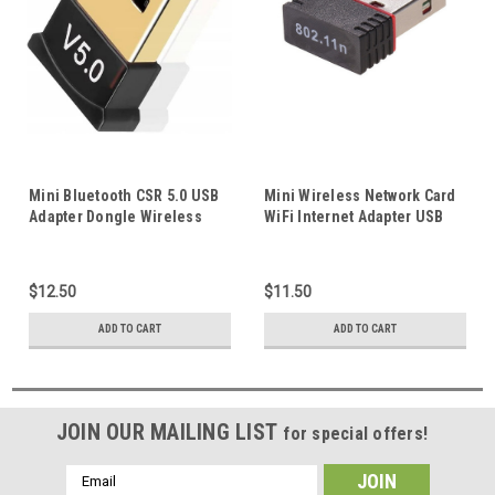
Mini Bluetooth CSR 5.0 USB
Mini Wireless Network Card
Adapter Dongle Wireless
WiFi Internet Adapter USB
Receiver for Windows
Dongle 802.11n/g/b 150Mbps
10/8/7/Vista/XP Supports
For PC Computer Desktop
Mouse Keyboard
Laptop
$12.50
$11.50
ADD TO CART
ADD TO CART
JOIN OUR MAILING LIST
for special offers!
Email