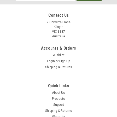
Address
Contact Us
2 Corvette Place
Kilsyth
VIC 3137
Australia
Accounts & Orders
Wishlist
Login
or
Sign Up
Shipping & Returns
Quick Links
About Us
Products
Support
Shipping & Returns
Warranty