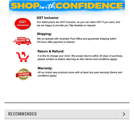
RECOMMENDED