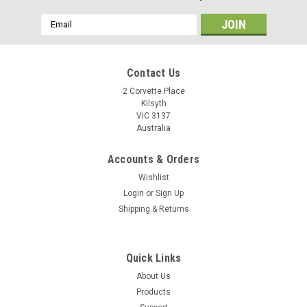
Email
Address
Contact Us
2 Corvette Place
Kilsyth
VIC 3137
Australia
Accounts & Orders
Wishlist
Login
or
Sign Up
Shipping & Returns
Quick Links
About Us
Products