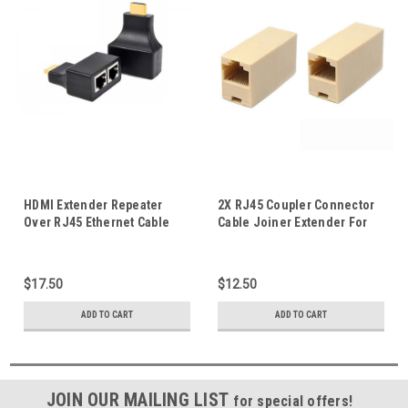
HDMI Extender Repeater
2X RJ45 Coupler Connector
Over RJ45 Ethernet Cable
Cable Joiner Extender For
Supports 3D HD UP to 30M
Cat5 5E Ethernet Network Lan
Connection
$17.50
$12.50
ADD TO CART
ADD TO CART
JOIN OUR MAILING LIST
for special offers!