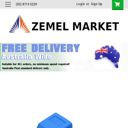
Login
or
Sign Up
(03) 8719 5229