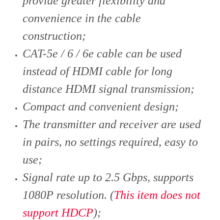
provide greater flexibility and
convenience in the cable
construction;
CAT-5e / 6 / 6e cable can be used
instead of HDMI cable for long
distance HDMI signal transmission;
Compact and convenient design;
The transmitter and receiver are used
in pairs, no settings required, easy to
use;
Signal rate up to 2.5 Gbps, supports
1080P resolution. (
This item does not
support HDCP
)
;