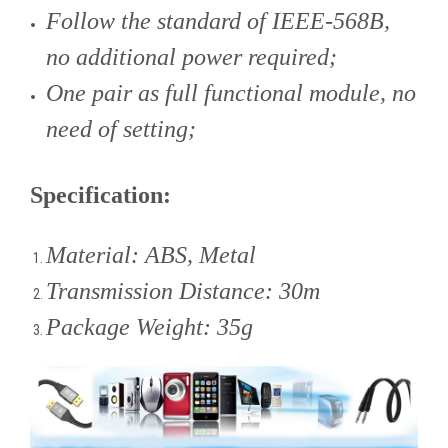
Follow the standard of IEEE-568B,
no additional power required;
One pair as full functional module, no
need of setting;
Specification:
Material: ABS, Metal
Transmission Distance: 30m
Package Weight: 35g