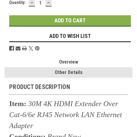
DECREASE
INCREASE
Current
Quantity:
QUANTITY:
QUANTITY:
Stock:
ADD TO WISH LIST
Overview
Other Details
PRODUCT DESCRIPTION
Item:
30M 4K HDMI Extender Over
Cat-6/6e RJ45 Network LAN Ethernet
Adapter
Conditions:
Brand New