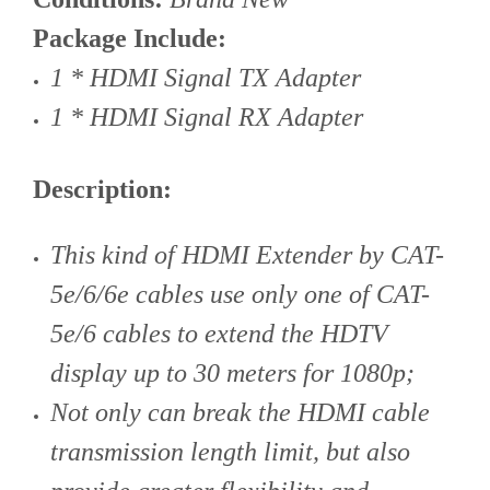
Package Include:
1 * HDMI Signal TX Adapter
1 * HDMI Signal RX Adapter
Description:
This kind of HDMI Extender by CAT-
5e/6/6e cables use only one of CAT-
5e/6 cables to extend the HDTV
display up to 30 meters for 1080p;
Not only can break the HDMI cable
transmission length limit, but also