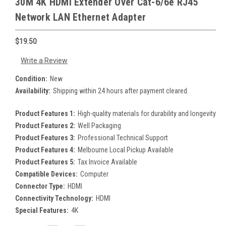
30M 4K HDMI Extender Over Cat-6/6e RJ45
Network LAN Ethernet Adapter
$19.50
Write a Review
Condition:
New
Availability:
Shipping within 24 hours after payment cleared.
Product Features 1:
High-quality materials for durability and longevity
Product Features 2:
Well Packaging
Product Features 3:
Professional Technical Support
Product Features 4:
Melbourne Local Pickup Available
Product Features 5:
Tax Invoice Available
Compatible Devices:
Computer
Connector Type:
HDMI
Connectivity Technology:
HDMI
Special Features:
4K