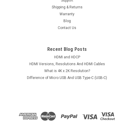
Support
Shipping & Returns
Warranty
Blog
Contact Us
Recent Blog Posts
HDMI and HDCP
HDMI Versions, Resolutions And HDMI Cables
What is 4K x 2K Resolution?
Difference of Micro USB And USB Type-C (USB-C)