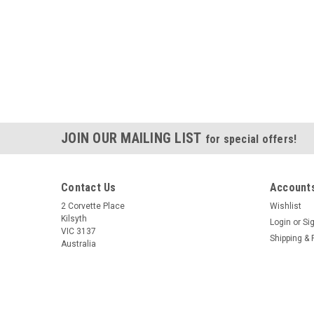
JOIN OUR MAILING LIST
for special offers!
Contact Us
Accounts
2 Corvette Place
Wishlist
Kilsyth
Login
or
Si
VIC 3137
Shipping & 
Australia