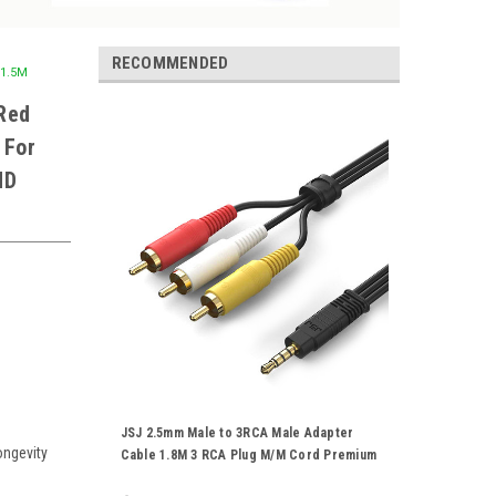
RECOMMENDED
 1.5M
Red
 For
HD
JSJ 2.5mm Male to 3RCA Male Adapter
ongevity
Cable 1.8M 3 RCA Plug M/M Cord Premium
Gold Plated For Stereo Audio Video AV