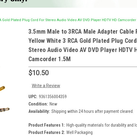
A Gold Plated Plug Cord For Stereo Audio Video AV DVD Player HDTV HD Camcorder
3.5mm Male to 3RCA Male Adapter Cable 
Yellow White 3 RCA Gold Plated Plug Cord
Stereo Audio Video AV DVD Player HDTV 
Camcorder 1.5M
$10.50
Write a Review
UPC:
9361356004359
Condition:
New
Availability:
Shipping within 24 hours after payment cleared.
Product Features 1:
High-quality materials for durability and l
Product Features 2:
Well Packaging