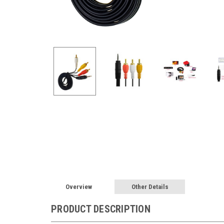
Overview
Other Details
PRODUCT DESCRIPTION