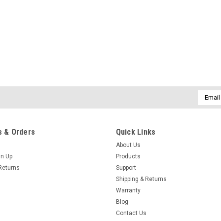
Email
Addres
 & Orders
Quick Links
About Us
gn Up
Products
Returns
Support
Shipping & Returns
Warranty
Blog
Contact Us