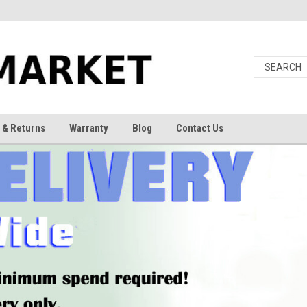
 & Returns
Warranty
Blog
Contact Us