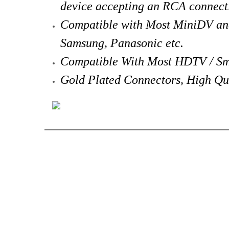
device accepting an RCA connect
Compatible with Most MiniDV an
Samsung, Panasonic etc.
Compatible With Most HDTV / Sm
Gold Plated Connectors, High Qu