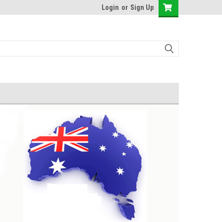
Login
or
Sign Up