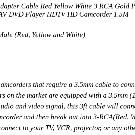
apter Cable Red Yellow White 3 RCA Gold P
eo AV DVD Player HDTV HD Camcorder 1.5M
ale (Red, Yellow and White)
 camcorders that require a 3.5mm cable to conne
rs on the market are equipped with a 3.5mm (
udio and video signal, this 3ft cable will conn
mcorder and then break out into 3-RCA(Red, 
onnect to your TV, VCR, projector, or any oth