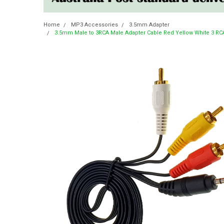
Home
MP3 Accessories
3.5mm Adapter
3.5mm Male to 3RCA Male Adapter Cable Red Yellow White 3 RC