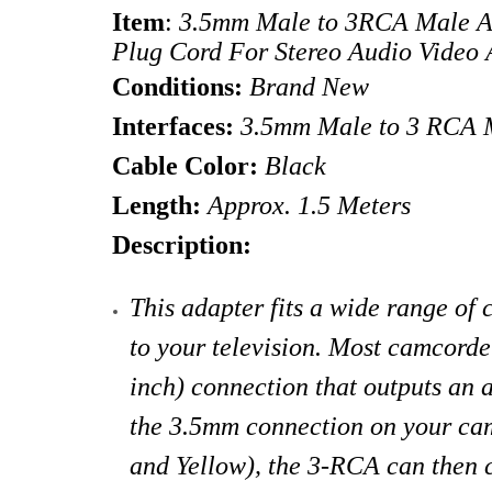
Item
:
3.5mm Male to 3RCA Male Ad
Plug Cord For Stereo Audio Vid
Conditions:
Brand New
Interfaces:
3.5mm Male to 3 RCA M
Cable Color:
Black
Length:
Approx. 1.5 Meters
Description:
This adapter fits a wide range of
to your television. Most camcorde
inch) connection that outputs an a
the 3.5mm connection on your ca
and Yellow), the 3-RCA can then c