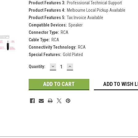
Product Features 3:
Professional Technical Support
Product Features 4:
Melbourne Local Pickup Available
Product Features 5:
Tax Invoice Available
Compatible Devices:
Speaker
Connector Type:
RCA
Cable Type:
RCA
Connectivity Technology:
RCA
Special Features:
Gold Plated
DECREASE
INCREASE
Current
Quantity:
QUANTITY:
QUANTITY:
Stock:
ADD TO WISH L