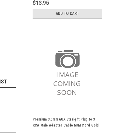
DVD Player HDTV HD Camcorder
$13.95
ADD TO CART
IST
Premium 3.5mm AUX Straight Plug to 3
RCA Male Adapter Cable M/M Cord Gold
Plated For Stereo Audio Video AV DVD