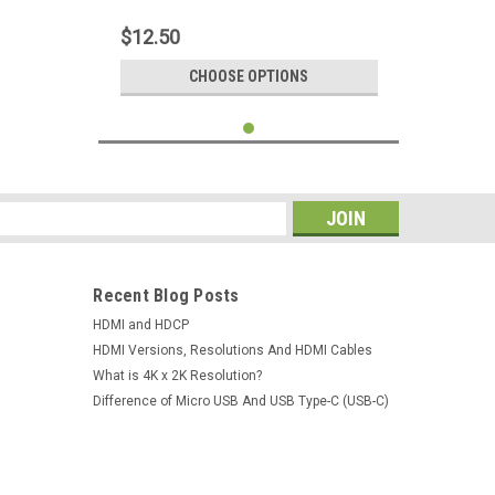
Composite Cord Color Coded Plugs For
HDTV Smart TV Mini DVR
$12.50
CHOOSE OPTIONS
s
Recent Blog Posts
HDMI and HDCP
HDMI Versions, Resolutions And HDMI Cables
What is 4K x 2K Resolution?
Difference of Micro USB And USB Type-C (USB-C)