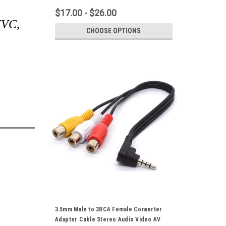
$17.00 - $26.00
 JVC,
CHOOSE OPTIONS
3.5mm Male to 3RCA Female Converter
Adapter Cable Stereo Audio Video AV