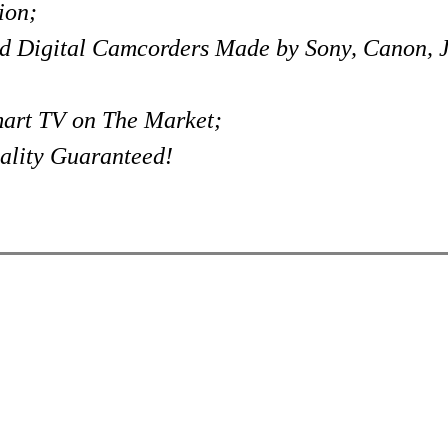
ion;
d Digital Camcorders Made by Sony, Canon,
art TV on The Market;
ality Guaranteed!