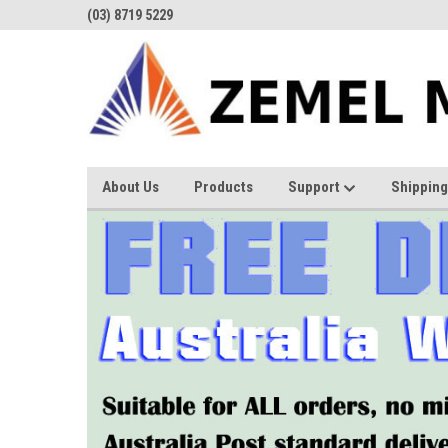
(03) 8719 5229
About Us
Products
Support
Shipping