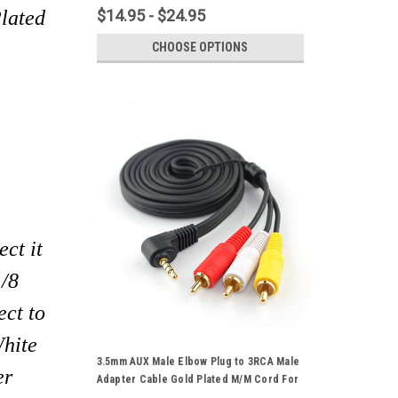
Player HDTV HD Camcorder
lated
$14.95 - $24.95
CHOOSE OPTIONS
ct it
1/8
ect to
White
3.5mm AUX Male Elbow Plug to 3RCA Male
er
Adapter Cable Gold Plated M/M Cord For
Audio Video DVD Player HDTV TV