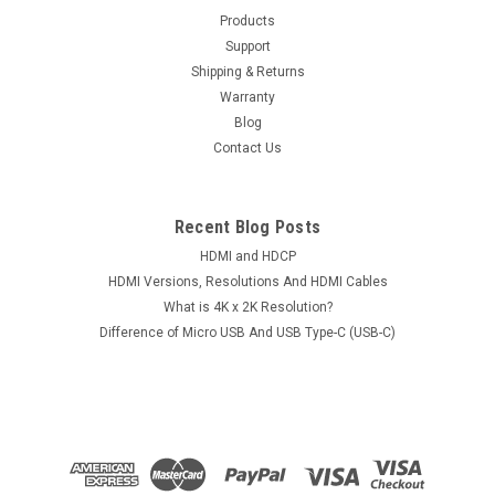
Products
Support
Shipping & Returns
Warranty
Blog
Contact Us
Recent Blog Posts
HDMI and HDCP
HDMI Versions, Resolutions And HDMI Cables
What is 4K x 2K Resolution?
Difference of Micro USB And USB Type-C (USB-C)