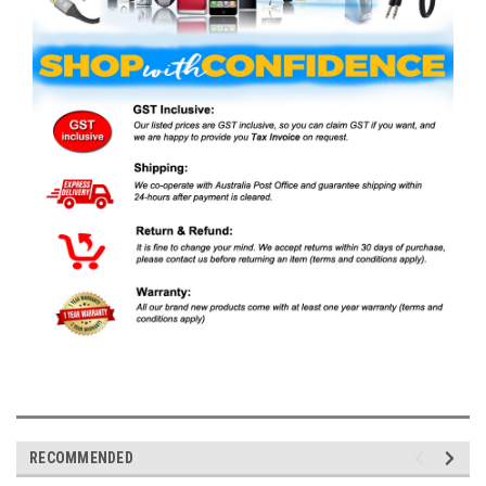
RECOMMENDED