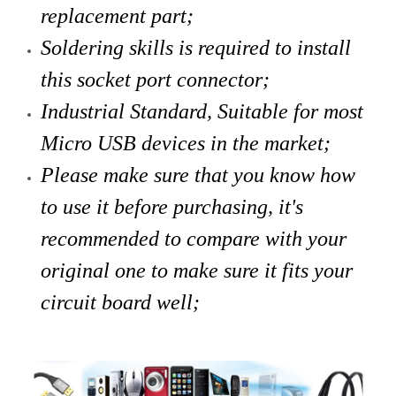
replacement part;
Soldering skills is required to install
this socket port connector;
Industrial Standard, Suitable for most
Micro USB devices in the market;
Please make sure that you know how
to use it before purchasing, it's
recommended to compare with your
original one to make sure it fits your
circuit board well;