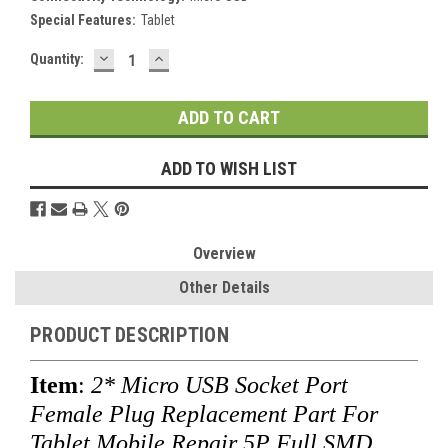
Special Features:
Tablet
DECREASE
INCREASE
Current
Quantity:
QUANTITY:
QUANTITY:
Stock:
ADD TO WISH LIST
Overview
Other Details
PRODUCT DESCRIPTION
Item
:
2* Micro USB Socket Port
Female Plug Replacement Part For
Tablet Mobile Repair 5P Full SMD