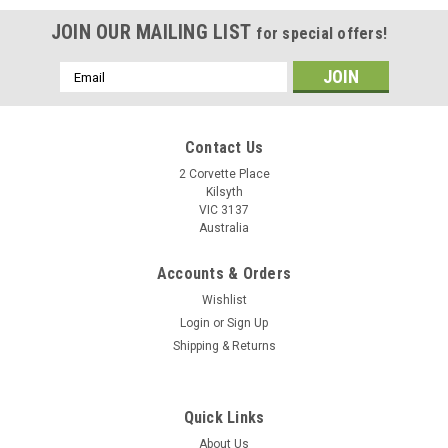
JOIN OUR MAILING LIST
for special offers!
Email
Address
Contact Us
2 Corvette Place
Kilsyth
VIC 3137
Australia
Accounts & Orders
Wishlist
Login
or
Sign Up
Shipping & Returns
Quick Links
About Us