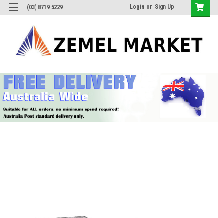
Login
or
Sign Up
(03) 8719 5229