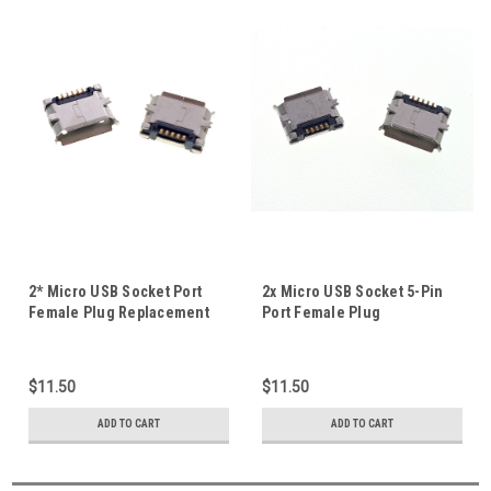
2* Micro USB Socket Port
2x Micro USB Socket 5-Pin
Female Plug Replacement
Port Female Plug
Part For Tablet Mobile Repair
Replacement Part For Tablet
5P Full SMD With Fixing
Mobile SMD Repair #D
Poles #F
$11.50
$11.50
ADD TO CART
ADD TO CART