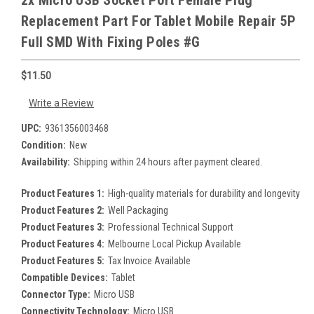
2x Micro USB Socket Port Female Plug
Replacement Part For Tablet Mobile Repair 5P
Full SMD With Fixing Poles #G
$11.50
Write a Review
UPC:
9361356003468
Condition:
New
Availability:
Shipping within 24 hours after payment cleared.
Product Features 1:
High-quality materials for durability and longevity
Product Features 2:
Well Packaging
Product Features 3:
Professional Technical Support
Product Features 4:
Melbourne Local Pickup Available
Product Features 5:
Tax Invoice Available
Compatible Devices:
Tablet
Connector Type:
Micro USB
Connectivity Technology:
Micro USB