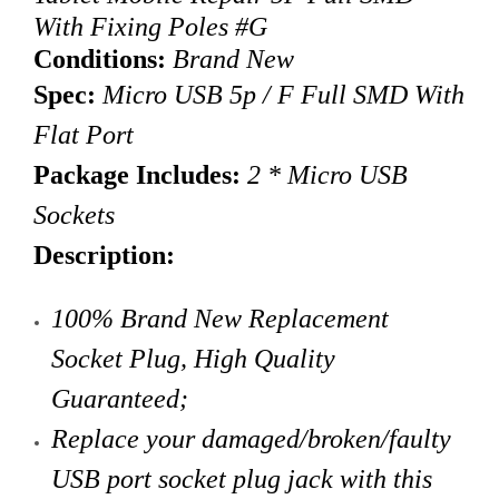
With Fixing Poles #G
Conditions:
Brand New
Spec:
Micro USB 5p / F Full SMD With
Flat Port
Package Includes:
2 * Micro USB
Sockets
Description:
100% Brand New Replacement
Socket Plug, High Quality
Guaranteed;
Replace your damaged/broken/faulty
USB port socket plug jack with this