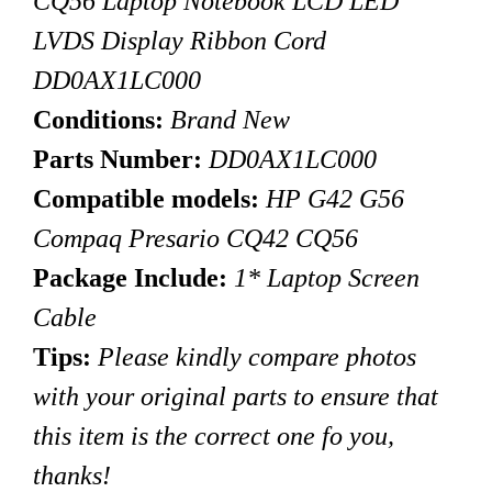
CQ56 Laptop Notebook LCD LED
LVDS Display Ribbon Cord
DD0AX1LC000
Conditions:
Brand New
Parts Number:
DD0AX1LC000
Compatible models:
HP G42 G56
Compaq Presario CQ42
CQ56
Package Include:
1* Laptop Screen
Cable
Tips
:
Please kindly compare photos
with your original parts to ensure that
this item is the correct one fo you,
thanks!