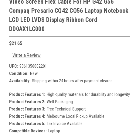
Video Screen Flex Cable For HP G42 G56
Compaq Presario CQ42 CQ56 Laptop Notebook
LCD LED LVDS Display Ribbon Cord
DD0AX1LC000
$21.65
Write a Review
UPC:
9361356002201
Condition:
New
Availability:
Shipping within 24 hours after payment cleared.
Product Features 1:
High-quality materials for durability and longevity
Product Features 2:
Well Packaging
Product Features 3:
Free Technical Support
Product Features 4:
Melbourne Local Pickup Available
Product Features 5:
Tax Invoice Available
Compatible Devices:
Laptop