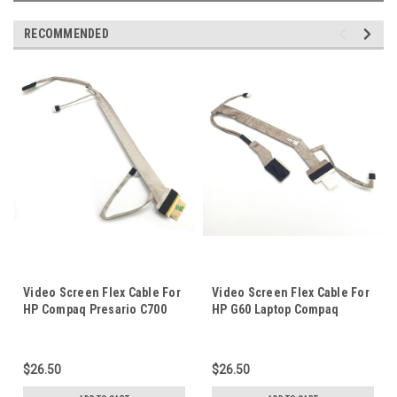
RECOMMENDED
Video Screen Flex Cable For
Video Screen Flex Cable For
HP Compaq Presario C700
HP G60 Laptop Compaq
G7000 Laptop Notebook LCD
Presario CQ60 16" Laptop
LED LVDS Display Ribbon
Notebook LCD LED LVDS
Cord DC02000GY00
Display Ribbon Cord
$26.50
$26.50
50.4AH16.001