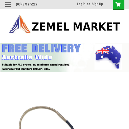
Login
or
Sign Up
(03) 8719 5229