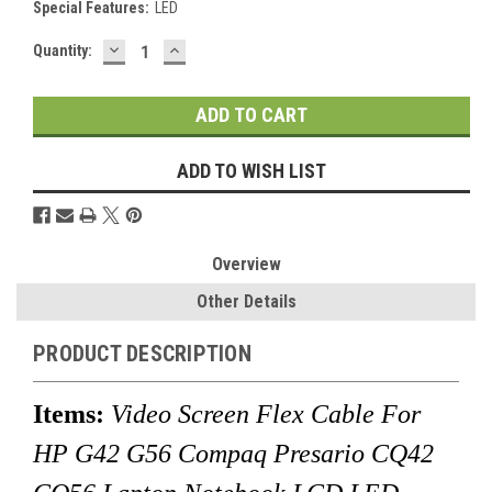
Special Features:
LED
DECREASE
INCREASE
Current
Quantity:
QUANTITY:
QUANTITY:
Stock:
ADD TO WISH LIST
Overview
Other Details
PRODUCT DESCRIPTION
Items:
Video Screen Flex Cable For
HP G42 G56 Compaq Presario CQ42