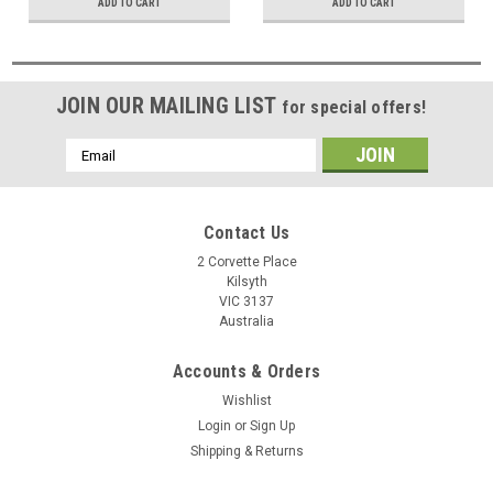
ADD TO CART
ADD TO CART
JOIN OUR MAILING LIST
for special offers!
Email
Address
Contact Us
2 Corvette Place
Kilsyth
VIC 3137
Australia
Accounts & Orders
Wishlist
Login
or
Sign Up
Shipping & Returns