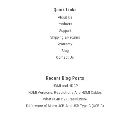
Quick Links
About Us
Products
Support
Shipping & Returns
Warranty
Blog
Contact Us
Recent Blog Posts
HDMI and HDCP
HDMI Versions, Resolutions And HDMI Cables
What is 4K x 2K Resolution?
Difference of Micro USB And USB Type-C (USB-C)