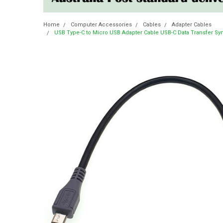
Home
Computer Accessories
Cables
Adapter Cables
USB Type-C to Micro USB Adapter Cable USB-C Data Transfer S