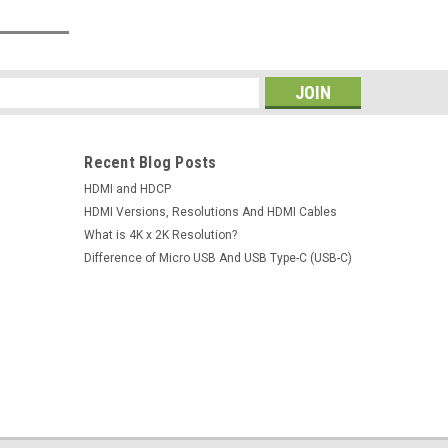
s
Recent Blog Posts
HDMI and HDCP
HDMI Versions, Resolutions And HDMI Cables
What is 4K x 2K Resolution?
Difference of Micro USB And USB Type-C (USB-C)