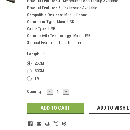
Product Features 4:
Melbourne Local Pickup Available
Product Features 5:
Tax Invoice Available
Compatible Devices:
Mobile Phone
Connector Type:
Micro USB
Cable Type:
USB
Connectivity Technology:
Micro USB
Special Features:
Data Transfer
Length:
*
25CM
50CM
1M
DECREASE
INCREASE
Current
Quantity:
QUANTITY:
QUANTITY:
Stock:
ADD TO WISH L