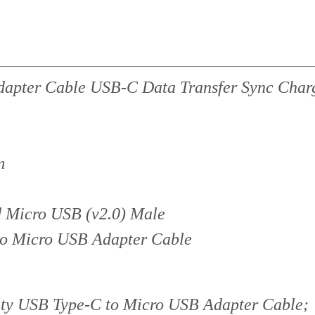
apter Cable USB-C Data Transfer Sync Char
m
 Micro USB (v2.0) Male
to Micro USB Adapter Cable
y USB Type-C to Micro USB Adapter Cable;