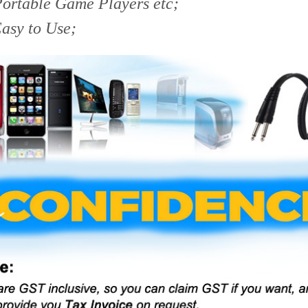
Portable Game Players etc;
asy to Use;