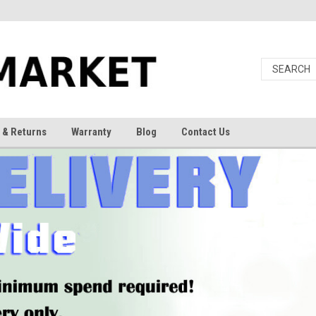
 & Returns
Warranty
Blog
Contact Us