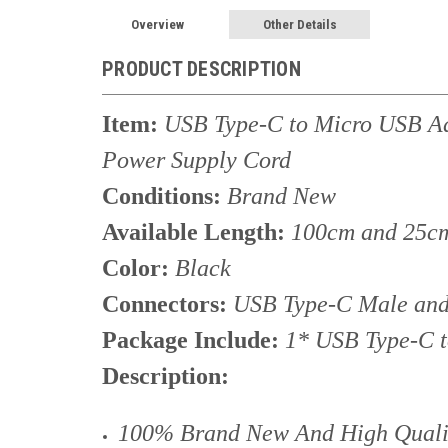
Overview
Other Details
PRODUCT DESCRIPTION
Item:
USB Type-C to Micro USB Ad
Power Supply Cord
Conditions:
Brand New
Available Length:
100cm and 25c
Color:
Black
Connectors:
USB Type-C Male and
Package Include:
1* USB Type-C 
Description:
100% Brand New And High Qualit