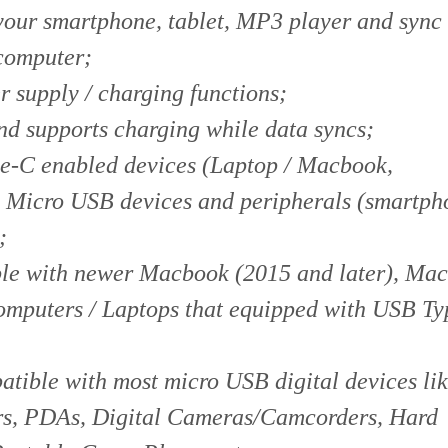
 your smartphone, tablet, MP3 player and sync
computer;
 supply / charging functions;
d supports charging while data syncs;
e-C enabled devices (Laptop / Macbook,
 Micro USB devices and peripherals (smartph
;
ble with newer Macbook (2015 and later), Ma
mputers / Laptops that equipped with USB T
tible with most micro USB digital devices li
rs, PDAs, Digital Cameras/Camcorders, Hard