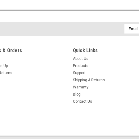
Email
Addres
 & Orders
Quick Links
About Us
gn Up
Products
Returns
Support
Shipping & Returns
Warranty
Blog
Contact Us