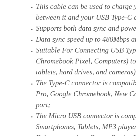
This cable can be used to charge
between it and your USB Type-C 
Supports both data sync and power
Data sync speed up to 480Mbps an
Suitable For Connecting USB Typ
Chromebook Pixel, Computers) to
tablets, hard drives, and cameras)
The Type-C connector is compati
Pro, Google Chromebook, New Co
port;
The Micro USB connector is compa
Smartphones, Tablets, MP3 playe