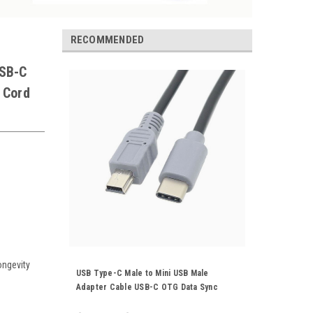
RECOMMENDED
USB-C
 Cord
ongevity
USB Type-C Male to Mini USB Male
Adapter Cable USB-C OTG Data Sync
Power Supply Charger Cord 25CM 1M