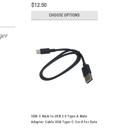
$12.50
CHOOSE OPTIONS
ger
USB-C Male to USB 2.0 Type-A Male
Adapter Cable USB Type-C Cord For Data
Sync Power Supply Charger 50CM