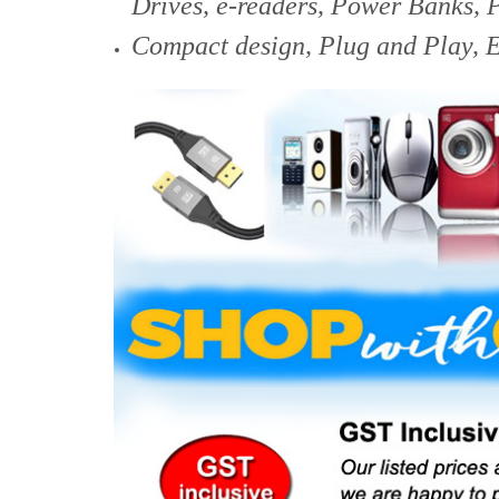
Drives, e-readers, Power Banks, 
Compact design,
Plug and Play, E