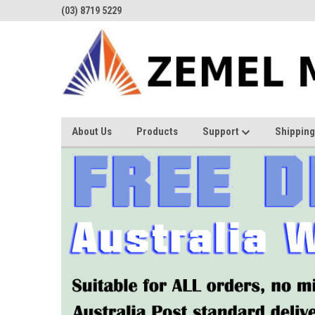
(03) 8719 5229
About Us
Products
Support
Shipping