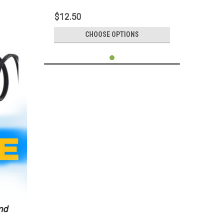
Charger 100CM Supports 3A
$12.50
CHOOSE OPTIONS