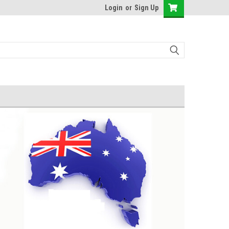
Login
or
Sign Up