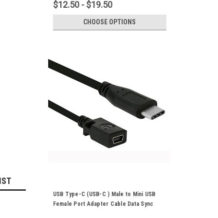
$12.50 - $19.50
CHOOSE OPTIONS
IST
USB Type-C (USB-C ) Male to Mini USB
Female Port Adapter Cable Data Sync
Power Supply Cord 25cm