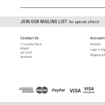
JOIN OUR MAILING LIST
for special offers!
Contact Us
Accounts
2 Corvette Place
Wishlist
Kilsyth
Login
or
Si
VIC 3137
Shipping & 
Australia