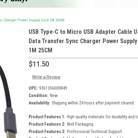
ync Charger Power Supply Cord 1M 25CM
USB Type-C to Micro USB Adapter Cable 
Data Transfer Sync Charger Power Supply
1M 25CM
$11.50
Write a Review
UPC:
9361356000849
Condition:
New
Availability:
Shipping within 24 hours after payment cleared.
Product Features 1:
High-quality materials for durability and l
Product Features 2:
Well Packaging
Product Features 3:
Professional Technical Support