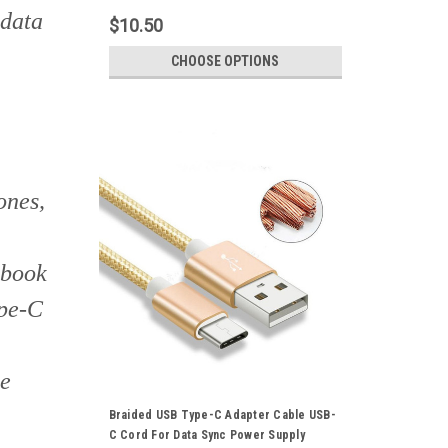
 data
$10.50
CHOOSE OPTIONS
ones,
cbook
ype-C
ke
Braided USB Type-C Adapter Cable USB-
C Cord For Data Sync Power Supply