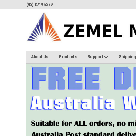
(03) 8719 5229
About Us
Products
Support
Shipping