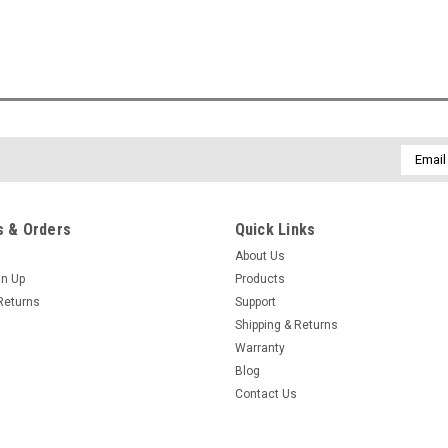
Email
Addres
 & Orders
Quick Links
About Us
gn Up
Products
Returns
Support
Shipping & Returns
Warranty
Blog
Contact Us