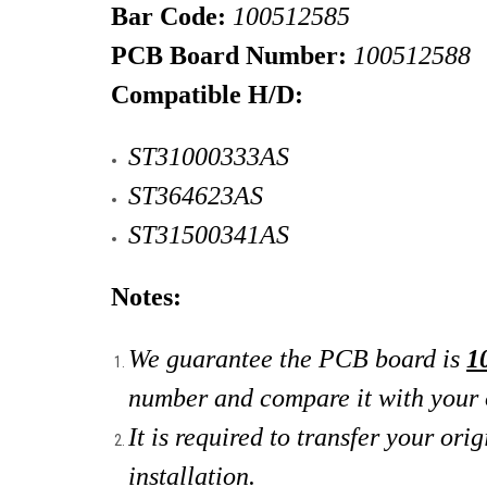
Bar Code:
100512585
PCB Board Number:
100512588
Compatible H/D:
ST31000333AS
ST364623AS
ST31500341AS
Notes:
We guarantee the PCB board is
1
number and compare it with your 
It is required to transfer your o
installation.