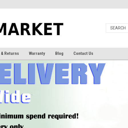
 & Returns
Warranty
Blog
Contact Us