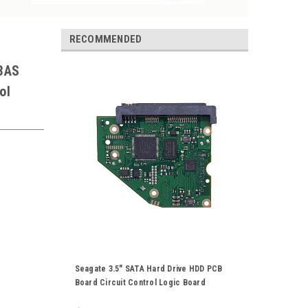
RECOMMENDED
3AS
ol
Seagate 3.5" SATA Hard Drive HDD PCB
Board Circuit Control Logic Board
100774000 Rev A