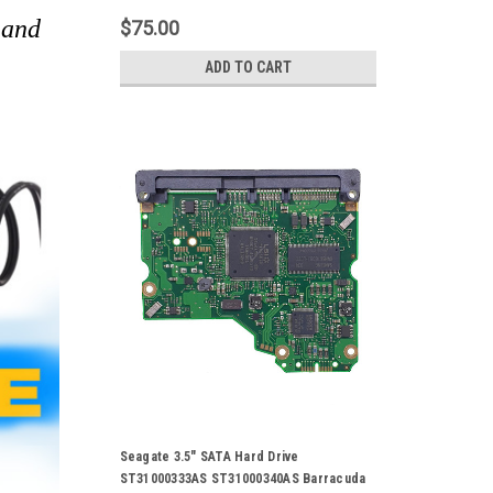
 and
$75.00
ADD TO CART
Seagate 3.5" SATA Hard Drive
ST31000333AS ST31000340AS Barracuda