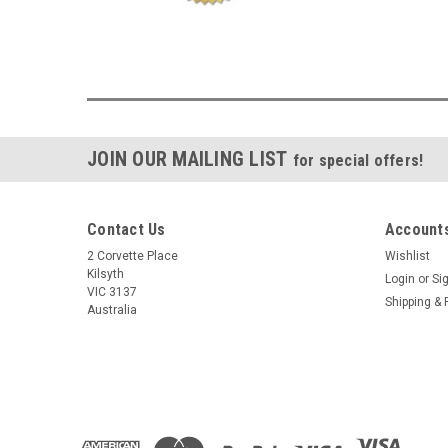
JOIN OUR MAILING LIST
for special offers!
Contact Us
Accounts
2 Corvette Place
Wishlist
Kilsyth
Login
or
Si
VIC 3137
Shipping & 
Australia