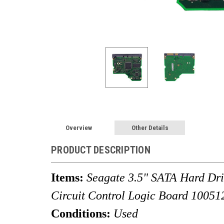
Overview
Other Details
PRODUCT DESCRIPTION
Items:
Seagate 3.5" SATA Hard D
Circuit Control Logic Board
10051
Conditions:
Used