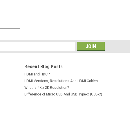
s
Recent Blog Posts
HDMI and HDCP
HDMI Versions, Resolutions And HDMI Cables
What is 4K x 2K Resolution?
Difference of Micro USB And USB Type-C (USB-C)