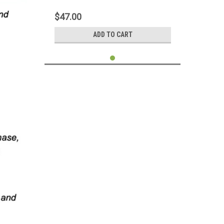
7200.11 HDD PCB Board Circuit Control
Logic Board 100468979 100466824
$47.00
ADD TO CART