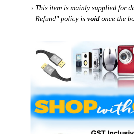
This item is mainly supplied for 
Refund" policy is
void
once the bo