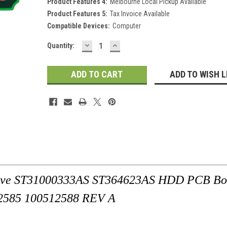
Product Features 4:
Melbourne Local Pickup Available
Product Features 5:
Tax Invoice Available
Compatible Devices:
Computer
DECREASE
INCREASE
Current
Quantity:
QUANTITY:
QUANTITY:
Stock:
ADD TO WISH L
rive ST31000333AS ST364623AS HDD PCB Bo
2585 100512588 REV A