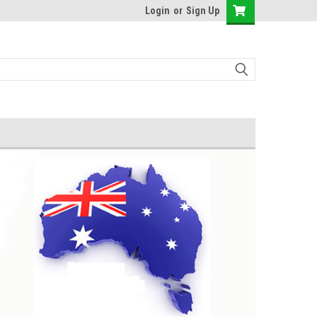
Login
or
Sign Up