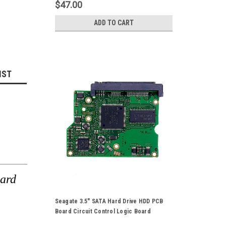
$47.00
ADD TO CART
IST
ard
Seagate 3.5" SATA Hard Drive HDD PCB
Board Circuit Control Logic Board
100496208 Rev-A