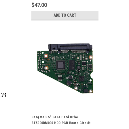
$47.00
ADD TO CART
PCB
Seagate 3.5" SATA Hard Drive
ST5000DM000 HDD PCB Board Circuit
Control Logic Board 100721570