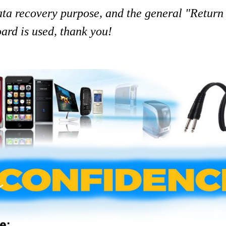
data recovery purpose, and the general "Return
ard is used, thank you!