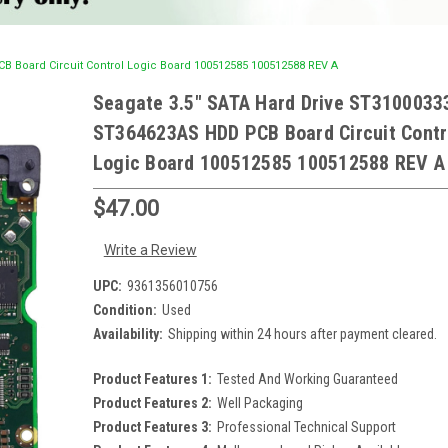
 Board Circuit Control Logic Board 100512585 100512588 REV A
Seagate 3.5" SATA Hard Drive ST3100033
ST364623AS HDD PCB Board Circuit Contr
Logic Board 100512585 100512588 REV A
$47.00
Write a Review
UPC:
9361356010756
Condition:
Used
Availability:
Shipping within 24 hours after payment cleared.
Product Features 1:
Tested And Working Guaranteed
Product Features 2:
Well Packaging
Product Features 3:
Professional Technical Support