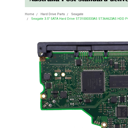
Home
Hard Drive Parts
Seagate
Seagate 3.5" SATA Hard Drive ST31000333AS ST364623AS HDD PCB