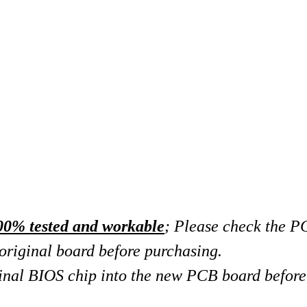
00% tested and workable
; Please check the 
original board
before purchasing.
riginal BIOS chip into the new PCB board before