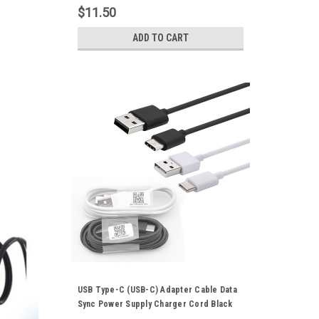
Samsung Galaxy Huawei HTC Series
$11.50
Mobile Phones
ADD TO CART
USB Type-C (USB-C) Adapter Cable Data
Sync Power Supply Charger Cord Black
White Suitable For Xiaomi Mobile Phone