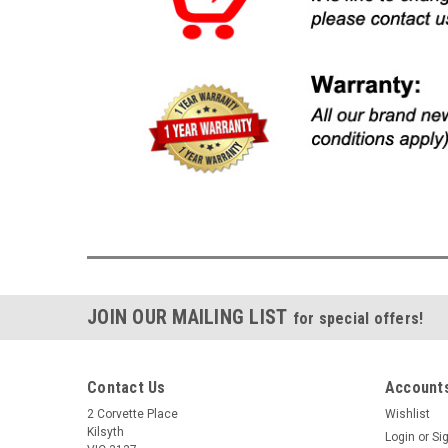
JOIN OUR MAILING LIST
for special offers!
Contact Us
Accounts
2 Corvette Place
Wishlist
Kilsyth
Login
or
Si