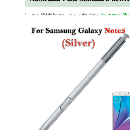
Home
Mobile Accessories
Stylus Pen
Replacement Stylu