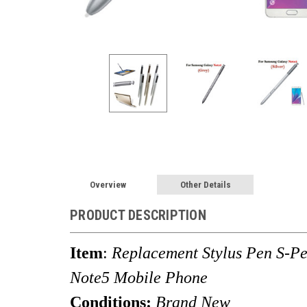
Overview
Other Details
PRODUCT DESCRIPTION
Item
:
Replacement Stylus Pen S-P
Note5 Mobile Phone
Conditions:
Brand New