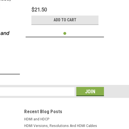
G4 Nexus 4 5 Mobile Phone Tablet
$21.50
ADD TO CART
s
Recent Blog Posts
HDMI and HDCP
HDMI Versions, Resolutions And HDMI Cables