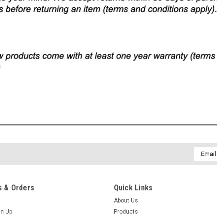
Email
Addres
 & Orders
Quick Links
About Us
gn Up
Products