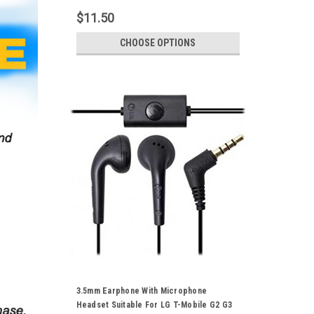
Tablet Samsung Galaxy Smartphones
$11.50
CHOOSE OPTIONS
3.5mm Earphone With Microphone
Headset Suitable For LG T-Mobile G2 G3