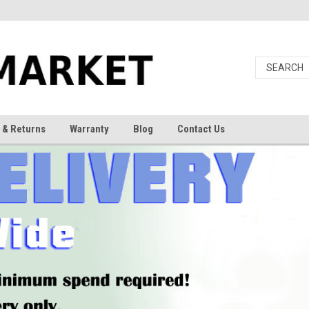
 & Returns
Warranty
Blog
Contact Us