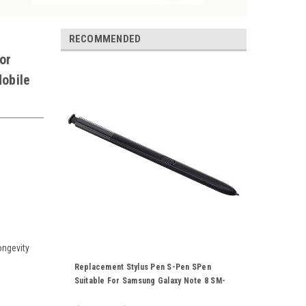
RECOMMENDED
or
obile
ongevity
Replacement Stylus Pen S-Pen SPen
Suitable For Samsung Galaxy Note 8 SM-
N950 Note8 Mobile Phone