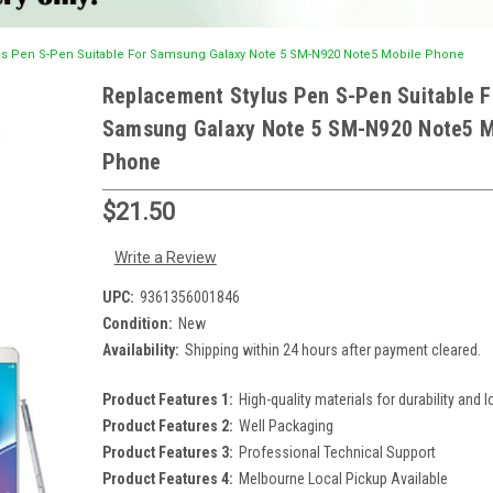
s Pen S-Pen Suitable For Samsung Galaxy Note 5 SM-N920 Note5 Mobile Phone
Replacement Stylus Pen S-Pen Suitable F
Samsung Galaxy Note 5 SM-N920 Note5 M
Phone
$21.50
Write a Review
UPC:
9361356001846
Condition:
New
Availability:
Shipping within 24 hours after payment cleared.
Product Features 1:
High-quality materials for durability and l
Product Features 2:
Well Packaging
Product Features 3:
Professional Technical Support
Product Features 4:
Melbourne Local Pickup Available