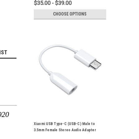
$35.00 - $39.00
CHOOSE OPTIONS
IST
920
Xiaomi USB Type-C (USB-C) Male to
3.5mm Female Stereo Audio Adapter
Converter Cable Suitable For Xiaomi