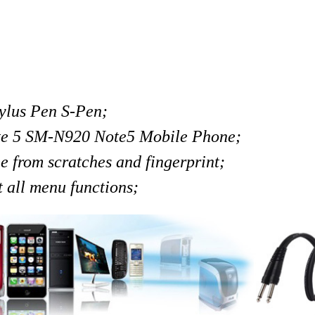
lus Pen S-Pen;
te 5 SM-N920 Note5 Mobile Phone;
ee from scratches and fingerprint;
t all menu functions;