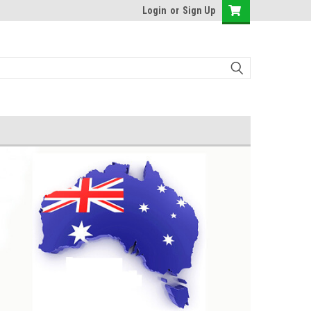
Login
or
Sign Up