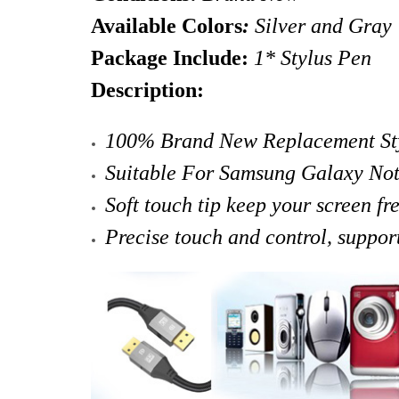
Available Colors
:
Silver and Gray
Package Include:
1* Stylus Pen
Description:
100% Brand New Replacement Sty
Suitable For Samsung Galaxy No
Soft touch tip
keep your screen fr
Precise touch and control, suppor