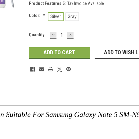
Product Features 5:
Tax Invoice Available
Color:
*
Silver
Gray
DECREASE
INCREASE
Current
Quantity:
QUANTITY:
QUANTITY:
Stock:
ADD TO WISH L
en Suitable For Samsung Galaxy Note 5 SM-N