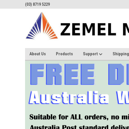
(03) 8719 5229
About Us
Products
Support
Shipping