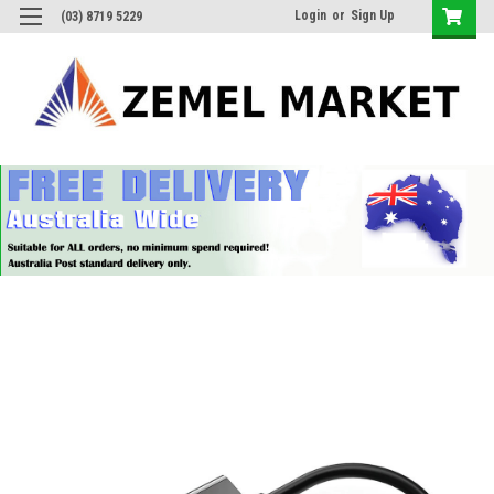
Login
or
Sign Up
(03) 8719 5229