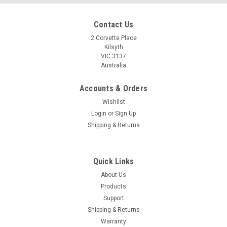
Contact Us
2 Corvette Place
Kilsyth
VIC 3137
Australia
Accounts & Orders
Wishlist
Login
or
Sign Up
Shipping & Returns
Quick Links
About Us
Products
Support
Shipping & Returns
Warranty