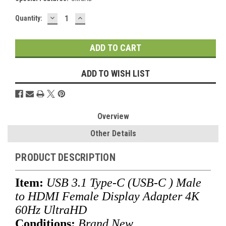
DECREASE
INCREASE
Current
Quantity:
QUANTITY:
QUANTITY:
Stock:
ADD TO WISH LIST
Overview
Other Details
PRODUCT DESCRIPTION
Item:
USB 3.1 Type-C (USB-C ) Male
to HDMI Female Display Adapter 4K
60Hz UltraHD
Conditions:
Brand New