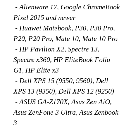
- Alienware 17, Google ChromeBook
Pixel 2015 and newer
- Huawei Matebook
, P30, P30 Pro,
P20, P20 Pro, Mate 10, Mate 10 Pro
- HP Pavilion X2, Spectre 13,
Spectre x360, HP EliteBook Folio
G1, HP Elite x3
- Dell XPS 15 (9550, 9560), Dell
XPS 13 (9350), Dell XPS 12 (9250)
- ASUS GA-Z170X, Asus Zen AiO,
Asus ZenFone 3 Ultra, Asus Zenbook
3