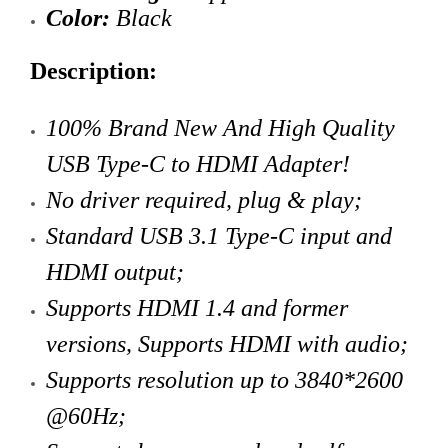
Color:
Black
Description:
100% Brand New And High Quality
USB Type-C to HDMI Adapter!
No driver required, plug & play;
Standard USB 3.1 Type-C
input and
HDMI output
;
Supports HDMI 1.4 and former
versions,
Supports HDMI with audio
;
Supports resolution up to 3840*2600
@60Hz;