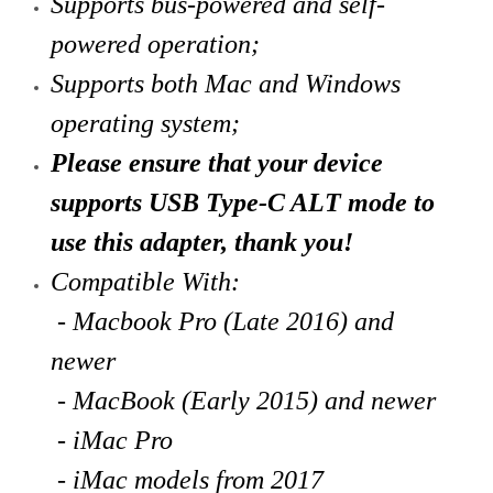
Supports bus-powered and self-
powered operation;
Supports both Mac and Windows
operating system;
Please ensure that your device
supports USB Type-C ALT mode to
use this adapter, thank you!
Compatible With:
- Macbook Pro (Late 2016) and
newer
- MacBook (Early 2015) and newer
- iMac Pro
- iMac models from 2017