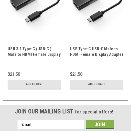
USB 3.1 Type-C (USB-C )
USB Type-C USB-C Male to
Male to HDMI Female Display
HDMI Female Display Adapter
Adapter 4K 60Hz UltraHD
Charger 4K 60Hz UltraHD for
Apple iphone 16 pro max
$21.50
$21.50
ADD TO CART
ADD TO CART
JOIN OUR MAILING LIST
for special offers!
Email
Address