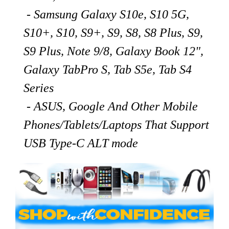
- Samsung Galaxy S10e, S10 5G,
S10+, S10, S9+, S9, S8, S8 Plus, S9,
S9 Plus, Note 9/8, Galaxy Book 12",
Galaxy TabPro S, Tab S5e, Tab S4
Series
- ASUS, Google And Other Mobile
Phones/Tablets/Laptops That Support
USB Type-C ALT mode