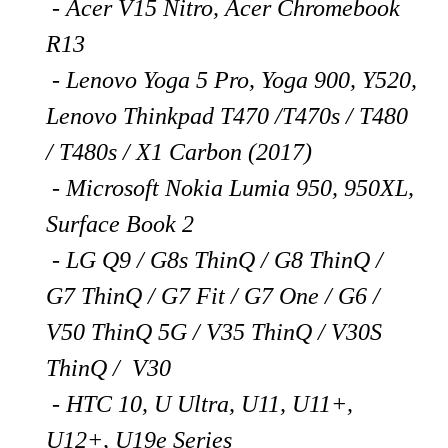
- Acer V15 Nitro, Acer Chromebook
R13
- Lenovo Yoga 5 Pro, Yoga 900, Y520,
Lenovo Thinkpad T470 /T470s / T480
/ T480s / X1 Carbon (2017)
- Microsoft Nokia Lumia 950, 950XL,
Surface Book 2
- LG Q9 / G8s ThinQ / G8 ThinQ /
G7 ThinQ / G7 Fit / G7 One / G6 /
V50 ThinQ 5G / V35 ThinQ / V30S
ThinQ / V30
- HTC 10, U Ultra, U11, U11+,
U12+, U19e Series