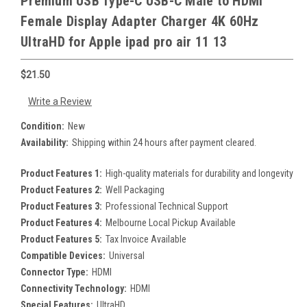
Premium USB Type-C USB-C Male to HDMI
Female Display Adapter Charger 4K 60Hz
UltraHD for Apple ipad pro air 11 13
$21.50
Write a Review
Condition:
New
Availability:
Shipping within 24 hours after payment cleared.
Product Features 1:
High-quality materials for durability and longevity
Product Features 2:
Well Packaging
Product Features 3:
Professional Technical Support
Product Features 4:
Melbourne Local Pickup Available
Product Features 5:
Tax Invoice Available
Compatible Devices:
Universal
Connector Type:
HDMI
Connectivity Technology:
HDMI
Special Features:
UltraHD