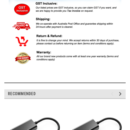
RECOMMENDED