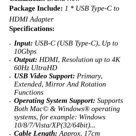
Package Include:
1 * USB Type-C to
HDMI Adapter
Specifications:
Input:
USB-C (USB Type-C), Up to
10Gbps
Output:
HDMI,
Resolution up to
4K
60Hz UltraHD
USB Video Support:
Primary,
Extended, Mirror And Rotation
Functions
Operating System Support:
Supports
Both Mac© & Windows® operating
systems
, for example: Windows
10/8/7/Vista/XP(32/64bit)...
Cable Length:
Approx. 17cm