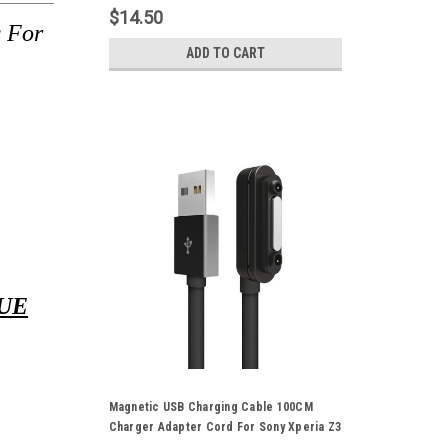
XL39H
$14.50
 For
ADD TO CART
UE
Magnetic USB Charging Cable 100CM
Charger Adapter Cord For Sony Xperia Z3
Z2 Z1 L39H XL39H Pink Green Black White