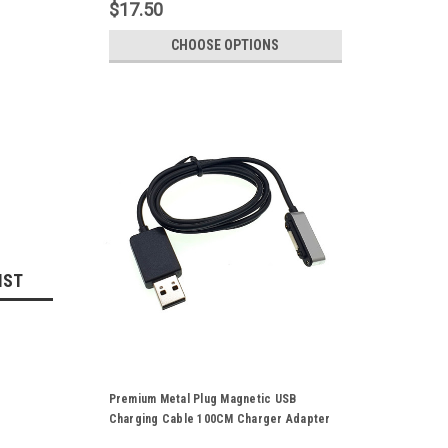
$17.50
CHOOSE OPTIONS
IST
Premium Metal Plug Magnetic USB
Charging Cable 100CM Charger Adapter
Cord For Sony Xperia Z3 Z2 Z1 L39H