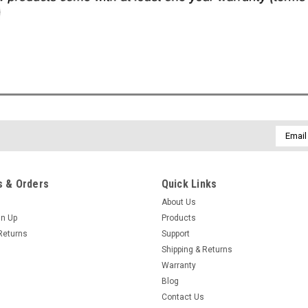
Email
Addres
 & Orders
Quick Links
About Us
gn Up
Products
Returns
Support
Shipping & Returns
Warranty
Blog
Contact Us