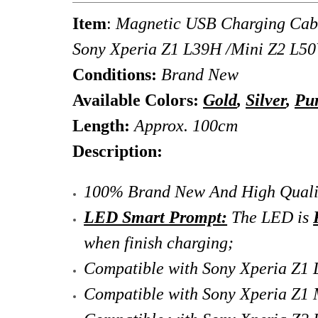
Item
:
Magnetic USB Charging Cabl
Sony Xperia Z1 L39H /Mini Z2 L5
Conditions:
Brand New
Available Colors:
Gold
,
Silver
,
Pu
Length:
Approx. 100cm
Description:
100% Brand New And High Quali
LED Smart Prompt:
The LED is
when finish charging;
Compatible with Sony Xperia Z1 
Compatible with Sony Xperia Z1