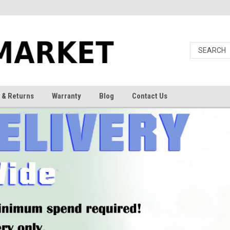
 & Returns
Warranty
Blog
Contact Us