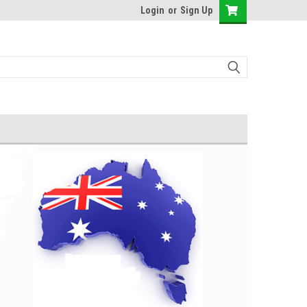
Login
or
Sign Up