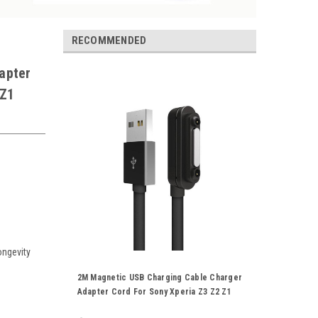
RECOMMENDED
apter
 Z1
ongevity
2M Magnetic USB Charging Cable Charger
Adapter Cord For Sony Xperia Z3 Z2 Z1
L39H XL39H Black White