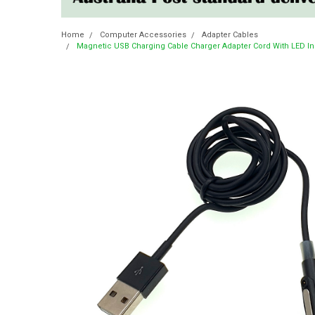
Home
Computer Accessories
Adapter Cables
Magnetic USB Charging Cable Charger Adapter Cord With LED In