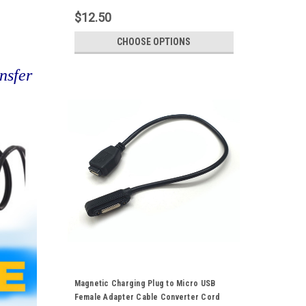
$12.50
CHOOSE OPTIONS
nsfer
Magnetic Charging Plug to Micro USB
Female Adapter Cable Converter Cord