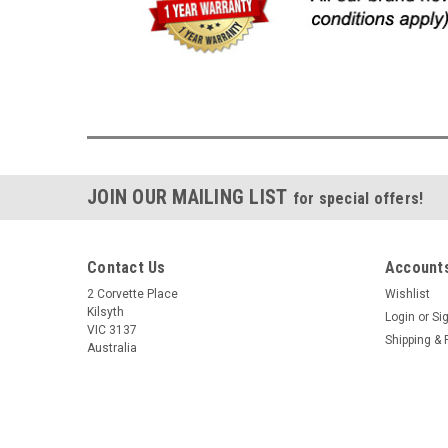
JOIN OUR MAILING LIST
for special offers!
Contact Us
Accounts
2 Corvette Place
Wishlist
Kilsyth
Login
or
Si
VIC 3137
Shipping & 
Australia