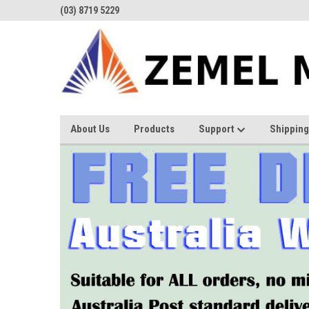
(03) 8719 5229
About Us
Products
Support
Shipping