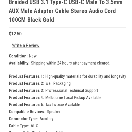
Braided USB 3.1 Type-C USB-C Male To 3.5mm
AUX Male Adapter Cable Stereo Audio Cord
100CM Black Gold
$12.50
Write a Review
Condition:
New
Availability:
Shipping within 24 hours after payment cleared.
Product Features 1:
High-quality materials for durability and longevity
Product Features 2:
Well Packaging
Product Features 3:
Professional Technical Support
Product Features 4:
Melbourne Local Pickup Available
Product Features 5:
Tax Invoice Available
Compatible Devices:
Speaker
Connector Type:
Auxiliary
Cable Type:
AUX