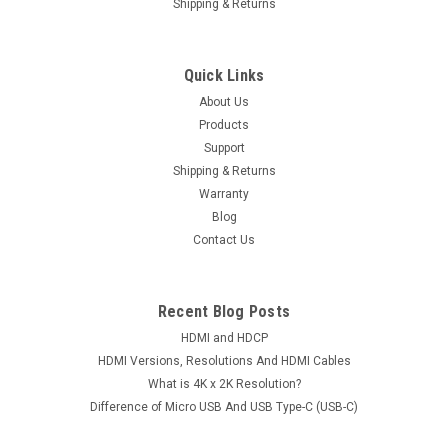
Shipping & Returns
Quick Links
About Us
Products
Support
Shipping & Returns
Warranty
Blog
Contact Us
Recent Blog Posts
HDMI and HDCP
HDMI Versions, Resolutions And HDMI Cables
What is 4K x 2K Resolution?
Difference of Micro USB And USB Type-C (USB-C)