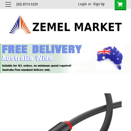
Login
or
Sign Up
(03) 8719 5229