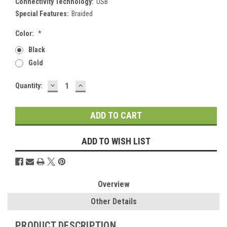
Connectivity Technology:
USB
Special Features:
Braided
Color:
*
Black
Gold
DECREASE
INCREASE
Current
Quantity:
QUANTITY:
QUANTITY:
Stock:
ADD TO WISH LIST
Overview
Other Details
PRODUCT DESCRIPTION