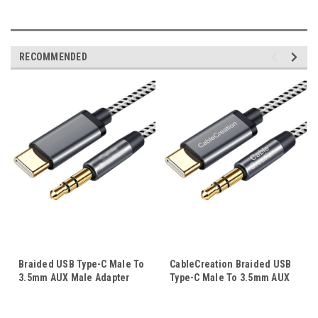
RECOMMENDED
Braided USB Type-C Male To
CableCreation Braided USB
3.5mm AUX Male Adapter
Type-C Male To 3.5mm AUX
Cable Stereo Audio USB-C
Male Adapter Cable Stereo
Cord 1M 2M
Audio USB-C Cord 1M 2M