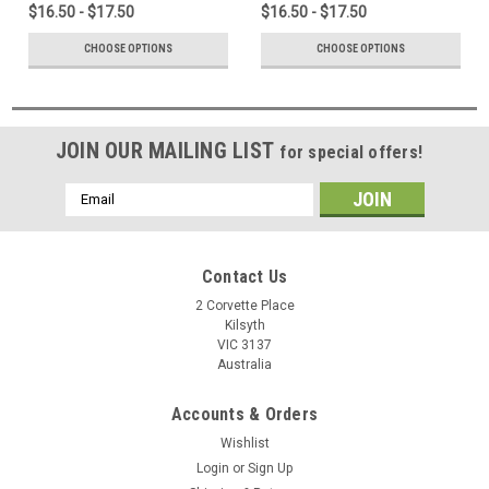
$16.50 - $17.50
$16.50 - $17.50
CHOOSE OPTIONS
CHOOSE OPTIONS
JOIN OUR MAILING LIST
for special offers!
Email
Address
Contact Us
2 Corvette Place
Kilsyth
VIC 3137
Australia
Accounts & Orders
Wishlist
Login
or
Sign Up