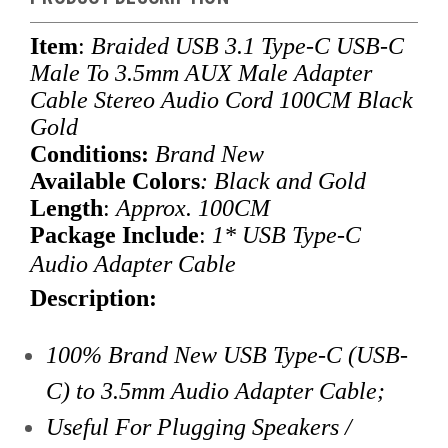
Item
:
Braided USB 3.1 Type-C USB-C
Male To 3.5mm AUX Male Adapter
Cable Stereo Audio Cord 100CM Black
Gold
Conditions:
Brand New
Available Colors
: Black and Gold
Length
:
Approx. 100CM
Package Include
:
1* USB Type-C
Audio Adapter Cable
Description:
100% Brand New USB Type-C (USB-
C) to 3.5mm Audio Adapter Cable;
Useful For Plugging Speakers /