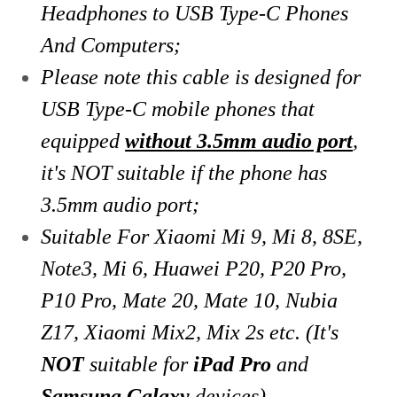
Headphones to USB Type-C Phones
And Computers;
Please note this cable is designed for
USB Type-C mobile phones that
equipped
without 3.5mm audio port
,
it's NOT suitable if the phone has
3.5mm audio port;
Suitable For Xiaomi Mi 9, Mi 8, 8SE,
Note3, Mi 6, Huawei P20, P20 Pro,
P10 Pro, Mate
20, Mate 10, Nubia
Z17, Xiaomi Mix2, Mix 2s etc. (It's
NOT
suitable for
iPad Pro
and
Samsung Galaxy
devices)