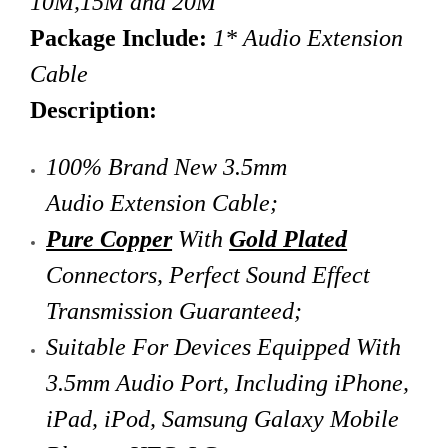
10M,15M and 20M
Package Include:
1* Audio Extension
Cable
Description:
100% Brand New 3.5mm
Audio Extension Cable
;
Pure Copper
With
Gold Plated
Connectors,
Perfect Sound Effect
Transmission Guaranteed;
Suitable For Devices Equipped With
3.5mm Audio Port, Including iPhone,
iPad, iPod, Samsung Galaxy Mobile