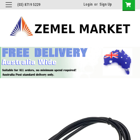
Login
or
Sign Up
(03) 8719 5229