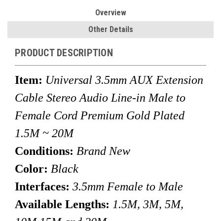
Overview
Other Details
PRODUCT DESCRIPTION
Item:
Universal 3.5mm AUX Extension
Cable Stereo Audio Line-in Male to
Female Cord Premium Gold Plated
1.5M ~ 20M
Conditions:
Brand New
Color:
Black
Interfaces:
3.5mm Female to Male
Available Lengths:
1.5M, 3M, 5M,