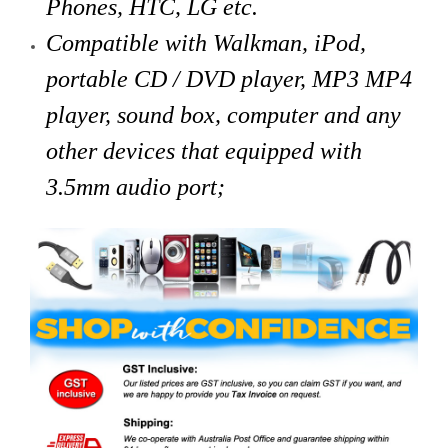
Phones, HTC, LG etc.
Compatible with Walkman, iPod,
portable CD / DVD player, MP3 MP4
player, sound box, computer and any
other devices that
equipped with
3.5mm audio port;