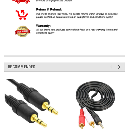
RECOMMENDED