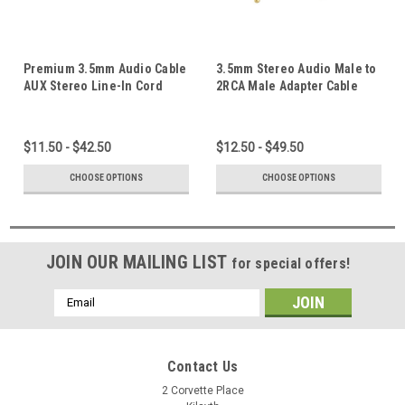
Premium 3.5mm Audio Cable
3.5mm Stereo Audio Male to
AUX Stereo Line-In Cord
2RCA Male Adapter Cable
Male to Male Gold Plated
AUX Line-in to 2 RCA Plug
1.5M~20M
Cord Gold Plated 1.5M ~ 20M
$11.50 - $42.50
$12.50 - $49.50
CHOOSE OPTIONS
CHOOSE OPTIONS
JOIN OUR MAILING LIST
for special offers!
Email
Address
Contact Us
2 Corvette Place