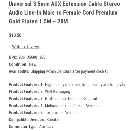
Universal 3.5mm AUX Extension Cable Stereo
Audio Line-in Male to Female Cord Premium
Gold Plated 1.5M ~ 20M
$10.50
Write a Review
UPC:
9361356001365
Condition:
New
Availability:
Shipping within 24 hours after payment cleared.
Product Features 1:
High-quality materials for durability and longevity
Product Features 2:
Well Packaging
Product Features 3:
Professional Technical Support
Product Features 4:
Melbourne Local Pickup Available
Product Features 5:
Tax Invoice Available
Compatible Devices:
Speaker
Connector Type:
Auxiliary