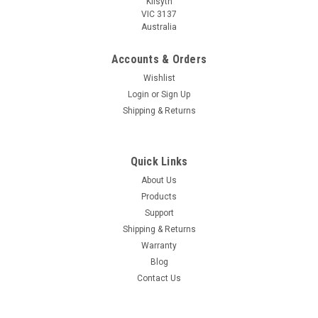
Kilsyth
VIC 3137
Australia
Accounts & Orders
Wishlist
Login
or
Sign Up
Shipping & Returns
Quick Links
About Us
Products
Support
Shipping & Returns
Warranty
Blog
Contact Us