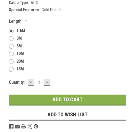
Cable Type:
AUX
Special Features:
Gold Plated
Length:
*
1.5M
3M
5M
10M
20M
15M
DECREASE
INCREASE
Current
Quantity:
QUANTITY:
QUANTITY:
Stock:
ADD TO WISH LIST