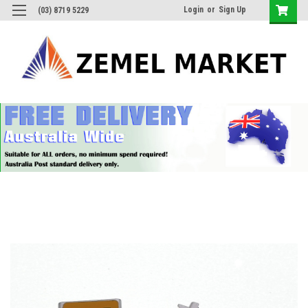
Login
or
Sign Up
(03) 8719 5229