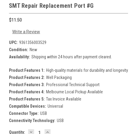
SMT Repair Replacement Port #G
$11.50
Write a Review
UPC:
9361356003529
Condition:
New
Availability:
Shipping within 24 hours after payment cleared.
Product Features 1:
High-quality materials for durability and longevity
Product Features 2:
Well Packaging
Product Features 3:
Professional Technical Support
Product Features 4:
Melbourne Local Pickup Available
Product Features 5:
Tax Invoice Available
Compatible Devices:
Universal
Connector Type:
USB
Connectivity Technology:
USB
DECREASE
INCREASE
Current
Quantity: