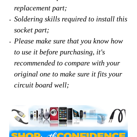
replacement part;
Soldering skills required to install this
socket part;
Please make sure that you know how
to use it before purchasing, it's
recommended to compare with your
original one to make sure it fits your
circuit board well;