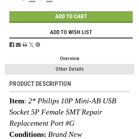
QUANTITY:
QUANTITY:
Stock:
ADD TO WISH LIST
Overview
Other Details
PRODUCT DESCRIPTION
Item
:
2* Philips 10P Mini-AB USB
Socket 5P Female SMT Repair
Replacement Port #G
Conditions:
Brand New