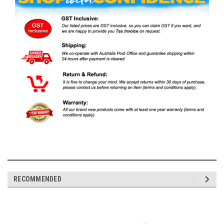
RECOMMENDED