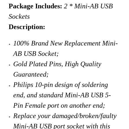
Package Includes:
2 * Mini-AB USB
Sockets
Description:
100% Brand New Replacement Mini-
AB USB Socket;
Gold Plated Pins,
High Quality
Guaranteed;
Philips 10-pin design of soldering
end, and standard Mini-AB USB 5-
Pin Female port on another end;
Replace your damaged/broken/faulty
Mini-AB USB port socket with this