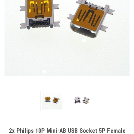
2x Philips 10P Mini-AB USB Socket 5P Female