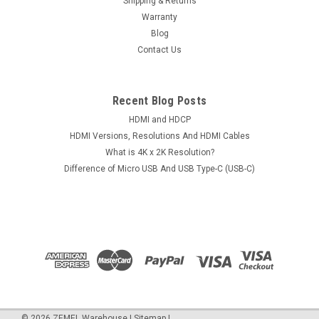
Shipping & Returns
Warranty
Blog
Contact Us
Recent Blog Posts
HDMI and HDCP
HDMI Versions, Resolutions And HDMI Cables
What is 4K x 2K Resolution?
Difference of Micro USB And USB Type-C (USB-C)
©
2026
ZEMEL Warehouse
|
Sitemap
|