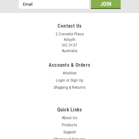
Email
Address
Contact Us
2 Corvette Place
Kilsyth
VIC 3137
Australia
Accounts & Orders
Wishlist
Login
or
Sign Up
Shipping & Returns
Quick Links
About Us
Products
Support