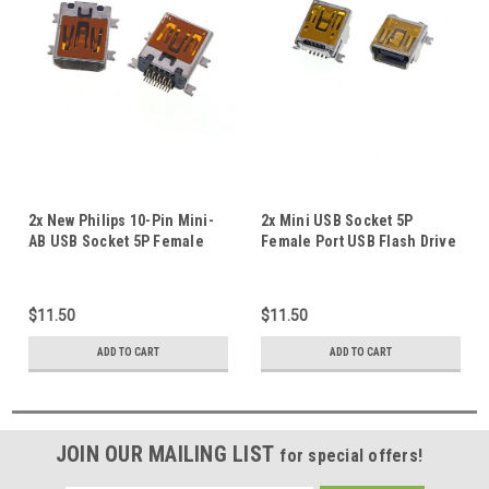
2x New Philips 10-Pin Mini-
2x Mini USB Socket 5P
AB USB Socket 5P Female
Female Port USB Flash Drive
SMD Repair Replacement
GPS Repair Mini-B SMD
Port #B
Replacement Part #A
$11.50
$11.50
ADD TO CART
ADD TO CART
JOIN OUR MAILING LIST
for special offers!